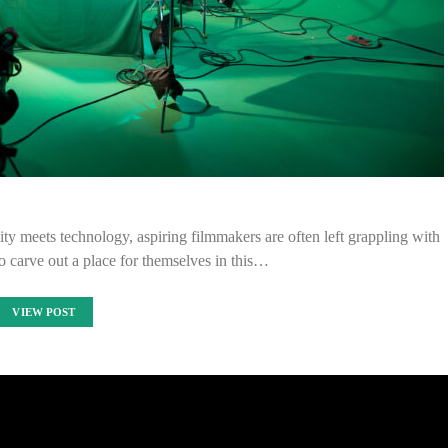
ty meets technology, aspiring filmmakers are often left grappling with
o carve out a place for themselves in this…
VIEW POST