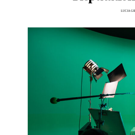
LUCIA G