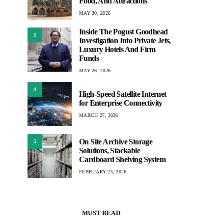
Food, And Attractions
MAY 30, 2026
Inside The Pogust Goodhead
3
Investigation Into Private Jets,
Luxury Hotels And Firm
Funds
MAY 26, 2026
4
High-Speed Satellite Internet
for Enterprise Connectivity
MARCH 27, 2026
On Site Archive Storage
5
Solutions, Stackable
Cardboard Shelving System
FEBRUARY 25, 2026
MUST READ