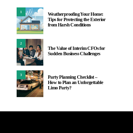
1
Weatherproofing Your Home:
Tips for Protecting the Exterior
from Harsh Conditions
2
The Value of Interim CFOs for
Sudden Business Challenges
3
Party Planning Checklist –
How to Plan an Unforgettable
Limo Party?