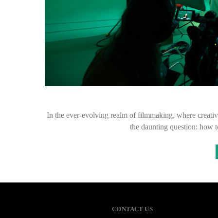
In the ever-evolving realm of filmmaking, where creativi
the daunting question: how t
CONTACT US