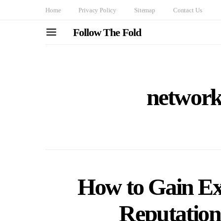
Home
Privacy Policy
Sitemap
Contact Us
Follow The Fold
networki
How to Gain Ex
Reputation