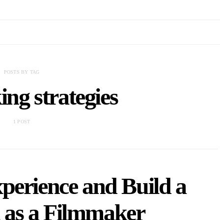
POSTS BY TAG
ng strategies
1 POST
perience and Build a
 as a Filmmaker