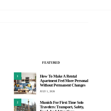
FEATURED
How To Make A Rental
1
Apartment Feel More Personal
Without Permanent Changes
JULY 1, 2026
Munich For First-Time Solo
2
Travelers: Transport, Safety,