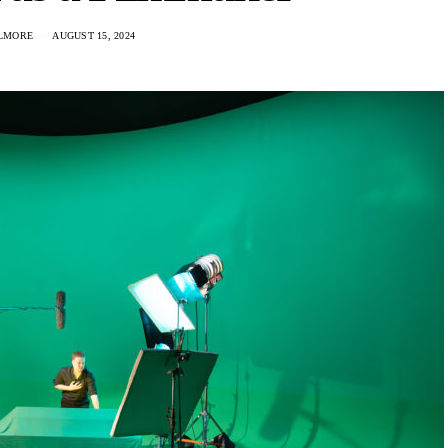
ILMORE
AUGUST 15, 2024