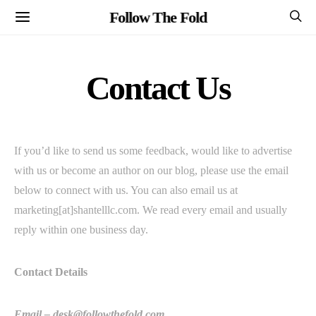
Follow The Fold
Contact Us
If you’d like to send us some feedback, would like to advertise
with us or become an author on our blog, please use the email
below to connect with us. You can also email us at
marketing[at]shantelllc.com. We read every email and usually
reply within one business day.
Contact Details
Email –
desk@followthefold.com