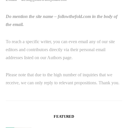
Do mention the site name – followthefold.com in the body of
the email.
To reach a specific writer, you can even email any of our site
editors and contributors directly via their personal email
addresses listed on our Authors page.
Please note that due to the high number of inquiries that we
receive, we can only reply to relevant propositions. Thank you.
FEATURED