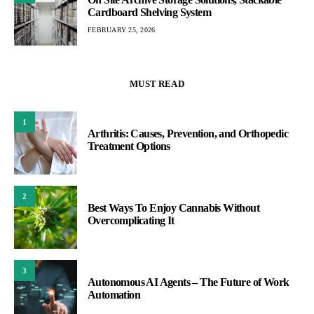
Cardboard Shelving System
FEBRUARY 25, 2026
MUST READ
1
Arthritis: Causes, Prevention, and Orthopedic
Treatment Options
2
Best Ways To Enjoy Cannabis Without
Overcomplicating It
3
Autonomous AI Agents – The Future of Work
Automation