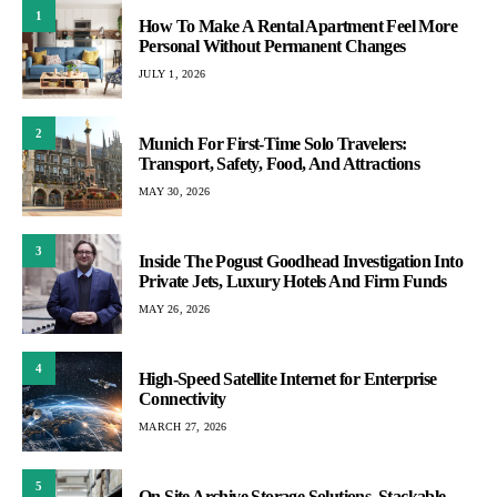
1
How To Make A Rental Apartment Feel More
Personal Without Permanent Changes
JULY 1, 2026
2
Munich For First-Time Solo Travelers:
Transport, Safety, Food, And Attractions
MAY 30, 2026
3
Inside The Pogust Goodhead Investigation Into
Private Jets, Luxury Hotels And Firm Funds
MAY 26, 2026
4
High-Speed Satellite Internet for Enterprise
Connectivity
MARCH 27, 2026
5
On Site Archive Storage Solutions, Stackable