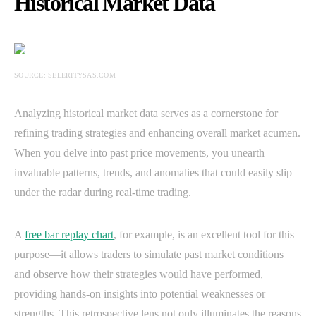
Historical Market Data
SOURCE: SELERITYSAS.COM
Analyzing historical market data serves as a cornerstone for
refining trading strategies and enhancing overall market acumen.
When you delve into past price movements, you unearth
invaluable patterns, trends, and anomalies that could easily slip
under the radar during real-time trading.
A
free bar replay chart
, for example, is an excellent tool for this
purpose—it allows traders to simulate past market conditions
and observe how their strategies would have performed,
providing hands-on insights into potential weaknesses or
strengths. This retrospective lens not only illuminates the reasons