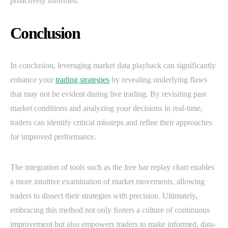
proactively informed.
Conclusion
In conclusion, leveraging market data playback can significantly
enhance your
trading strategies
by revealing underlying flaws
that may not be evident during live trading. By revisiting past
market conditions and analyzing your decisions in real-time,
traders can identify critical missteps and refine their approaches
for improved performance.
The integration of tools such as the free bar replay chart enables
a more intuitive examination of market movements, allowing
traders to dissect their strategies with precision. Ultimately,
embracing this method not only fosters a culture of continuous
improvement but also empowers traders to make informed, data-