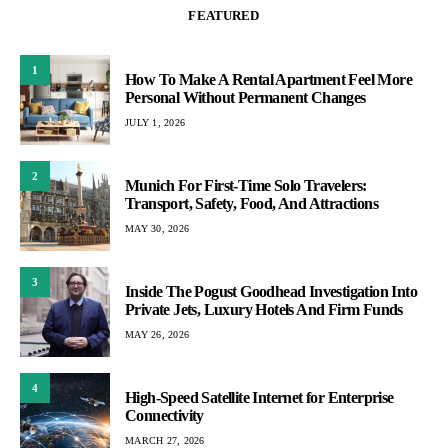
FEATURED
1
How To Make A Rental Apartment Feel More
Personal Without Permanent Changes
JULY 1, 2026
2
Munich For First-Time Solo Travelers:
Transport, Safety, Food, And Attractions
MAY 30, 2026
3
Inside The Pogust Goodhead Investigation Into
Private Jets, Luxury Hotels And Firm Funds
MAY 26, 2026
4
High-Speed Satellite Internet for Enterprise
Connectivity
MARCH 27, 2026