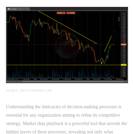
SOURCE: HELP.CTRADER.COM
Understanding the intricacies of decision-making processes is
essential for any organization aiming to refine its competitive
strategy. Market data playback is a powerful tool that unveils the
hidden layers of these processes, revealing not only what