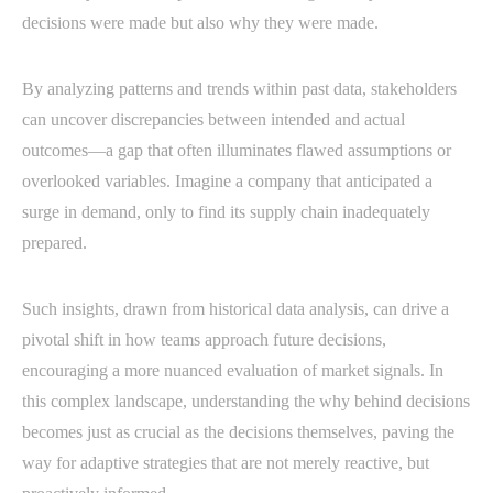
decisions were made but also why they were made.
By analyzing patterns and trends within past data, stakeholders
can uncover discrepancies between intended and actual
outcomes—a gap that often illuminates flawed assumptions or
overlooked variables. Imagine a company that anticipated a
surge in demand, only to find its supply chain inadequately
prepared.
Such insights, drawn from historical data analysis, can drive a
pivotal shift in how teams approach future decisions,
encouraging a more nuanced evaluation of market signals. In
this complex landscape, understanding the why behind decisions
becomes just as crucial as the decisions themselves, paving the
way for adaptive strategies that are not merely reactive, but