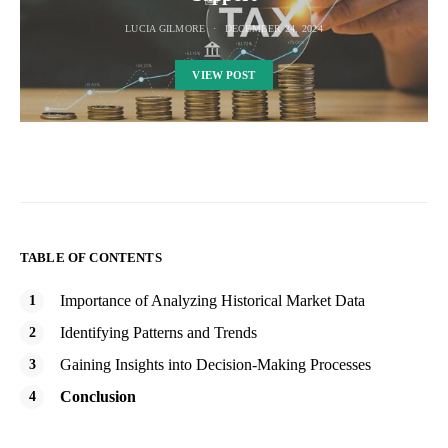
LUCIA GILMORE
DECEMBER 24, 2024
VIEW POST
TABLE OF CONTENTS
Importance of Analyzing Historical Market Data
Identifying Patterns and Trends
Gaining Insights into Decision-Making Processes
Conclusion