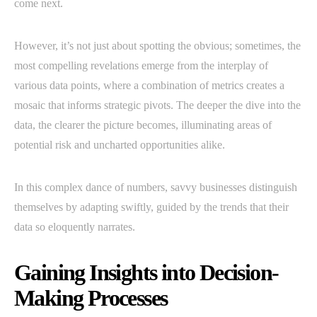
come next.
However, it’s not just about spotting the obvious; sometimes, the
most compelling revelations emerge from the interplay of
various data points, where a combination of metrics creates a
mosaic that informs strategic pivots. The deeper the dive into the
data, the clearer the picture becomes, illuminating areas of
potential risk and uncharted opportunities alike.
In this complex dance of numbers, savvy businesses distinguish
themselves by adapting swiftly, guided by the trends that their
data so eloquently narrates.
Gaining Insights into Decision-
Making Processes