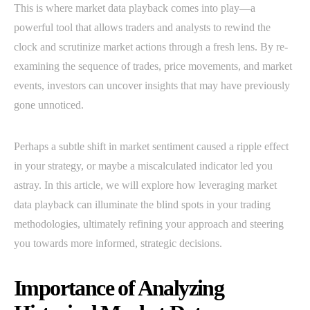
This is where market data playback comes into play—a
powerful tool that allows traders and analysts to rewind the
clock and scrutinize market actions through a fresh lens. By re-
examining the sequence of trades, price movements, and market
events, investors can uncover insights that may have previously
gone unnoticed.
Perhaps a subtle shift in market sentiment caused a ripple effect
in your strategy, or maybe a miscalculated indicator led you
astray. In this article, we will explore how leveraging market
data playback can illuminate the blind spots in your trading
methodologies, ultimately refining your approach and steering
you towards more informed, strategic decisions.
Importance of Analyzing