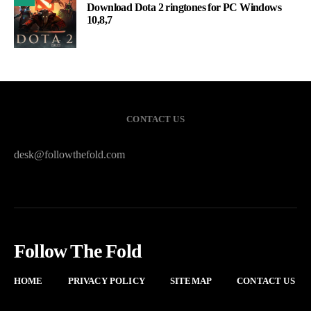
Download Dota 2 ringtones for PC Windows
10,8,7
CONTACT US
desk@followthefold.com
Follow The Fold
HOME
PRIVACY POLICY
SITEMAP
CONTACT US