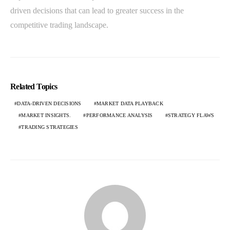
driven decisions that can lead to greater success in the
competitive trading landscape.
Related Topics
DATA-DRIVEN DECISIONS
MARKET DATA PLAYBACK
MARKET INSIGHTS.
PERFORMANCE ANALYSIS
STRATEGY FLAWS
TRADING STRATEGIES