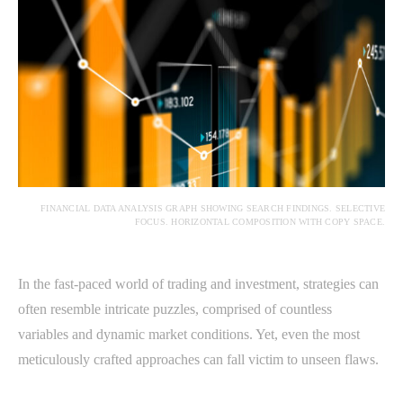
FINANCIAL DATA ANALYSIS GRAPH SHOWING SEARCH FINDINGS. SELECTIVE
FOCUS. HORIZONTAL COMPOSITION WITH COPY SPACE.
In the fast-paced world of trading and investment, strategies can
often resemble intricate puzzles, comprised of countless
variables and dynamic market conditions. Yet, even the most
meticulously crafted approaches can fall victim to unseen flaws.