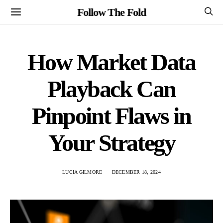
Follow The Fold
How Market Data
Playback Can
Pinpoint Flaws in
Your Strategy
LUCIA GILMORE
DECEMBER 18, 2024