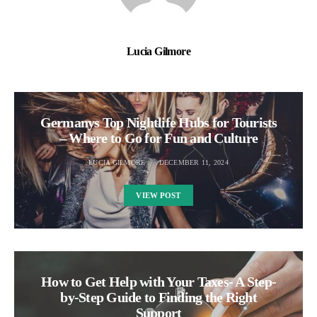
Lucia Gilmore
Germanys Top Nightlife Hubs for Tourists
– Where to Go for Fun and Culture
LUCIA GILMORE
DECEMBER 11, 2024
VIEW POST
How to Get Help with Your Taxes- A Step-
by-Step Guide to Finding the Right
Support