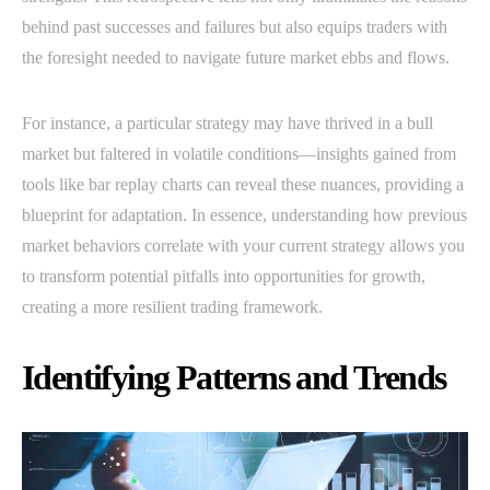
behind past successes and failures but also equips traders with
the foresight needed to navigate future market ebbs and flows.
For instance, a particular strategy may have thrived in a bull
market but faltered in volatile conditions—insights gained from
tools like bar replay charts can reveal these nuances, providing a
blueprint for adaptation. In essence, understanding how previous
market behaviors correlate with your current strategy allows you
to transform potential pitfalls into opportunities for growth,
creating a more resilient trading framework.
Identifying Patterns and Trends