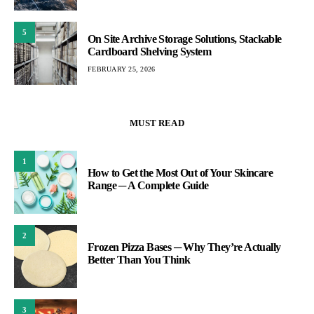
5
On Site Archive Storage Solutions, Stackable
Cardboard Shelving System
FEBRUARY 25, 2026
MUST READ
1
How to Get the Most Out of Your Skincare
Range ─ A Complete Guide
2
Frozen Pizza Bases ─ Why They’re Actually
Better Than You Think
3