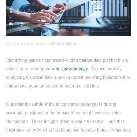
SOURCE: DAMORE-MCKIM.NORTHEASTERN.EDU
Identifying patterns and trends within market data playback is a
vital step in refining your
business strategy
. By meticulously
analyzing historical data, one can unveil recurring behaviors that
might have gone unnoticed in real-time activities.
Consider the subtle shifts in consumer preferences during
seasonal transitions or the impact of external events on sales
fluctuations. These insights often reveal a narrative—one that
illustrates not only what has happened but also hints at what may