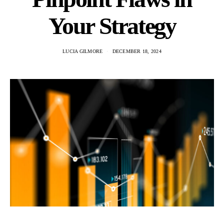
Your Strategy
LUCIA GILMORE
DECEMBER 18, 2024