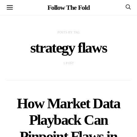
Follow The Fold
POSTS BY TAG
strategy flaws
1 POST
How Market Data
Playback Can
Pinpoint Flaws in