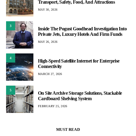
Transport, Safety, Food, And Attractions
MAY 30, 2026
3
Inside The Pogust Goodhead Investigation Into
Private Jets, Luxury Hotels And Firm Funds
MAY 26, 2026
4
High-Speed Satellite Internet for Enterprise
Connectivity
MARCH 27, 2026
5
On Site Archive Storage Solutions, Stackable
Cardboard Shelving System
FEBRUARY 25, 2026
MUST READ