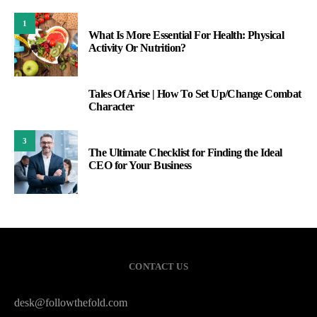
1
What Is More Essential For Health: Physical
Activity Or Nutrition?
Tales Of Arise | How To Set Up/Change Combat
2
Character
3
The Ultimate Checklist for Finding the Ideal
CEO for Your Business
CONTACT US
desk@followthefold.com