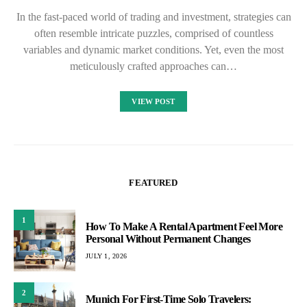
In the fast-paced world of trading and investment, strategies can
often resemble intricate puzzles, comprised of countless
variables and dynamic market conditions. Yet, even the most
meticulously crafted approaches can…
VIEW POST
FEATURED
1
How To Make A Rental Apartment Feel More
Personal Without Permanent Changes
JULY 1, 2026
2
Munich For First-Time Solo Travelers: