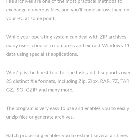
File archives are one of the most practical methods to
exchange numerous files, and you’ll come across them on
your PC at some point.
While your operating system can deal with ZIP archives,
many users choose to compress and extract Windows 11
data using specialist applications.
WinZip is the finest tool for the task, and it supports over
25 distinct file formats, including Zip, Zipx, RAR, 7Z, TAR,
GZ, ISO, GZIP, and many more.
The program is very easy to use and enables you to easily
unzip files or generate archives.
Batch processing enables you to extract several archives