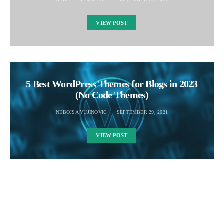
VIEW POST
5 Best WordPress Themes for Blogs in 2023
(No Code Themes)
NEBOJSA VUJINOVIC
SEPTEMBER 29, 2021
VIEW POST