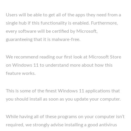
Users will be able to get all of the apps they need from a
single hub if this functionality is enabled. Furthermore,
every software will be certified by Microsoft,
guaranteeing that it is malware-free.
We recommend reading our first look at Microsoft Store
on Windows 11 to understand more about how this
feature works.
This is some of the finest Windows 11 applications that
you should install as soon as you update your computer.
While having all of these programs on your computer isn’t
required, we strongly advise installing a good antivirus