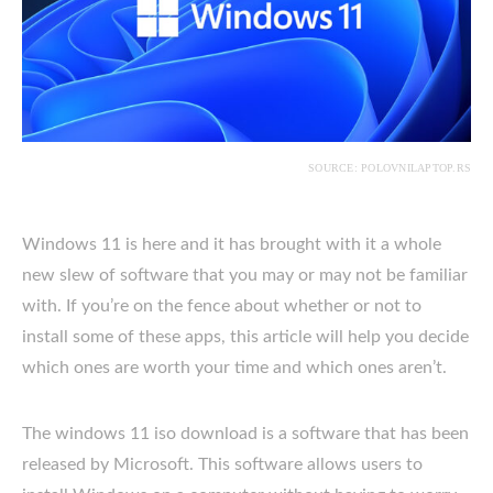
SOURCE: POLOVNILAPTOP.RS
Windows 11 is here and it has brought with it a whole
new slew of software that you may or may not be familiar
with. If you’re on the fence about whether or not to
install some of these apps, this article will help you decide
which ones are worth your time and which ones aren’t.
The windows 11 iso download is a software that has been
released by Microsoft. This software allows users to