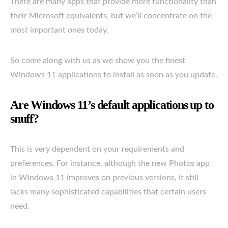
There are many apps that provide more functionality than
their Microsoft equivalents, but we’ll concentrate on the
most important ones today.
So come along with us as we show you the finest
Windows 11 applications to install as soon as you update.
Are Windows 11’s default applications up to
snuff?
This is very dependent on your requirements and
preferences. For instance, although the new Photos app
in Windows 11 improves on previous versions, it still
lacks many sophisticated capabilities that certain users
need.