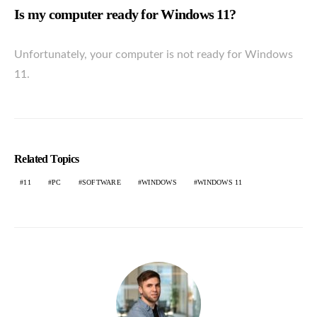
Is my computer ready for Windows 11?
Unfortunately, your computer is not ready for Windows
11.
Related Topics
11
PC
SOFTWARE
WINDOWS
WINDOWS 11