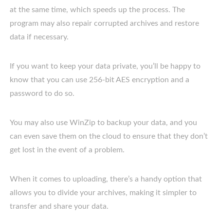
at the same time, which speeds up the process. The
program may also repair corrupted archives and restore
data if necessary.
If you want to keep your data private, you’ll be happy to
know that you can use 256-bit AES encryption and a
password to do so.
You may also use WinZip to backup your data, and you
can even save them on the cloud to ensure that they don’t
get lost in the event of a problem.
When it comes to uploading, there’s a handy option that
allows you to divide your archives, making it simpler to
transfer and share your data.