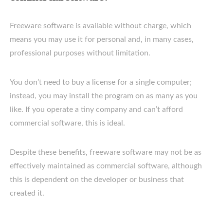
Freeware software is available without charge, which
means you may use it for personal and, in many cases,
professional purposes without limitation.
You don’t need to buy a license for a single computer;
instead, you may install the program on as many as you
like. If you operate a tiny company and can’t afford
commercial software, this is ideal.
Despite these benefits, freeware software may not be as
effectively maintained as commercial software, although
this is dependent on the developer or business that
created it.