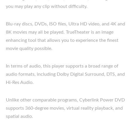
you may play any clip without difficulty.
Blu-ray discs, DVDs, ISO files, Ultra HD video, and 4K and
8K movies may all be played. TrueTheater is an image
enhancing tool that allows you to experience the finest
movie quality possible.
In terms of audio, this player supports a broad range of
audio formats, including Dolby Digital Surround, DTS, and
Hi-Res Audio.
Unlike other comparable programs, Cyberlink Power DVD
supports 360-degree movies, virtual reality playback, and
spatial audio.