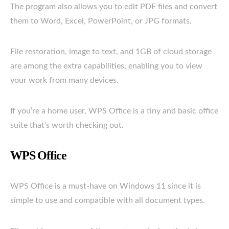
The program also allows you to edit PDF files and convert
them to Word, Excel, PowerPoint, or JPG formats.
File restoration, image to text, and 1GB of cloud storage
are among the extra capabilities, enabling you to view
your work from many devices.
If you’re a home user, WPS Office is a tiny and basic office
suite that’s worth checking out.
WPS Office
WPS Office is a must-have on Windows 11 since it is
simple to use and compatible with all document types.