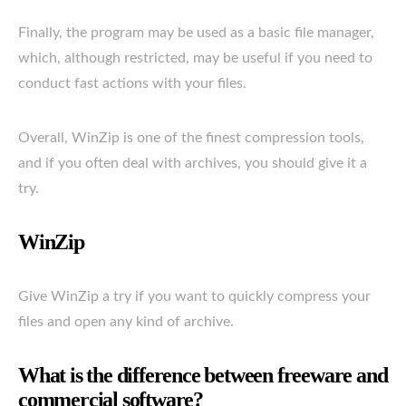
Finally, the program may be used as a basic file manager,
which, although restricted, may be useful if you need to
conduct fast actions with your files.
Overall, WinZip is one of the finest compression tools,
and if you often deal with archives, you should give it a
try.
WinZip
Give WinZip a try if you want to quickly compress your
files and open any kind of archive.
What is the difference between freeware and
commercial software?