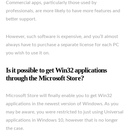
Commercial apps, particularly those used by
professionals, are more likely to have more features and
better support.
However, such software is expensive, and you’ll almost
always have to purchase a separate license for each PC
you wish to use it on.
Is it possible to get Win32 applications
through the Microsoft Store?
Microsoft Store will finally enable you to get Win32
applications in the newest version of Windows. As you
may be aware, you were restricted to just using Universal
applications in Windows 10, however that is no longer
the case.