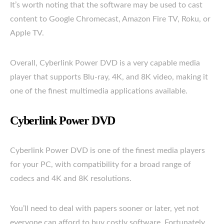
It’s worth noting that the software may be used to cast
content to Google Chromecast, Amazon Fire TV, Roku, or
Apple TV.
Overall, Cyberlink Power DVD is a very capable media
player that supports Blu-ray, 4K, and 8K video, making it
one of the finest multimedia applications available.
Cyberlink Power DVD
Cyberlink Power DVD is one of the finest media players
for your PC, with compatibility for a broad range of
codecs and 4K and 8K resolutions.
You’ll need to deal with papers sooner or later, yet not
everyone can afford to buy costly software. Fortunately,