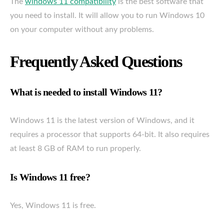
The
windows 11 compatibility
is the best software that
you need to install. It will allow you to run Windows 10
on your computer without any problems.
Frequently Asked Questions
What is needed to install Windows 11?
Windows 11 is the latest version of Windows, and it
requires a processor that supports 64-bit. It also requires
at least 8 GB of RAM to run properly.
Is Windows 11 free?
Yes, Windows 11 is free.