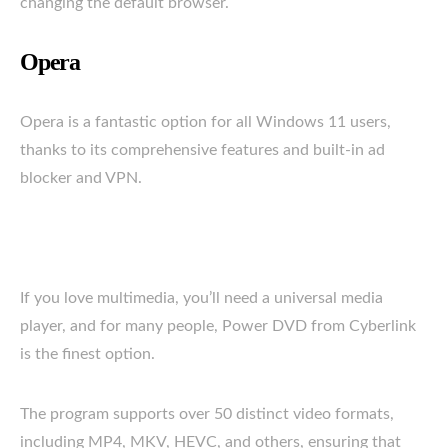
changing the default browser.
Opera
Opera is a fantastic option for all Windows 11 users,
thanks to its comprehensive features and built-in ad
blocker and VPN.
If you love multimedia, you’ll need a universal media
player, and for many people, Power DVD from Cyberlink
is the finest option.
The program supports over 50 distinct video formats,
including MP4, MKV, HEVC, and others, ensuring that