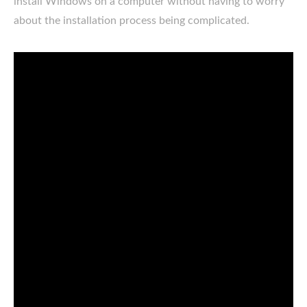
install Windows on a computer without having to worry
about the installation process being complicated.