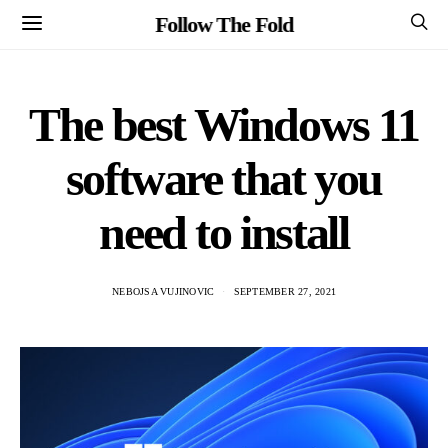
Follow The Fold
The best Windows 11
software that you
need to install
NEBOJSA VUJINOVIC
SEPTEMBER 27, 2021