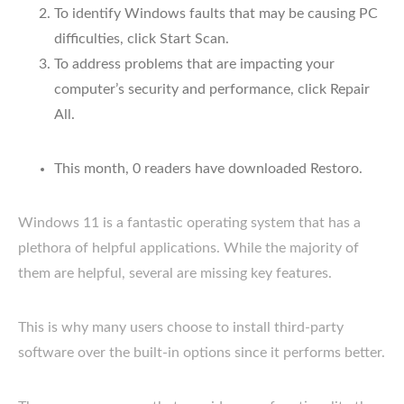
To identify Windows faults that may be causing PC
difficulties, click Start Scan.
To address problems that are impacting your
computer’s security and performance, click Repair
All.
This month, 0 readers have downloaded Restoro.
Windows 11 is a fantastic operating system that has a
plethora of helpful applications. While the majority of
them are helpful, several are missing key features.
This is why many users choose to install third-party
software over the built-in options since it performs better.