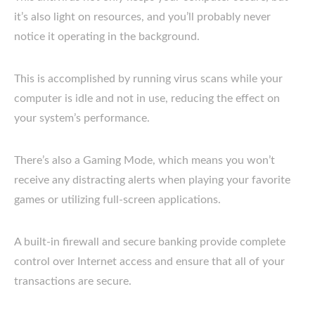
it’s also light on resources, and you’ll probably never
notice it operating in the background.
This is accomplished by running virus scans while your
computer is idle and not in use, reducing the effect on
your system’s performance.
There’s also a Gaming Mode, which means you won’t
receive any distracting alerts when playing your favorite
games or utilizing full-screen applications.
A built-in firewall and secure banking provide complete
control over Internet access and ensure that all of your
transactions are secure.