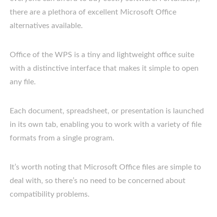
there are a plethora of excellent Microsoft Office
alternatives available.
Office of the WPS is a tiny and lightweight office suite
with a distinctive interface that makes it simple to open
any file.
Each document, spreadsheet, or presentation is launched
in its own tab, enabling you to work with a variety of file
formats from a single program.
It’s worth noting that Microsoft Office files are simple to
deal with, so there’s no need to be concerned about
compatibility problems.