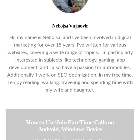
Nebojsa Vujinovic
Hi, my name is Nebojša, and I've been involved in digital
marketing for over 15 years. I've written for various
websites, covering a wide range of topics. I'm particularly
interested in subjects like technology, gaming, app
development, and I also have a passion for automobiles.
Additionally, I work on SEO optimization. In my free time,
I enjoy reading, walking, traveling and spending time with
my wife and daughter.
How to Use/Join FaceTime Calls on
Android, Windows Device
NEBOJSA VUJINOVIC
SEPTEMBER 25, 2021