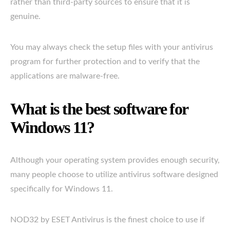
rather than third-party sources to ensure that it is
genuine.
You may always check the setup files with your antivirus
program for further protection and to verify that the
applications are malware-free.
What is the best software for
Windows 11?
Although your operating system provides enough security,
many people choose to utilize antivirus software designed
specifically for Windows 11.
NOD32 by ESET Antivirus is the finest choice to use if