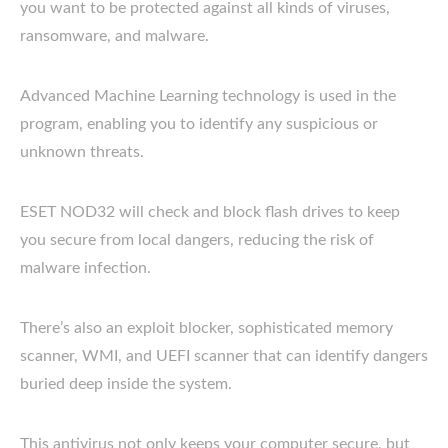
you want to be protected against all kinds of viruses,
ransomware, and malware.
Advanced Machine Learning technology is used in the
program, enabling you to identify any suspicious or
unknown threats.
ESET NOD32 will check and block flash drives to keep
you secure from local dangers, reducing the risk of
malware infection.
There’s also an exploit blocker, sophisticated memory
scanner, WMI, and UEFI scanner that can identify dangers
buried deep inside the system.
This antivirus not only keeps your computer secure, but