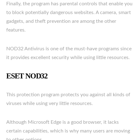
Finally, the program has parental controls that enable you
to block potentially dangerous websites. A camera, smart
gadgets, and theft prevention are among the other
features.
NOD32 Antivirus is one of the must-have programs since
it provides excellent security while using little resources.
ESET NOD32
This protection program protects you against all kinds of
viruses while using very little resources.
Although Microsoft Edge is a good browser, it lacks
certain capabilities, which is why many users are moving
to other options.