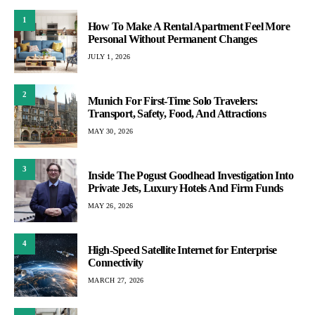
1
How To Make A Rental Apartment Feel More
Personal Without Permanent Changes
JULY 1, 2026
2
Munich For First-Time Solo Travelers:
Transport, Safety, Food, And Attractions
MAY 30, 2026
3
Inside The Pogust Goodhead Investigation Into
Private Jets, Luxury Hotels And Firm Funds
MAY 26, 2026
4
High-Speed Satellite Internet for Enterprise
Connectivity
MARCH 27, 2026