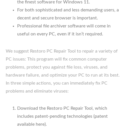
the finest software for Windows 11.
For both sophisticated and less demanding users, a
decent and secure browser is important.
Professional file archiver software will come in
useful on every PC, even if it isn’t required.
We suggest Restoro PC Repair Tool to repair a variety of
PC issues: This program will fix common computer
problems, protect you against file loss, viruses, and
hardware failure, and optimize your PC to run at its best.
In three simple actions, you can immediately fix PC
problems and eliminate viruses:
Download the Restoro PC Repair Tool, which
includes patent-pending technologies (patent
available here).