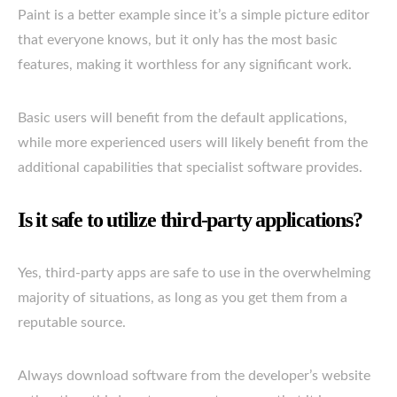
Paint is a better example since it’s a simple picture editor
that everyone knows, but it only has the most basic
features, making it worthless for any significant work.
Basic users will benefit from the default applications,
while more experienced users will likely benefit from the
additional capabilities that specialist software provides.
Is it safe to utilize third-party applications?
Yes, third-party apps are safe to use in the overwhelming
majority of situations, as long as you get them from a
reputable source.
Always download software from the developer’s website