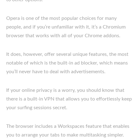
Opera is one of the most popular choices for many
people, and if you’re unfamiliar with it, it’s a Chromium
browser that works with all of your Chrome addons.
It does, however, offer several unique features, the most
notable of which is the built-in ad blocker, which means
you’ll never have to deal with advertisements.
If your online privacy is a worry, you should know that
there is a built-in VPN that allows you to effortlessly keep
your surfing sessions secret.
The browser includes a Workspaces feature that enables
you to arrange your tabs to make multitasking simpler.