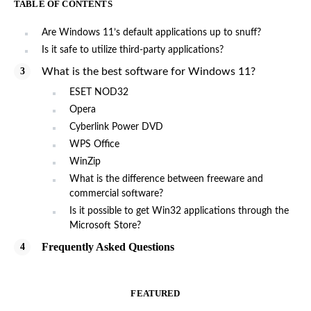
TABLE OF CONTENTS
Are Windows 11’s default applications up to snuff?
Is it safe to utilize third-party applications?
What is the best software for Windows 11?
ESET NOD32
Opera
Cyberlink Power DVD
WPS Office
WinZip
What is the difference between freeware and
commercial software?
Is it possible to get Win32 applications through the
Microsoft Store?
Frequently Asked Questions
FEATURED