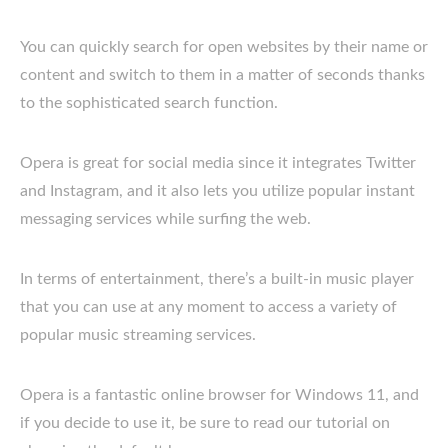
You can quickly search for open websites by their name or
content and switch to them in a matter of seconds thanks
to the sophisticated search function.
Opera is great for social media since it integrates Twitter
and Instagram, and it also lets you utilize popular instant
messaging services while surfing the web.
In terms of entertainment, there’s a built-in music player
that you can use at any moment to access a variety of
popular music streaming services.
Opera is a fantastic online browser for Windows 11, and
if you decide to use it, be sure to read our tutorial on