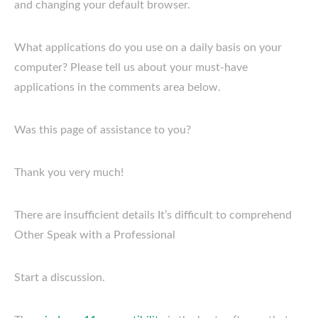
and changing your default browser.
What applications do you use on a daily basis on your
computer? Please tell us about your must-have
applications in the comments area below.
Was this page of assistance to you?
Thank you very much!
There are insufficient details It’s difficult to comprehend
Other Speak with a Professional
Start a discussion.