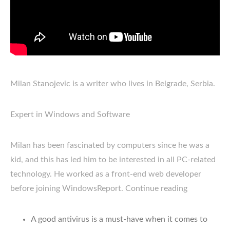
Milan Stanojevic is a writer who lives in Belgrade, Serbia.
Expert in Windows and Software
Milan has been fascinated by computers since he was a
kid, and this has led him to be interested in all PC-related
technology. He worked as a front-end web developer
before joining WindowsReport. Continue reading
A good antivirus is a must-have when it comes to