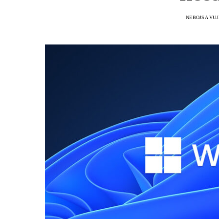
NEBOJSA VUJ