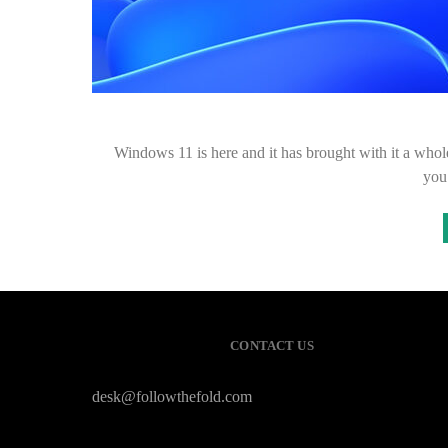
Windows 11 is here and it has brought with it a whol
you
CONTACT US
desk@followthefold.com