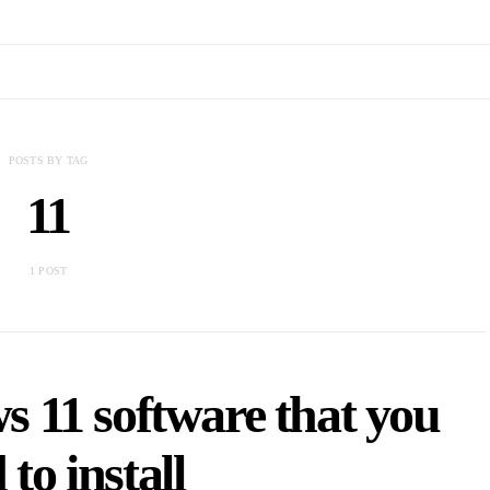
POSTS BY TAG
11
1 POST
 11 software that you
 to install