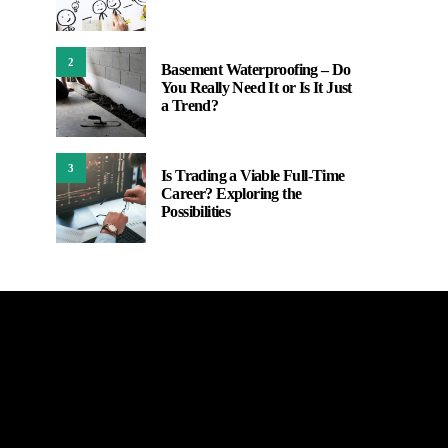
2
Basement Waterproofing – Do
You Really Need It or Is It Just
a Trend?
3
Is Trading a Viable Full-Time
Career? Exploring the
Possibilities