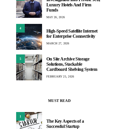
Luxury Hotels And Firm
Funds
MAY 26, 2026
4
High-Speed Satellite Internet
for Enterprise Connectivity
MARCH 27, 2026
On Site Archive Storage
5
Solutions, Stackable
Cardboard Shelving System
FEBRUARY 25, 2026
MUST READ
1
The Key Aspects of a
Successful Startup