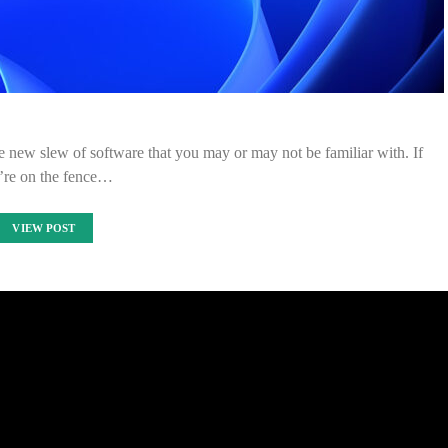
e new slew of software that you may or may not be familiar with. If
’re on the fence…
VIEW POST