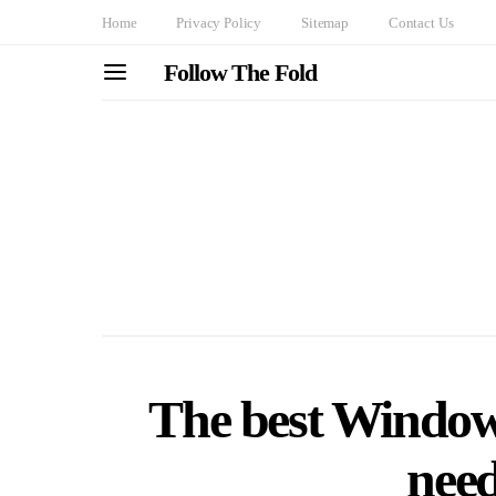
Home
Privacy Policy
Sitemap
Contact Us
Follow The Fold
The best Windows
need