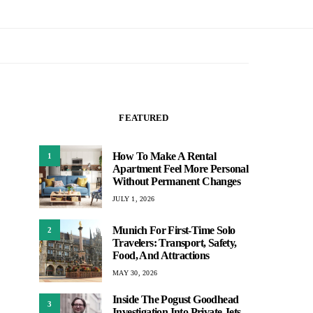
FEATURED
How To Make A Rental
1
Apartment Feel More Personal
Without Permanent Changes
JULY 1, 2026
Munich For First-Time Solo
2
Travelers: Transport, Safety,
Food, And Attractions
MAY 30, 2026
Inside The Pogust Goodhead
3
Investigation Into Private Jets,