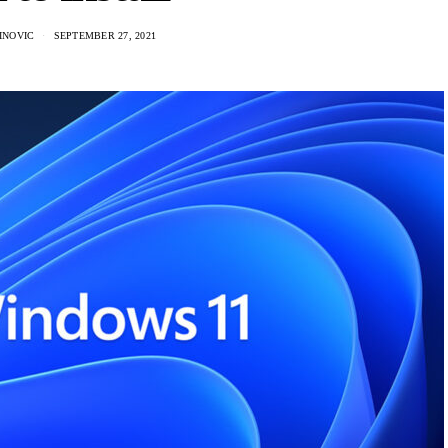
INOVIC
SEPTEMBER 27, 2021