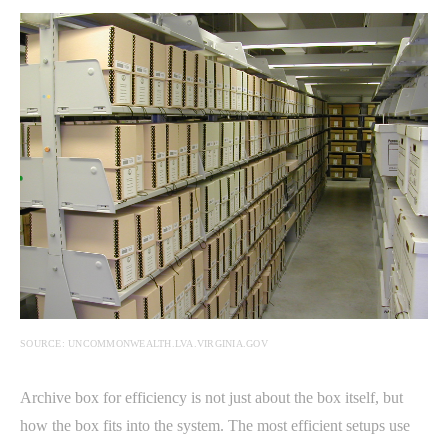
SOURCE: UNCOMMONWEALTH.LVA.VIRGINIA.GOV
Archive box for efficiency is not just about the box itself, but
how the box fits into the system. The most efficient setups use