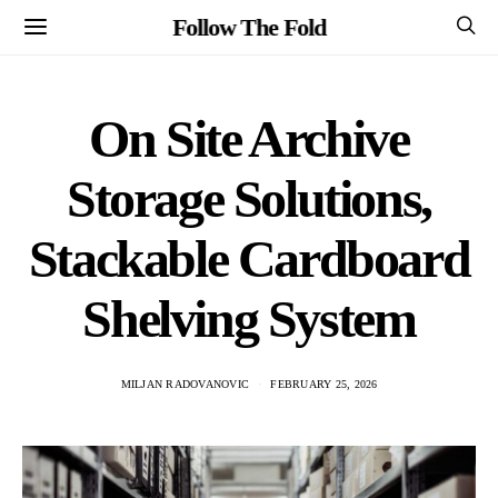
Follow The Fold
On Site Archive
Storage Solutions,
Stackable Cardboard
Shelving System
MILJAN RADOVANOVIC
FEBRUARY 25, 2026