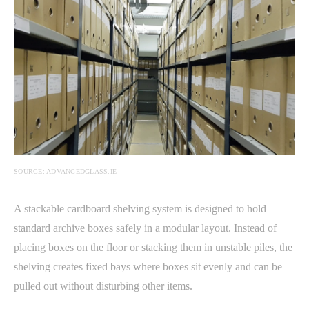
SOURCE: ADVANCEDGLASS.IE
A stackable cardboard shelving system is designed to hold
standard archive boxes safely in a modular layout. Instead of
placing boxes on the floor or stacking them in unstable piles, the
shelving creates fixed bays where boxes sit evenly and can be
pulled out without disturbing other items.