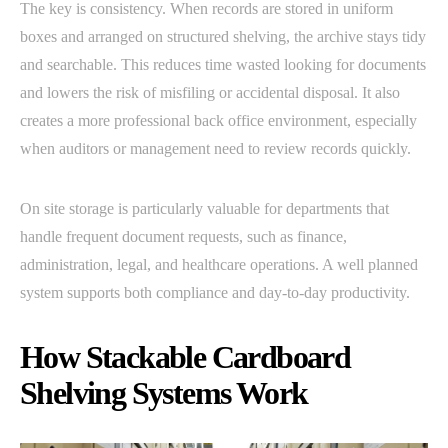
The key is consistency. When records are stored in uniform
boxes and arranged on structured shelving, the archive stays tidy
and searchable. This reduces time wasted looking for documents
and lowers the risk of misfiling or accidental disposal. It also
creates a more professional back office environment, especially
when auditors or management need to review records quickly.
On site storage is particularly valuable for departments that
handle frequent document requests, such as finance,
administration, legal, and healthcare operations. A well planned
system supports both compliance and day-to-day productivity.
How Stackable Cardboard
Shelving Systems Work