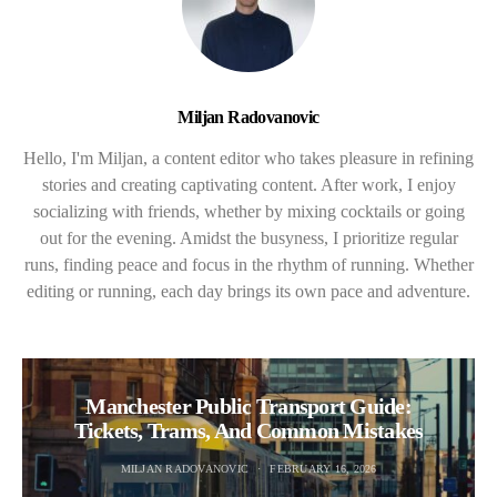
Miljan Radovanovic
Hello, I'm Miljan, a content editor who takes pleasure in refining
stories and creating captivating content. After work, I enjoy
socializing with friends, whether by mixing cocktails or going
out for the evening. Amidst the busyness, I prioritize regular
runs, finding peace and focus in the rhythm of running. Whether
editing or running, each day brings its own pace and adventure.
Manchester Public Transport Guide:
Tickets, Trams, And Common Mistakes
MILJAN RADOVANOVIC
FEBRUARY 16, 2026