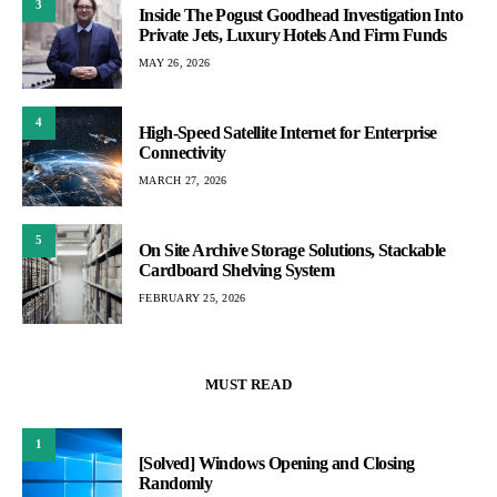
3
Inside The Pogust Goodhead Investigation Into
Private Jets, Luxury Hotels And Firm Funds
MAY 26, 2026
4
High-Speed Satellite Internet for Enterprise
Connectivity
MARCH 27, 2026
5
On Site Archive Storage Solutions, Stackable
Cardboard Shelving System
FEBRUARY 25, 2026
MUST READ
1
[Solved] Windows Opening and Closing
Randomly