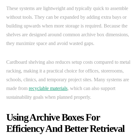
These systems are lightweight and typically quick to assemble
without tools. They can be expanded by adding extra bays or
building upwards when more storage is required. Because the
shelves are designed around common archive box dimensions,
they maximize space and avoid wasted gaps.
Cardboard shelving also reduces setup costs compared to metal
racking, making it a practical choice for offices, storerooms,
schools, clinics, and temporary project sites. Many systems are
made from
recyclable materials
, which can also support
sustainability goals when planned properly.
Using Archive Boxes For
Efficiency And Better Retrieval