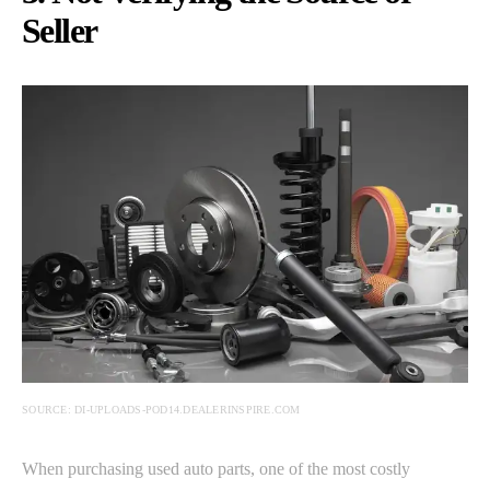
Seller
SOURCE: DI-UPLOADS-POD14.DEALERINSPIRE.COM
When purchasing used auto parts, one of the most costly