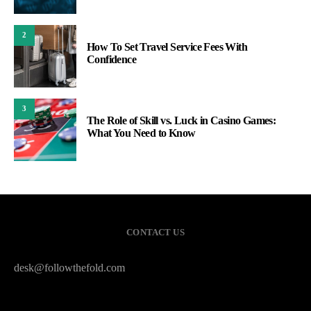
2
How To Set Travel Service Fees With
Confidence
3
The Role of Skill vs. Luck in Casino Games:
What You Need to Know
CONTACT US
desk@followthefold.com