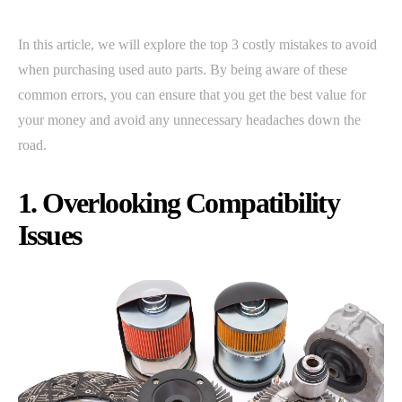
In this article, we will explore the top 3 costly mistakes to avoid
when purchasing used auto parts. By being aware of these
common errors, you can ensure that you get the best value for
your money and avoid any unnecessary headaches down the
road.
1. Overlooking Compatibility
Issues