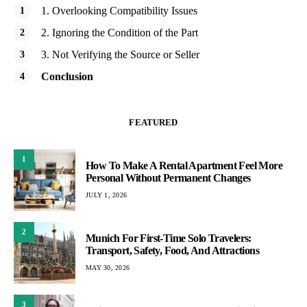
1. Overlooking Compatibility Issues
2. Ignoring the Condition of the Part
3. Not Verifying the Source or Seller
Conclusion
FEATURED
1
How To Make A Rental Apartment Feel More
Personal Without Permanent Changes
JULY 1, 2026
2
Munich For First-Time Solo Travelers:
Transport, Safety, Food, And Attractions
MAY 30, 2026
3