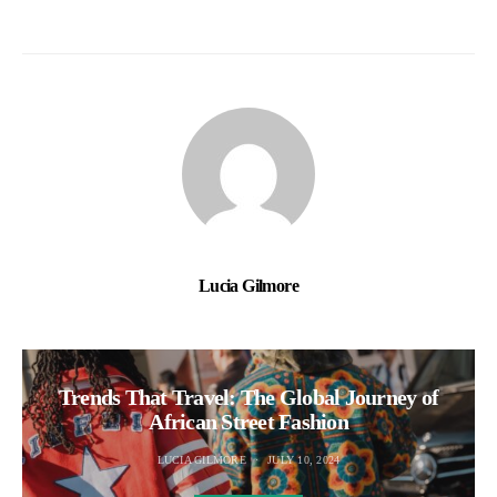
Lucia Gilmore
Trends That Travel: The Global Journey of
African Street Fashion
LUCIA GILMORE
JULY 10, 2024