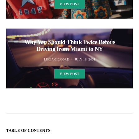
VIEW POST
Why You Should Think Twice Before
Driving from Miami to NY
LUCIA GILMORE
JULY 16, 2024
VIEW POST
TABLE OF CONTENTS