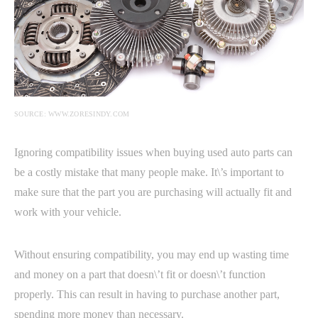
SOURCE: WWW.ZORESINDY.COM
Ignoring compatibility issues when buying used auto parts can
be a costly mistake that many people make. It\’s important to
make sure that the part you are purchasing will actually fit and
work with your vehicle.
Without ensuring compatibility, you may end up wasting time
and money on a part that doesn\’t fit or doesn\’t function
properly. This can result in having to purchase another part,
spending more money than necessary.