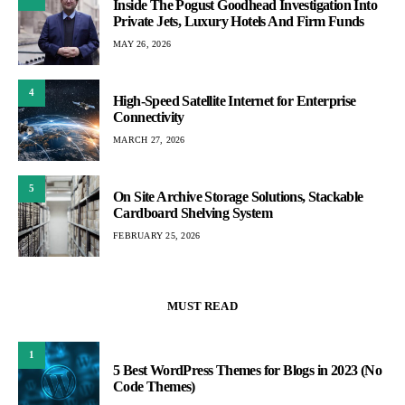
Inside The Pogust Goodhead Investigation Into
Private Jets, Luxury Hotels And Firm Funds
MAY 26, 2026
4
High-Speed Satellite Internet for Enterprise
Connectivity
MARCH 27, 2026
5
On Site Archive Storage Solutions, Stackable
Cardboard Shelving System
FEBRUARY 25, 2026
MUST READ
1
5 Best WordPress Themes for Blogs in 2023 (No
Code Themes)