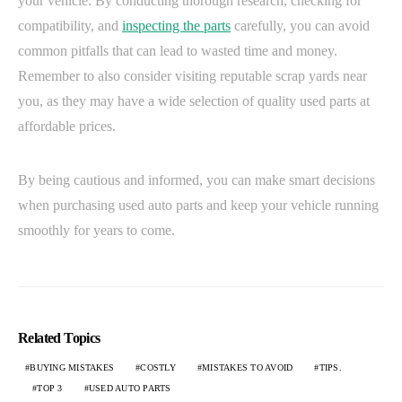
your vehicle. By conducting thorough research, checking for
compatibility, and
inspecting the parts
carefully, you can avoid
common pitfalls that can lead to wasted time and money.
Remember to also consider visiting reputable scrap yards near
you, as they may have a wide selection of quality used parts at
affordable prices.
By being cautious and informed, you can make smart decisions
when purchasing used auto parts and keep your vehicle running
smoothly for years to come.
Related Topics
BUYING MISTAKES
COSTLY
MISTAKES TO AVOID
TIPS.
TOP 3
USED AUTO PARTS