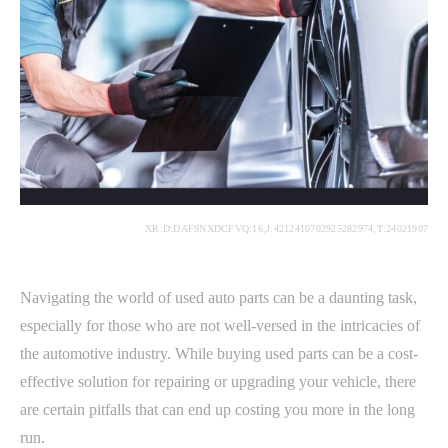
XR:D:DAF9NXDCFVQ:16,J:4212410702925282974,T:24021907
Navigating the world of used auto parts can be a daunting task,
especially for those who are not well-versed in the intricacies of
the automotive industry. While buying used parts can be a cost-
effective solution for repairing or upgrading your vehicle, there
are certain pitfalls that can end up costing you more in the long
run.