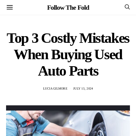
Follow The Fold
Top 3 Costly Mistakes
When Buying Used
Auto Parts
LUCIA GILMORE
JULY 15, 2024