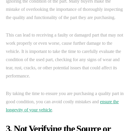
ignoring the condition of the part. Many buyers make the
mistake of overlooking the importance of thoroughly inspecting
the quality and functionality of the part they are purchasing.
This can lead to receiving a faulty or damaged part that may not
work properly or even worse, cause further damage to the
vehicle. It is important to take the time to carefully evaluate the
condition of the used part, checking for any signs of wear and
tear, rust, cracks, or other potential issues that could affect its
performance.
By taking the time to ensure you are purchasing a quality part in
good condition, you can avoid costly mistakes and
ensure the
longevity of your vehicle
.
3. Not Verifying the Source or