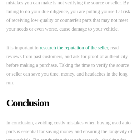
mistakes you can make is not verifying the source or seller. By
failing to do your due diligence, you are putting yourself at risk
of receiving low-quality or counterfeit parts that may not meet
your needs or even worse, cause damage to your vehicle.
It is important to
research the reputation of the seller
, read
reviews from past customers, and ask for proof of authenticity
before making a purchase. Taking the time to verify the source
or seller can save you time, money, and headaches in the long
run.
Conclusion
In conclusion, avoiding costly mistakes when buying used auto
parts is essential for saving money and ensuring the longevity of