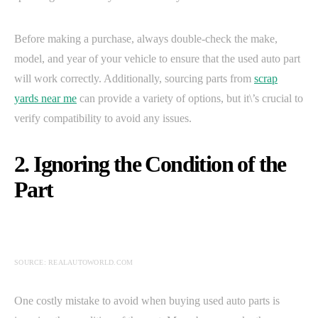
Before making a purchase, always double-check the make,
model, and year of your vehicle to ensure that the used auto part
will work correctly. Additionally, sourcing parts from
scrap
yards near me
can provide a variety of options, but it\’s crucial to
verify compatibility to avoid any issues.
2. Ignoring the Condition of the
Part
SOURCE: REALAUTOWORLD.COM
One costly mistake to avoid when buying used auto parts is