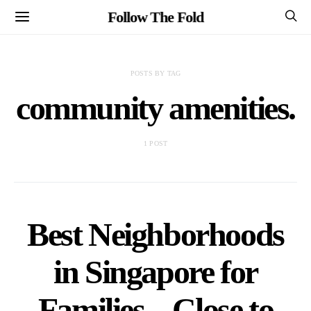
Follow The Fold
POSTS BY TAG
community amenities.
1 POST
Best Neighborhoods
in Singapore for
Families – Close to