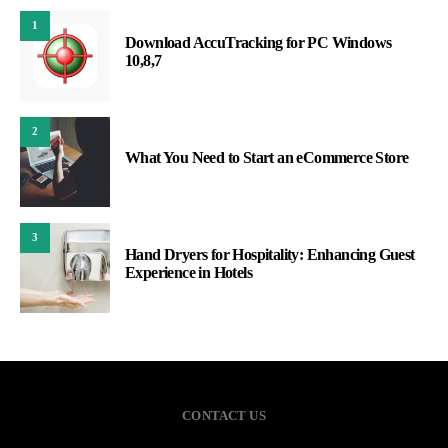
1
Download AccuTracking for PC Windows
10,8,7
2
What You Need to Start an eCommerce Store
3
Hand Dryers for Hospitality: Enhancing Guest
Experience in Hotels
CONTACT US