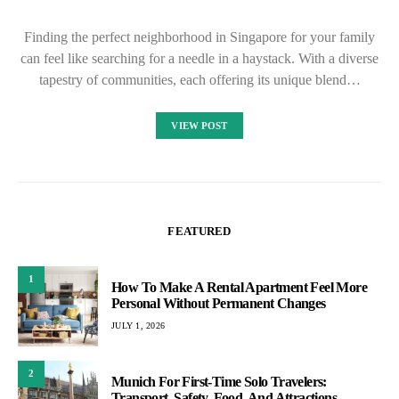
Finding the perfect neighborhood in Singapore for your family
can feel like searching for a needle in a haystack. With a diverse
tapestry of communities, each offering its unique blend…
VIEW POST
FEATURED
1
How To Make A Rental Apartment Feel More
Personal Without Permanent Changes
JULY 1, 2026
2
Munich For First-Time Solo Travelers:
Transport, Safety, Food, And Attractions