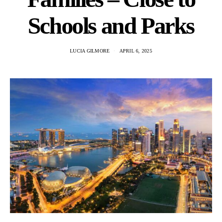
Schools and Parks
LUCIA GILMORE
APRIL 6, 2025