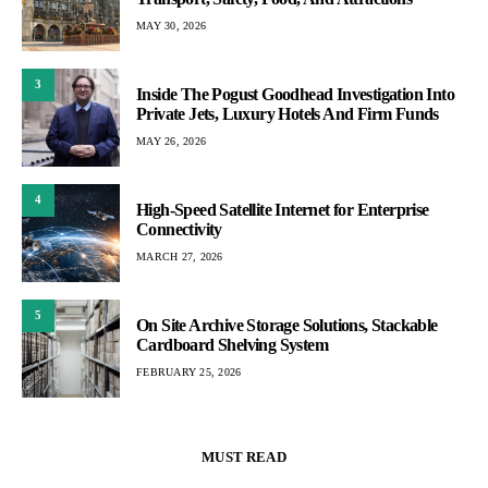
MAY 30, 2026
3
Inside The Pogust Goodhead Investigation Into
Private Jets, Luxury Hotels And Firm Funds
MAY 26, 2026
4
High-Speed Satellite Internet for Enterprise
Connectivity
MARCH 27, 2026
5
On Site Archive Storage Solutions, Stackable
Cardboard Shelving System
FEBRUARY 25, 2026
MUST READ