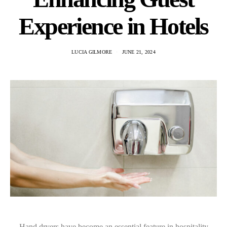
Experience in Hotels
LUCIA GILMORE
JUNE 21, 2024
Hand dryers have become an essential feature in hospitality