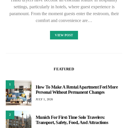
settings, particularly in hotels, where guest experience is
paramount. From the moment guests enter the restroom, their
comfort and convenience are…
VIEW POST
FEATURED
1
How To Make A Rental Apartment Feel More
Personal Without Permanent Changes
JULY 1, 2026
2
Munich For First-Time Solo Travelers:
Transport, Safety, Food, And Attractions