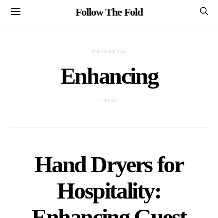
Follow The Fold
POSTS BY TAG
Enhancing
1 POST
Hand Dryers for
Hospitality:
Enhancing Guest