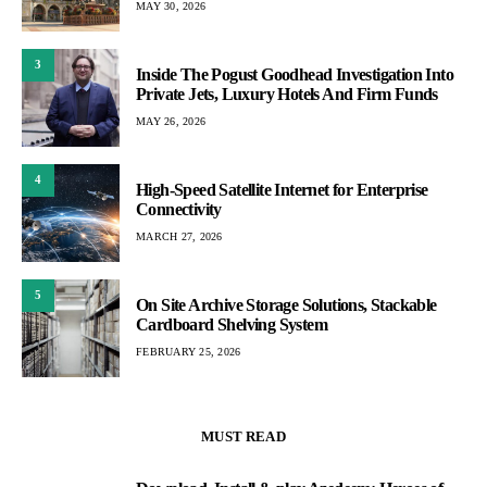
MAY 30, 2026
3
Inside The Pogust Goodhead Investigation Into
Private Jets, Luxury Hotels And Firm Funds
MAY 26, 2026
4
High-Speed Satellite Internet for Enterprise
Connectivity
MARCH 27, 2026
5
On Site Archive Storage Solutions, Stackable
Cardboard Shelving System
FEBRUARY 25, 2026
MUST READ