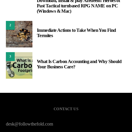
Download, Install & play Azedeem: Heroes of
1
Past Tactical turnbased RPG NAME on PC
(Windows & Mac)
2
Immediate Actions to Take When You Find
Termites
3
What Is Carbon Accounting and Why Should
Your Business Care?
CONTACT US
desk@followthefold.com