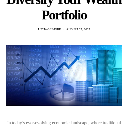
Portfolio
LUCIA GILMORE
AUGUST 23, 2025
In today’s ever-evolving economic landscape, where traditional