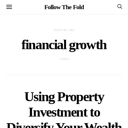
Follow The Fold
POSTS BY TAG
financial growth
1 POST
Using Property
Investment to
Diversify Your Wealth