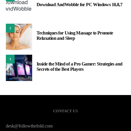
Download AndWobble for PC Windows 10,8,7
2
Techniques for Using Massage to Promote
Relaxation and Sleep
3
Inside the Mind of a Pro Gamer: Strategies and
Secrets of the Best Players
CONTACT US
desk@followthefold.com