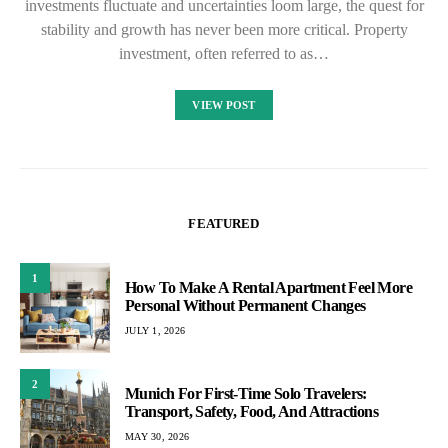
investments fluctuate and uncertainties loom large, the quest for
stability and growth has never been more critical. Property
investment, often referred to as…
VIEW POST
FEATURED
1
How To Make A Rental Apartment Feel More
Personal Without Permanent Changes
JULY 1, 2026
2
Munich For First-Time Solo Travelers:
Transport, Safety, Food, And Attractions
MAY 30, 2026