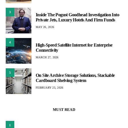
3
Inside The Pogust Goodhead Investigation Into
Private Jets, Luxury Hotels And Firm Funds
MAY 26, 2026
4
High-Speed Satellite Internet for Enterprise
Connectivity
MARCH 27, 2026
5
On Site Archive Storage Solutions, Stackable
Cardboard Shelving System
FEBRUARY 25, 2026
MUST READ
1