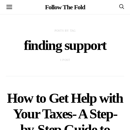
Follow The Fold
POSTS BY TAG
finding support
1 POST
How to Get Help with
Your Taxes- A Step-
by-Step Guide to