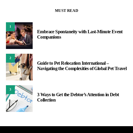
MUST READ
1
Embrace Spontaneity with Last-Minute Event
Companions
2
Guide to Pet Relocation International –
Navigating the Complexities of Global Pet Travel
3
3 Ways to Get the Debtor’s Attention in Debt
Collection