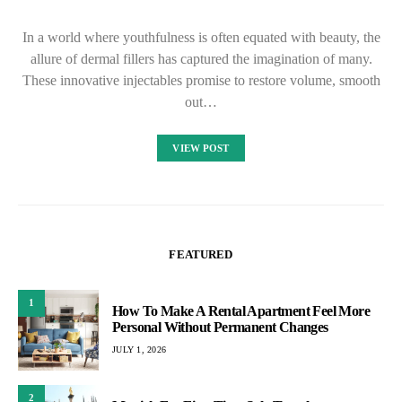
In a world where youthfulness is often equated with beauty, the
allure of dermal fillers has captured the imagination of many.
These innovative injectables promise to restore volume, smooth
out…
VIEW POST
FEATURED
1
How To Make A Rental Apartment Feel More
Personal Without Permanent Changes
JULY 1, 2026
2