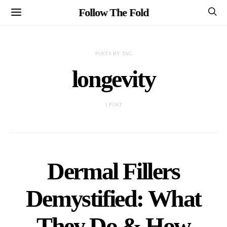
Follow The Fold
POSTS BY TAG
longevity
1 POST
Dermal Fillers
Demystified: What
They Do & How