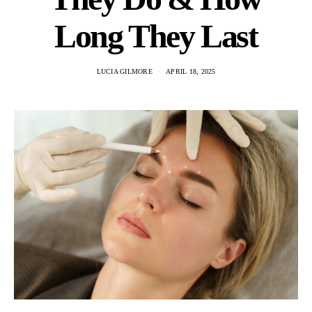
Long They Last
LUCIA GILMORE
APRIL 18, 2025