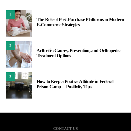
1
The Role of Post-Purchase Platforms in Modern
E-Commerce Strategies
2
Arthritis: Causes, Prevention, and Orthopedic
Treatment Options
3
How to Keep a Positive Attitude in Federal
Prison Camp ─ Positivity Tips
CONTACT US