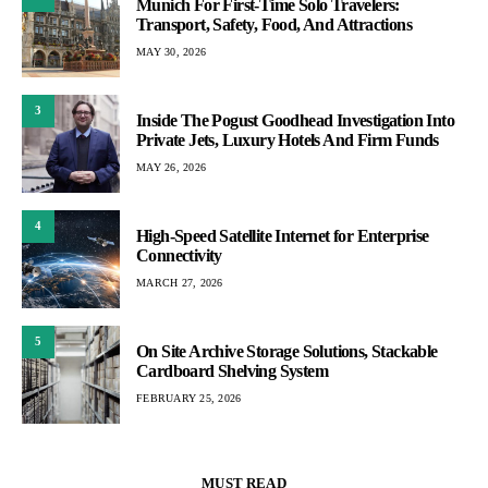
Munich For First-Time Solo Travelers:
Transport, Safety, Food, And Attractions
MAY 30, 2026
3
Inside The Pogust Goodhead Investigation Into
Private Jets, Luxury Hotels And Firm Funds
MAY 26, 2026
4
High-Speed Satellite Internet for Enterprise
Connectivity
MARCH 27, 2026
5
On Site Archive Storage Solutions, Stackable
Cardboard Shelving System
FEBRUARY 25, 2026
MUST READ