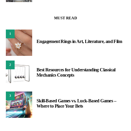
MUST READ
1
Engagement Rings in Art, Literature, and Film
2
Best Resources for Understanding Classical
Mechanics Concepts
3
Skill-Based Games vs. Luck-Based Games –
Where to Place Your Bets