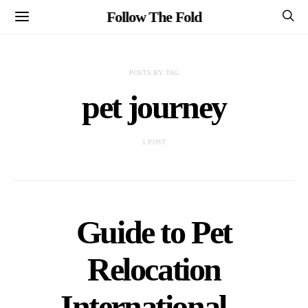
Follow The Fold
POSTS BY TAG
pet journey
1 POST
Guide to Pet
Relocation
International –