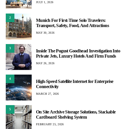
JULY 1, 2026
2
Munich For First-Time Solo Travelers:
Transport, Safety, Food, And Attractions
MAY 30, 2026
3
Inside The Pogust Goodhead Investigation Into
Private Jets, Luxury Hotels And Firm Funds
MAY 26, 2026
4
High-Speed Satellite Internet for Enterprise
Connectivity
MARCH 27, 2026
5
On Site Archive Storage Solutions, Stackable
Cardboard Shelving System
FEBRUARY 25, 2026