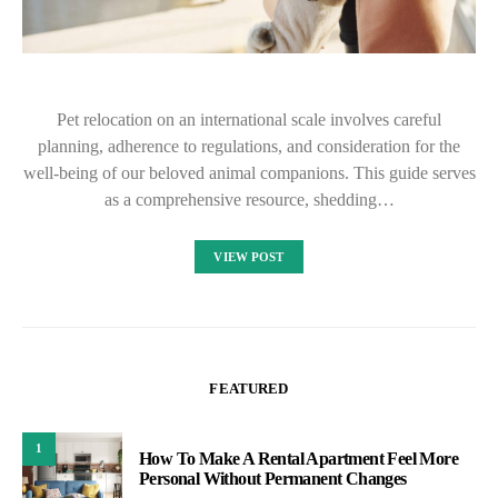
Pet relocation on an international scale involves careful
planning, adherence to regulations, and consideration for the
well-being of our beloved animal companions. This guide serves
as a comprehensive resource, shedding…
VIEW POST
FEATURED
1
How To Make A Rental Apartment Feel More
Personal Without Permanent Changes