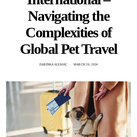
Navigating the
Complexities of
Global Pet Travel
DARINKA ALEKSIC
MARCH 20, 2024