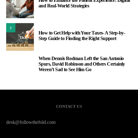
How to Enhance the Patient Experience: Digital
and Real-World Strategies
2
How to Get Help with Your Taxes- A Step-by-
Step Guide to Finding the Right Support
When Dennis Rodman Left the San Antonio
3
Spurs, David Robinson and Others Certainly
Weren’t Sad to See Him Go
CONTACT US
desk@followthefold.com