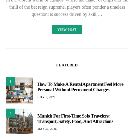
thrill of the bet reign supreme, players often ponder a timeless
question: is success driven by skill,…
VIEW POST
FEATURED
1
How To Make A Rental Apartment Feel More
Personal Without Permanent Changes
JULY 1, 2026
2
Munich For First-Time Solo Travelers:
Transport, Safety, Food, And Attractions
MAY 30, 2026