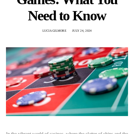
Need to Know
LUCIA GILMORE
JULY 24, 2024
In the vibrant world of casinos, where the clatter of chips and the