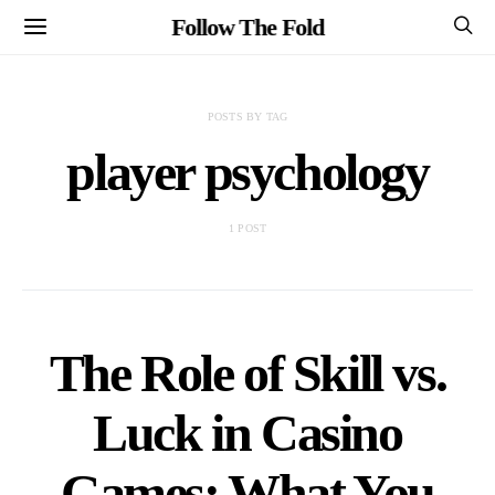
Follow The Fold
POSTS BY TAG
player psychology
1 POST
The Role of Skill vs.
Luck in Casino
Games: What You