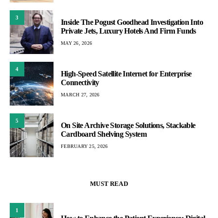
3
Inside The Pogust Goodhead Investigation Into
Private Jets, Luxury Hotels And Firm Funds
MAY 26, 2026
4
High-Speed Satellite Internet for Enterprise
Connectivity
MARCH 27, 2026
5
On Site Archive Storage Solutions, Stackable
Cardboard Shelving System
FEBRUARY 25, 2026
MUST READ
1