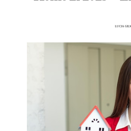
LUCIA GI