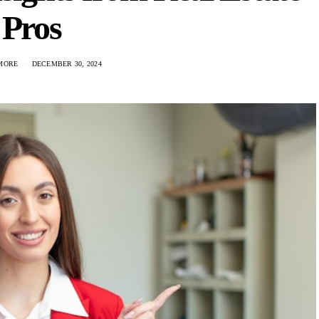
Pros
LMORE
DECEMBER 30, 2024