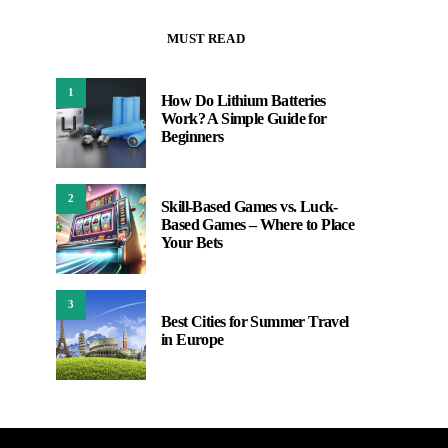
MUST READ
1
How Do Lithium Batteries
Work? A Simple Guide for
Beginners
2
Skill-Based Games vs. Luck-
Based Games – Where to Place
Your Bets
3
Best Cities for Summer Travel
in Europe