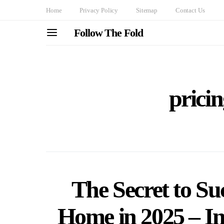
Home
Privacy Policy
Sitemap
Contact Us
Follow The Fold
pricin
The Secret to Suc
Home in 2025 – In