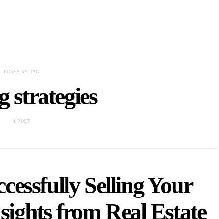
POSTS BY TAG
g strategies
1 POST
cessfully Selling Your
sights from Real Estate