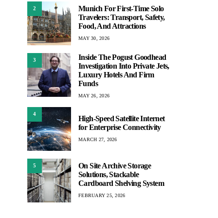
Munich For First-Time Solo
2
Travelers: Transport, Safety,
Food, And Attractions
MAY 30, 2026
Inside The Pogust Goodhead
3
Investigation Into Private Jets,
Luxury Hotels And Firm
Funds
MAY 26, 2026
4
High-Speed Satellite Internet
for Enterprise Connectivity
MARCH 27, 2026
On Site Archive Storage
5
Solutions, Stackable
Cardboard Shelving System
FEBRUARY 25, 2026