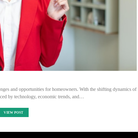
enges and opportunities for homeowners. With the shifting dynamics of
uenced by technology, economic trends, and…
VIEW POST