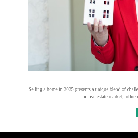
Selling a home in 2025 presents a unique blend of chall
the real estate market, infl