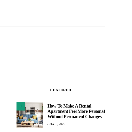
FEATURED
How To Make A Rental
1
Apartment Feel More Personal
Without Permanent Changes
JULY 1, 2026