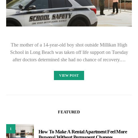
The mother of a 14-year-old boy shot outside Millikan High
School in Long Beach was taken off life support on Tuesday
after doctors determined she had no chance of recovery.…
VIEW POST
FEATURED
1
How To Make A Rental Apartment Feel More
Personal Without Permanent Changes