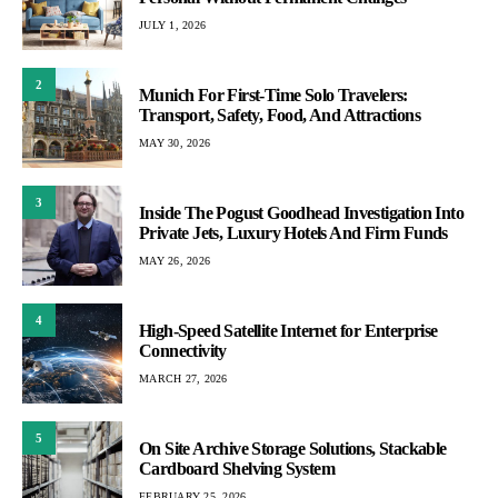
JULY 1, 2026
2
Munich For First-Time Solo Travelers:
Transport, Safety, Food, And Attractions
MAY 30, 2026
3
Inside The Pogust Goodhead Investigation Into
Private Jets, Luxury Hotels And Firm Funds
MAY 26, 2026
4
High-Speed Satellite Internet for Enterprise
Connectivity
MARCH 27, 2026
5
On Site Archive Storage Solutions, Stackable
Cardboard Shelving System
FEBRUARY 25, 2026