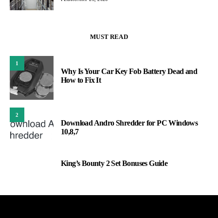
MUST READ
1
Why Is Your Car Key Fob Battery Dead and
How to Fix It
2
Download Andro Shredder for PC Windows
10,8,7
King’s Bounty 2 Set Bonuses Guide
3