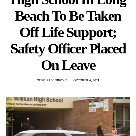
Beach To Be Taken
Off Life Support;
Safety Officer Placed
On Leave
NEBOJSA VUJINOVIC
OCTOBER 4, 2021