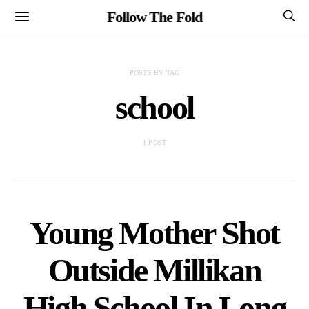
Follow The Fold
POSTS BY TAG
school
1 POST
Young Mother Shot
Outside Millikan
High School In Long