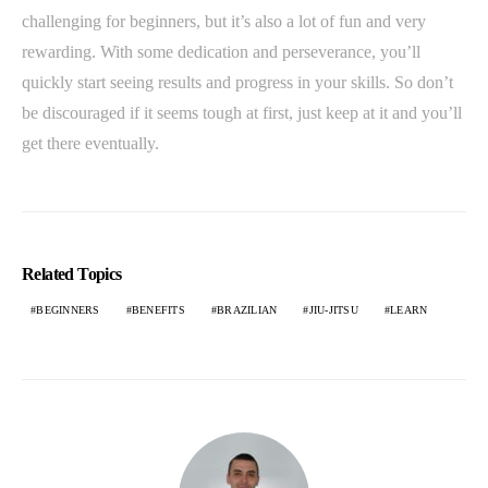
challenging for beginners, but it’s also a lot of fun and very
rewarding. With some dedication and perseverance, you’ll
quickly start seeing results and progress in your skills. So don’t
be discouraged if it seems tough at first, just keep at it and you’ll
get there eventually.
Related Topics
BEGINNERS
BENEFITS
BRAZILIAN
JIU-JITSU
LEARN