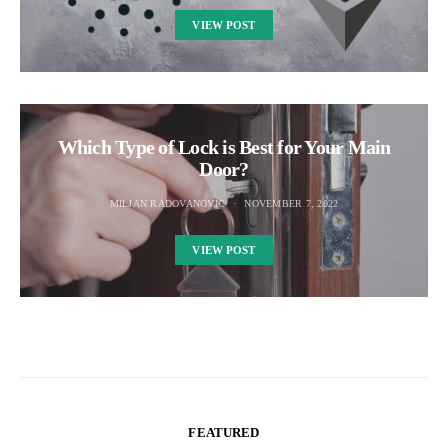
VIEW POST
Which Type of Lock is Best for Your Main
Door?
MILJAN RADOVANOVIC
NOVEMBER 7, 2022
VIEW POST
FEATURED