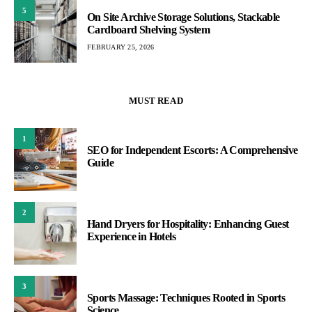
5
On Site Archive Storage Solutions, Stackable
Cardboard Shelving System
FEBRUARY 25, 2026
MUST READ
1
SEO for Independent Escorts: A Comprehensive
Guide
2
Hand Dryers for Hospitality: Enhancing Guest
Experience in Hotels
3
Sports Massage: Techniques Rooted in Sports
Science