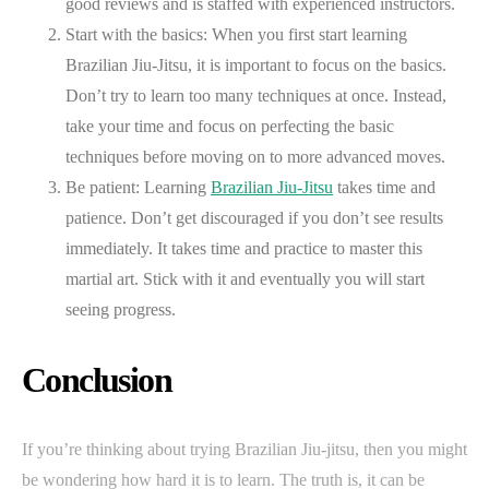
good reviews and is staffed with experienced instructors.
Start with the basics: When you first start learning
Brazilian Jiu-Jitsu, it is important to focus on the basics.
Don’t try to learn too many techniques at once. Instead,
take your time and focus on perfecting the basic
techniques before moving on to more advanced moves.
Be patient: Learning
Brazilian Jiu-Jitsu
takes time and
patience. Don’t get discouraged if you don’t see results
immediately. It takes time and practice to master this
martial art. Stick with it and eventually you will start
seeing progress.
Conclusion
If you’re thinking about trying Brazilian Jiu-jitsu, then you might
be wondering how hard it is to learn. The truth is, it can be