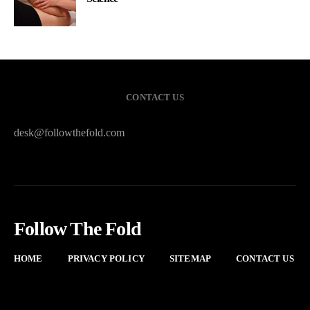
CONTACT US
desk@followthefold.com
Follow The Fold
HOME
PRIVACY POLICY
SITEMAP
CONTACT US