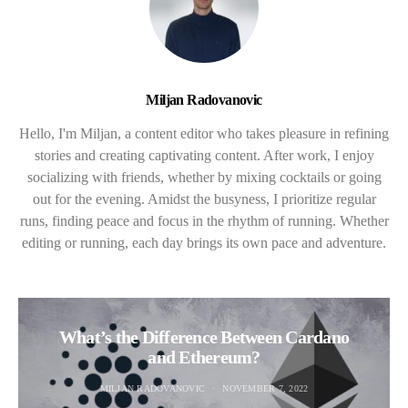
Miljan Radovanovic
Hello, I'm Miljan, a content editor who takes pleasure in refining
stories and creating captivating content. After work, I enjoy
socializing with friends, whether by mixing cocktails or going
out for the evening. Amidst the busyness, I prioritize regular
runs, finding peace and focus in the rhythm of running. Whether
editing or running, each day brings its own pace and adventure.
What’s the Difference Between Cardano
and Ethereum?
MILJAN RADOVANOVIC
NOVEMBER 7, 2022