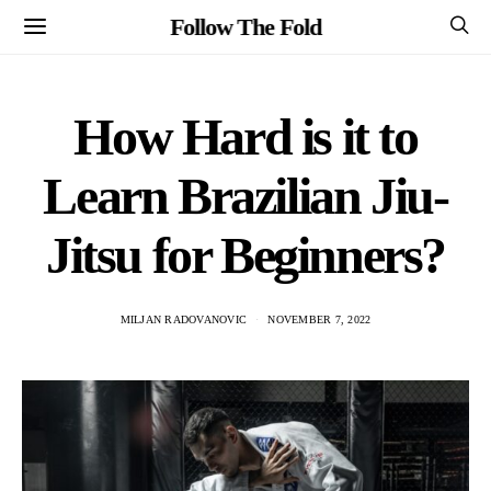
Follow The Fold
How Hard is it to
Learn Brazilian Jiu-
Jitsu for Beginners?
MILJAN RADOVANOVIC
NOVEMBER 7, 2022