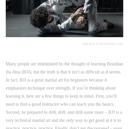
SOURCE:EVOLVE-MMA.COM
Many people are intimidated by the thought of learning Brazilian
Jiu-Jitsu (BJJ), but the truth is that it isn’t as difficult as it seems.
In fact, BJJ is a great martial art for beginners because it
emphasizes technique over strength. If you’re thinking about
learning it, here are a few things to keep in mind. First, you’ll
need to find a good instructor who can teach you the basics.
Second, be prepared to drill, drill, and drill some more – BJJ is a
very technical martial art and the only way to get good at it is to
practice, practice, practice. Finally, don’t get discouraged – even