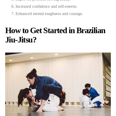
Increased confidence and self-esteem.
Enhanced mental toughness and courage.
How to Get Started in Brazilian
Jiu-Jitsu?