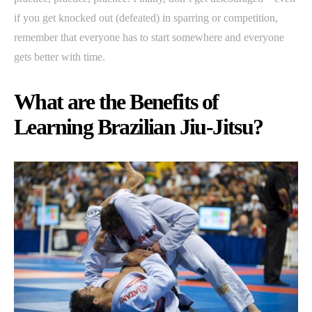
if you get knocked out (defeated) in sparring or competition,
remember that everyone has to start somewhere and everyone
gets better with time.
What are the Benefits of
Learning Brazilian Jiu-Jitsu?