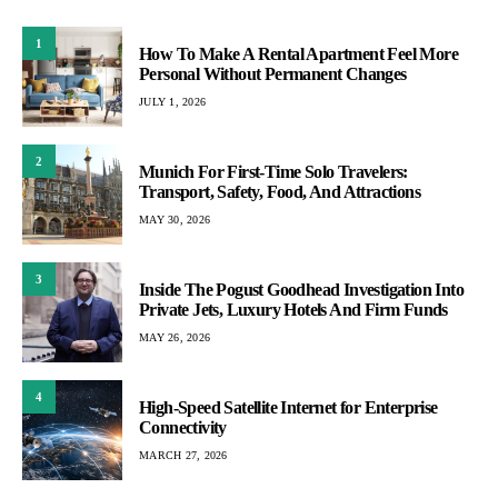
1
How To Make A Rental Apartment Feel More
Personal Without Permanent Changes
JULY 1, 2026
2
Munich For First-Time Solo Travelers:
Transport, Safety, Food, And Attractions
MAY 30, 2026
3
Inside The Pogust Goodhead Investigation Into
Private Jets, Luxury Hotels And Firm Funds
MAY 26, 2026
4
High-Speed Satellite Internet for Enterprise
Connectivity
MARCH 27, 2026