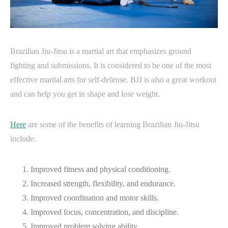
Brazilian Jiu-Jitsu is a martial art that emphasizes ground
fighting and submissions. It is considered to be one of the most
effective martial arts for self-defense. BJJ is also a great workout
and can help you get in shape and lose weight.
Here
are some of the benefits of learning Brazilian Jiu-Jitsu
include:
Improved fitness and physical conditioning.
Increased strength, flexibility, and endurance.
Improved coordination and motor skills.
Improved focus, concentration, and discipline.
Improved problem solving ability.