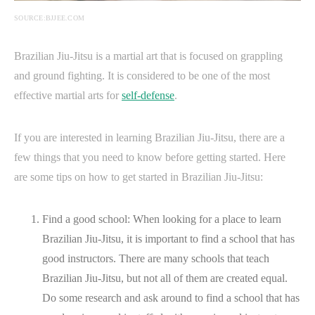
SOURCE:BJJEE.COM
Brazilian Jiu-Jitsu is a martial art that is focused on grappling
and ground fighting. It is considered to be one of the most
effective martial arts for
self-defense
.
If you are interested in learning Brazilian Jiu-Jitsu, there are a
few things that you need to know before getting started. Here
are some tips on how to get started in Brazilian Jiu-Jitsu:
Find a good school: When looking for a place to learn
Brazilian Jiu-Jitsu, it is important to find a school that has
good instructors. There are many schools that teach
Brazilian Jiu-Jitsu, but not all of them are created equal.
Do some research and ask around to find a school that has