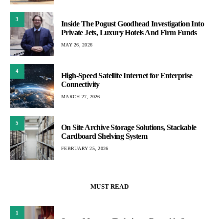
3
Inside The Pogust Goodhead Investigation Into
Private Jets, Luxury Hotels And Firm Funds
MAY 26, 2026
4
High-Speed Satellite Internet for Enterprise
Connectivity
MARCH 27, 2026
5
On Site Archive Storage Solutions, Stackable
Cardboard Shelving System
FEBRUARY 25, 2026
MUST READ
1