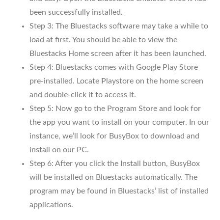
been successfully installed.
Step 3: The Bluestacks software may take a while to
load at first. You should be able to view the
Bluestacks Home screen after it has been launched.
Step 4: Bluestacks comes with Google Play Store
pre-installed. Locate Playstore on the home screen
and double-click it to access it.
Step 5: Now go to the Program Store and look for
the app you want to install on your computer. In our
instance, we’ll look for BusyBox to download and
install on our PC.
Step 6: After you click the Install button, BusyBox
will be installed on Bluestacks automatically. The
program may be found in Bluestacks’ list of installed
applications.