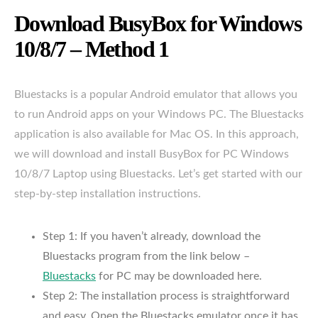
Download BusyBox for Windows
10/8/7 – Method 1
Bluestacks is a popular Android emulator that allows you
to run Android apps on your Windows PC. The Bluestacks
application is also available for Mac OS. In this approach,
we will download and install BusyBox for PC Windows
10/8/7 Laptop using Bluestacks. Let’s get started with our
step-by-step installation instructions.
Step 1: If you haven’t already, download the
Bluestacks program from the link below –
Bluestacks
for PC may be downloaded here.
Step 2: The installation process is straightforward
and easy. Open the Bluestacks emulator once it has