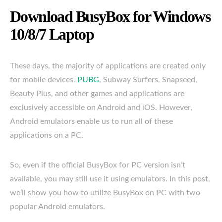
Download BusyBox for Windows
10/8/7 Laptop
These days, the majority of applications are created only
for mobile devices.
PUBG
, Subway Surfers, Snapseed,
Beauty Plus, and other games and applications are
exclusively accessible on Android and iOS. However,
Android emulators enable us to run all of these
applications on a PC.
So, even if the official BusyBox for PC version isn’t
available, you may still use it using emulators. In this post,
we’ll show you how to utilize BusyBox on PC with two
popular Android emulators.