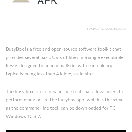
SOURCE: APKCOMBO.COM
BusyBox is a free and open-source software toolkit that
provides several basic Unix utilities in a single executable.
It was designed to be minimalistic, with each binary
typically being less than 4 kilobytes in size.
The busy box is a command-line tool that allows users to
perform many tasks. The busybox app, which is the same
as the command-line tool, can be downloaded for PC
Windows 10,8,7.