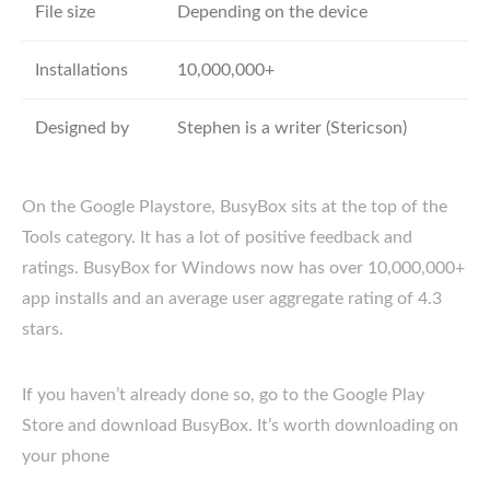
File size
Depending on the device
Installations
10,000,000+
Designed by
Stephen is a writer (Stericson)
On the Google Playstore, BusyBox sits at the top of the
Tools category. It has a lot of positive feedback and
ratings. BusyBox for Windows now has over 10,000,000+
app installs and an average user aggregate rating of 4.3
stars.
If you haven’t already done so, go to the Google Play
Store and download BusyBox. It’s worth downloading on
your phone