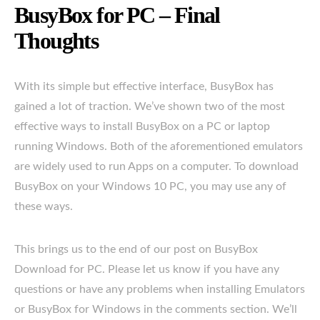
BusyBox for PC – Final
Thoughts
With its simple but effective interface, BusyBox has
gained a lot of traction. We’ve shown two of the most
effective ways to install BusyBox on a PC or laptop
running Windows. Both of the aforementioned emulators
are widely used to run Apps on a computer. To download
BusyBox on your Windows 10 PC, you may use any of
these ways.
This brings us to the end of our post on BusyBox
Download for PC. Please let us know if you have any
questions or have any problems when installing Emulators
or BusyBox for Windows in the comments section. We’ll