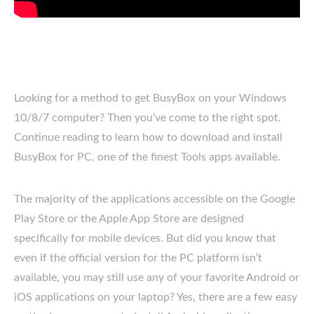
Looking for a method to get BusyBox on your Windows
10/8/7 computer? Then you’ve come to the right spot.
Continue reading to learn how to download and install
BusyBox for PC, one of the finest Tools apps available.
The majority of the applications accessible on the Google
Play Store or the Apple App Store are designed
specifically for mobile devices. But did you know that
even if the official version for the PC platform isn’t
available, you may still use any of your favorite Android or
iOS applications on your laptop? Yes, there are a few easy