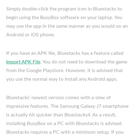
Simply double-click the program icon in Bluestacks to
begin using the BusyBox software on your laptop. You
may use the app in the same manner as you would on an
Android or iOS phone.
If you have an APK file, Bluestacks has a feature called
Import APK File
. You do not need to download the game
from the Google Playstore. However, it is advised that
you use the normal way to install any Android apps.
Bluestacks’ newest version comes with a slew of
impressive features. The Samsung Galaxy J7 smartphone
is actually 6X quicker than Bluestacks4. As a result,
installing BusyBox on a PC with Bluestacks is advised.
Bluestacks requires a PC with a minimum setup. If you