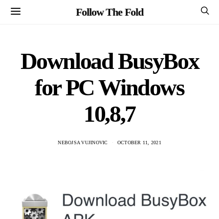
Follow The Fold
Download BusyBox
for PC Windows
10,8,7
NEBOJSA VUJINOVIC
OCTOBER 11, 2021