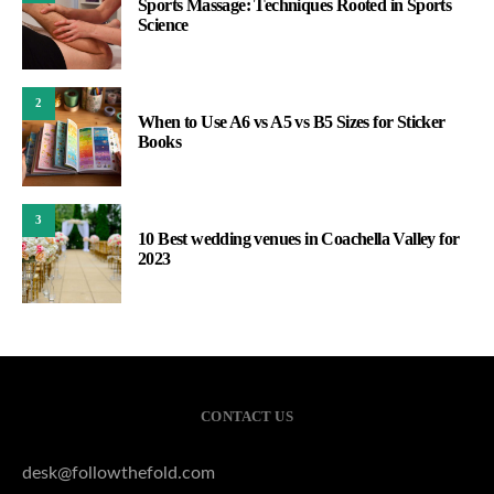
Sports Massage: Techniques Rooted in Sports
Science
2
When to Use A6 vs A5 vs B5 Sizes for Sticker
Books
3
10 Best wedding venues in Coachella Valley for
2023
CONTACT US
desk@followthefold.com