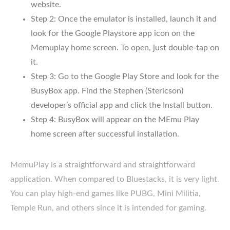
website.
Step 2: Once the emulator is installed, launch it and
look for the Google Playstore app icon on the
Memuplay home screen. To open, just double-tap on
it.
Step 3: Go to the Google Play Store and look for the
BusyBox app. Find the Stephen (Stericson)
developer’s official app and click the Install button.
Step 4: BusyBox will appear on the MEmu Play
home screen after successful installation.
MemuPlay is a straightforward and straightforward
application. When compared to Bluestacks, it is very light.
You can play high-end games like PUBG, Mini Militia,
Temple Run, and others since it is intended for gaming.