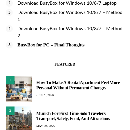
Download BusyBox for Windows 10/8/7 Laptop
Download BusyBox for Windows 10/8/7 – Method
1
Download BusyBox for Windows 10/8/7 – Method
2
BusyBox for PC – Final Thoughts
FEATURED
1
How To Make A Rental Apartment Feel More
Personal Without Permanent Changes
JULY 1, 2026
2
Munich For First-Time Solo Travelers:
Transport, Safety, Food, And Attractions
MAY 30, 2026