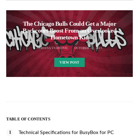
The Chicago Bulls Could Get a Major
Backcourt Boost From an Overlooked
Hometown Kid
NEBOJSA VUJINOVIC
OCTOBER 12, 2021
VIEW POST
TABLE OF CONTENTS
Technical Specifications for BusyBox for PC