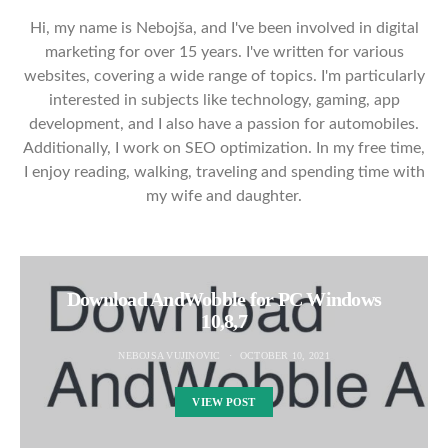
Hi, my name is Nebojša, and I've been involved in digital
marketing for over 15 years. I've written for various
websites, covering a wide range of topics. I'm particularly
interested in subjects like technology, gaming, app
development, and I also have a passion for automobiles.
Additionally, I work on SEO optimization. In my free time,
I enjoy reading, walking, traveling and spending time with
my wife and daughter.
Download AndWobble for PC Windows
10,8,7
NEBOJSA VUJINOVIC
OCTOBER 10, 2021
VIEW POST