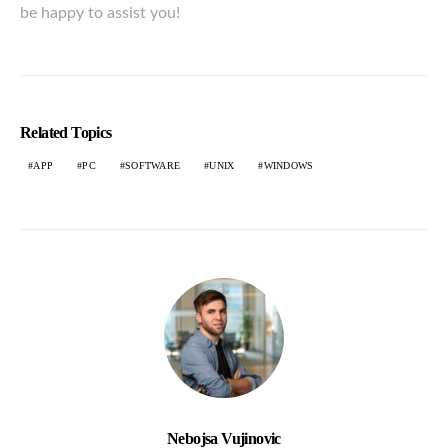
be happy to assist you!
Related Topics
APP
PC
SOFTWARE
UNIX
WINDOWS
Nebojsa Vujinovic