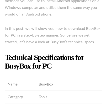
methods you can use to install Android applications on a
Windows computer and utilize them the same way you
would on an Android phone.
In this post, we will show you how to download BusyBox
for PC in a step-by-step manner. So, before we get
started, let’s have a look at BusyBox’s technical specs.
Technical Specifications for
BusyBox for PC
Name
BusyBox
Category
Tools