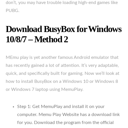
don’t, you may have trouble loading high-end games like
PUBG.
Download BusyBox for Windows
10/8/7 – Method 2
MEmu play is yet another famous Android emulator that
has recently gained a lot of attention. It’s very adaptable,
quick, and specifically built for gaming. Now we’ll look at
how to install BusyBox on a Windows 10 or Windows 8
or Windows 7 laptop using MemuPlay.
Step 1: Get MemuPlay and install it on your
computer. Memu Play Website has a download link
for you. Download the program from the official