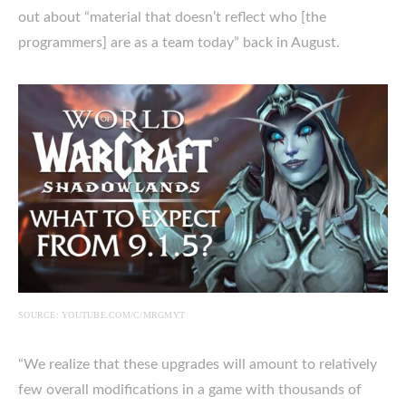
out about “material that doesn’t reflect who [the
programmers] are as a team today” back in August.
SOURCE: YOUTUBE.COM/C/MRGMYT
“We realize that these upgrades will amount to relatively
few overall modifications in a game with thousands of