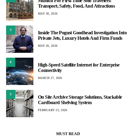
Munich For First-Time Solo Travelers:
Transport, Safety, Food, And Attractions
MAY 30, 2026
3
Inside The Pogust Goodhead Investigation Into
Private Jets, Luxury Hotels And Firm Funds
MAY 26, 2026
4
High-Speed Satellite Internet for Enterprise
Connectivity
MARCH 27, 2026
5
On Site Archive Storage Solutions, Stackable
Cardboard Shelving System
FEBRUARY 25, 2026
MUST READ