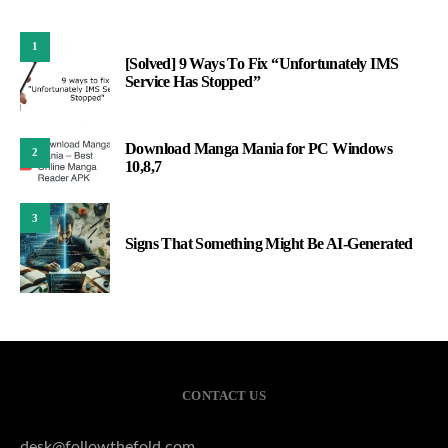
1
[Solved] 9 Ways To Fix “Unfortunately IMS
Service Has Stopped”
Download Manga Mania for PC Windows
2
10,8,7
3
Signs That Something Might Be AI-Generated
CONTACT US
desk@followthefold.com