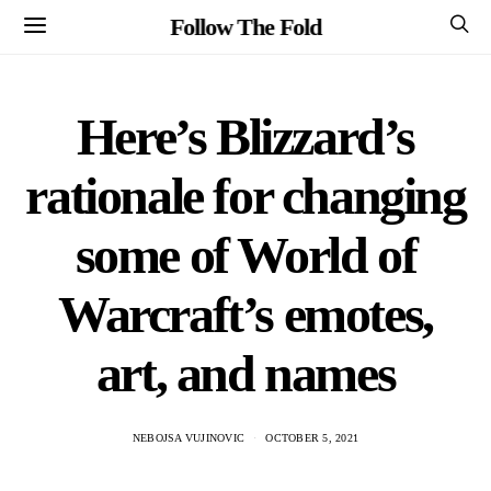
Follow The Fold
Here’s Blizzard’s
rationale for changing
some of World of
Warcraft’s emotes,
art, and names
NEBOJSA VUJINOVIC
OCTOBER 5, 2021