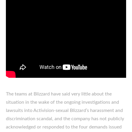
The teams at Blizzard have said very little about the
situation in the wake of the ongoing investigations and
lawsuits into Activision-sexual Blizzard’s harassment and
discrimination scandal, and the company has not publicly
acknowledged or responded to the four demands issued