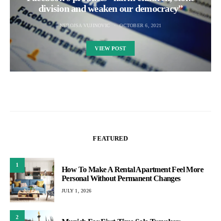
division and weaken our democracy”
NEBOJSA VUJINOVIC
OCTOBER 6, 2021
VIEW POST
FEATURED
1
How To Make A Rental Apartment Feel More
Personal Without Permanent Changes
JULY 1, 2026
2