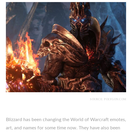
SOURCE: POLYGON.COM
Blizzard has been changing the World of Warcraft emotes,
art, and names for some time now. They have also been