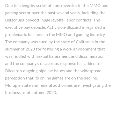
Due to a lengthy series of controversies in the MMO and
gaming sector over the past several years, including the
Blitzchung boycott, huge layoffs, labor conflicts, and
executive pay debacle, Activision-Blizzard is regarded a
problematic business in the MMO and gaming industry.
The company was sued by the state of California in the
summer of 2023 for fostering a work environment that
was riddled with sexual harassment and discrimination,
and the company’s disastrous response has added to
Blizzard’s ongoing pipeline issues and the widespread
perception that its online games are on the decline.
Multiple state and federal authorities are investigating the
business as of autumn 2023.