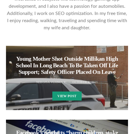
development, and I also have a passion for automobiles.
Additionally, I work on SEO optimization. In my free time,
I enjoy reading, walking, traveling and spending time with
my wife and daughter.
Young Mother Shot Outside Millikan High
School In Long Beach To Be Taken Off Life
Support; Safety Officer Placed On Leave
NEBOJSA VUJINOVIC
OCTOBER 4, 2021
VIEW POST
Facebook’s products “harm children, stoke