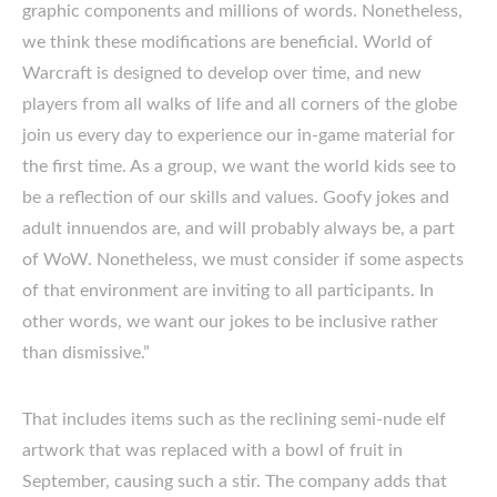
graphic components and millions of words. Nonetheless,
we think these modifications are beneficial. World of
Warcraft is designed to develop over time, and new
players from all walks of life and all corners of the globe
join us every day to experience our in-game material for
the first time. As a group, we want the world kids see to
be a reflection of our skills and values. Goofy jokes and
adult innuendos are, and will probably always be, a part
of WoW. Nonetheless, we must consider if some aspects
of that environment are inviting to all participants. In
other words, we want our jokes to be inclusive rather
than dismissive.”
That includes items such as the reclining semi-nude elf
artwork that was replaced with a bowl of fruit in
September, causing such a stir. The company adds that