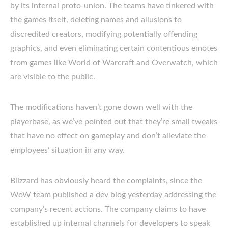
by its internal proto-union. The teams have tinkered with
the games itself, deleting names and allusions to
discredited creators, modifying potentially offending
graphics, and even eliminating certain contentious emotes
from games like World of Warcraft and Overwatch, which
are visible to the public.
The modifications haven’t gone down well with the
playerbase, as we’ve pointed out that they’re small tweaks
that have no effect on gameplay and don’t alleviate the
employees’ situation in any way.
Blizzard has obviously heard the complaints, since the
WoW team published a dev blog yesterday addressing the
company’s recent actions. The company claims to have
established up internal channels for developers to speak