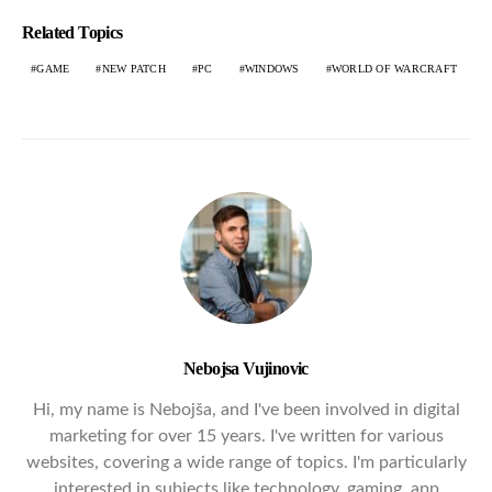
Related Topics
GAME
NEW PATCH
PC
WINDOWS
WORLD OF WARCRAFT
Nebojsa Vujinovic
Hi, my name is Nebojša, and I've been involved in digital
marketing for over 15 years. I've written for various
websites, covering a wide range of topics. I'm particularly
interested in subjects like technology, gaming, app