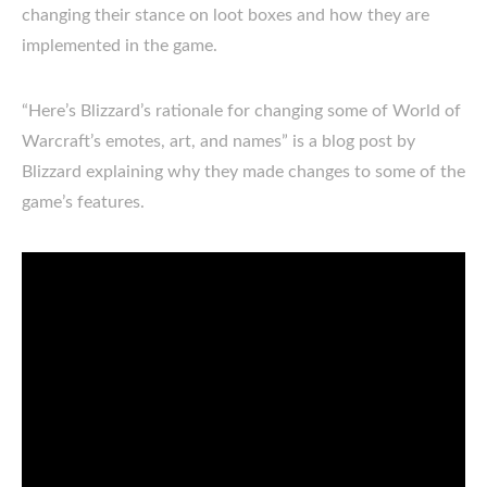
changing their stance on loot boxes and how they are
implemented in the game.
“Here’s Blizzard’s rationale for changing some of World of
Warcraft’s emotes, art, and names” is a blog post by
Blizzard explaining why they made changes to some of the
game’s features.