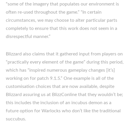
“some of the imagery that populates our environment is
often re-used throughout the game.” “In certain
circumstances, we may choose to alter particular parts
completely to ensure that this work does not seem in a
disrespectful manner.”
Blizzard also claims that it gathered input from players on
“practically every element of the game” during this period,
which has “inspired numerous gameplay changes [it’s]
working on for patch 9.1.5.” One example is all of the
customisation choices that are now available, despite
Blizzard assuring us at BlizzConline that they wouldn’t be;
this includes the inclusion of an incubus demon as a
future option for Warlocks who don’t like the traditional
succubus.