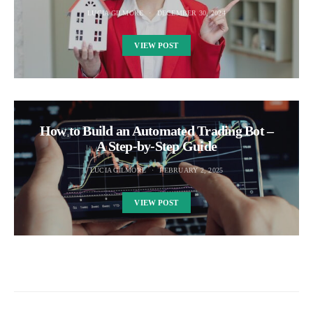
LUCIA GILMORE
DECEMBER 30, 2024
VIEW POST
How to Build an Automated Trading Bot –
A Step-by-Step Guide
LUCIA GILMORE
FEBRUARY 2, 2025
VIEW POST