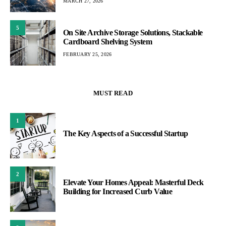
MARCH 27, 2026
5
On Site Archive Storage Solutions, Stackable
Cardboard Shelving System
FEBRUARY 25, 2026
MUST READ
1
The Key Aspects of a Successful Startup
2
Elevate Your Homes Appeal: Masterful Deck
Building for Increased Curb Value