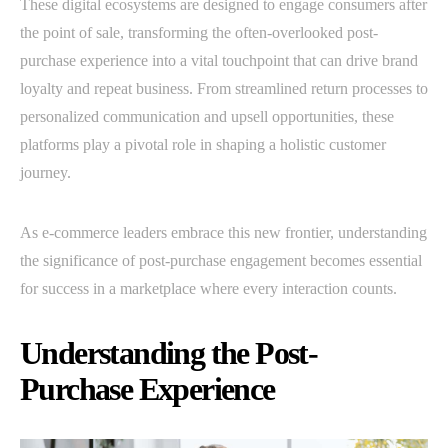
These digital ecosystems are designed to engage consumers after
the point of sale, transforming the often-overlooked post-
purchase experience into a vital touchpoint that can drive brand
loyalty and repeat business. From streamlined return processes to
personalized communication and upsell opportunities, these
platforms play a pivotal role in shaping a holistic customer
journey.
As e-commerce leaders embrace this new frontier, understanding
the significance of post-purchase engagement becomes essential
for success in a marketplace where every interaction counts.
Understanding the Post-
Purchase Experience