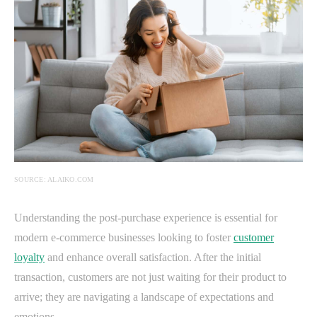
SOURCE: ALAIKO.COM
Understanding the post-purchase experience is essential for
modern e-commerce businesses looking to foster
customer
loyalty
and enhance overall satisfaction. After the initial
transaction, customers are not just waiting for their product to
arrive; they are navigating a landscape of expectations and
emotions.