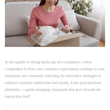
In the rapidly evolving landscape of e-commerce, where
competition is fierce and consumer expectations continue to soar,
businesses are constantly searching for innovative strategies to
enhance customer satisfaction and loyalty. Enter post-purchase
platforms—a game-changing component that goes beyond the
transaction itself.