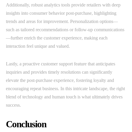
Additionally, robust analytics tools provide retailers with deep
insights into consumer behavior post-purchase, highlighting
trends and areas for improvement. Personalization options—
such as tailored recommendations or follow-up communications
—further enrich the customer experience, making each
interaction feel unique and valued.
Lastly, a proactive customer support feature that anticipates
inquiries and provides timely resolutions can significantly
elevate the post-purchase experience, fostering loyalty and
encouraging repeat business. In this intricate landscape, the right
blend of technology and human touch is what ultimately drives
success.
Conclusion