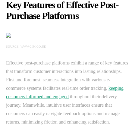
Key Features of Effective Post-
Purchase Platforms
SOURCE: WWW.CIM.CO.UK
Effective post-purchase platforms exhibit a range of key features
that transform customer interactions into lasting relationships.
First and foremost, seamless integration with various e-
commerce systems facilitates real-time order tracking,
keeping
customers informed and engaged
throughout their delivery
journey. Meanwhile, intuitive user interfaces ensure that
customers can easily navigate feedback options and manage
returns, minimizing friction and enhancing satisfaction.