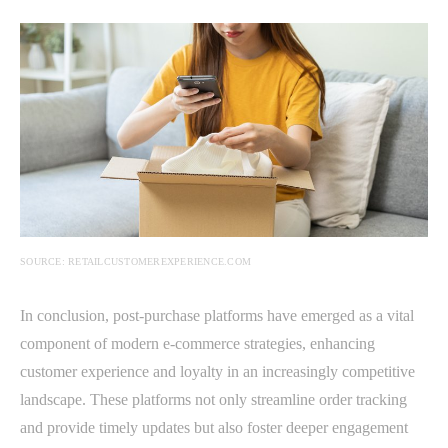
SOURCE: RETAILCUSTOMEREXPERIENCE.COM
In conclusion, post-purchase platforms have emerged as a vital
component of modern e-commerce strategies, enhancing
customer experience and loyalty in an increasingly competitive
landscape. These platforms not only streamline order tracking
and provide timely updates but also foster deeper engagement