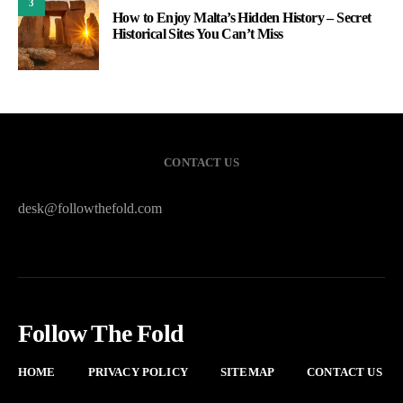
3
How to Enjoy Malta’s Hidden History – Secret
Historical Sites You Can’t Miss
CONTACT US
desk@followthefold.com
Follow The Fold
HOME
PRIVACY POLICY
SITEMAP
CONTACT US