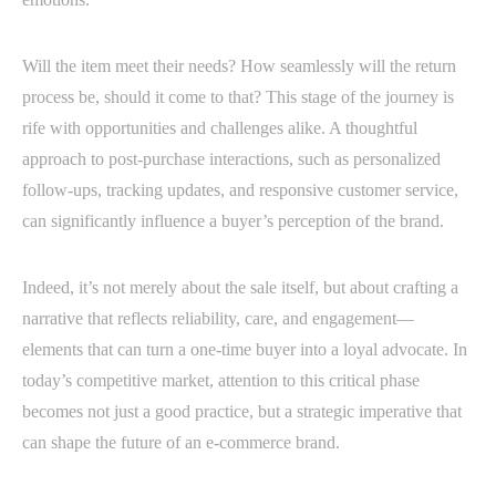
Will the item meet their needs? How seamlessly will the return
process be, should it come to that? This stage of the journey is
rife with opportunities and challenges alike. A thoughtful
approach to post-purchase interactions, such as personalized
follow-ups, tracking updates, and responsive customer service,
can significantly influence a buyer’s perception of the brand.
Indeed, it’s not merely about the sale itself, but about crafting a
narrative that reflects reliability, care, and engagement—
elements that can turn a one-time buyer into a loyal advocate. In
today’s competitive market, attention to this critical phase
becomes not just a good practice, but a strategic imperative that
can shape the future of an e-commerce brand.