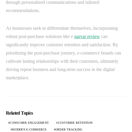
through personalized communications and tailored
recommendations.
As businesses seek to differentiate themselves, incorporating
robust post-purchase solutions like e
narvar review
can
significantly improve customer retention and satisfaction. By
prioritizing the post-purchase journey, e-commerce brands can
cultivate lasting relationships with their customers, ultimately
driving repeat business and long-term success in the digital
marketplace.
Related Topics
CONSUMER ENGAGEMENT.
CUSTOMER RETENTION
MODERN E-COMMERCE
ORDER TRACKING