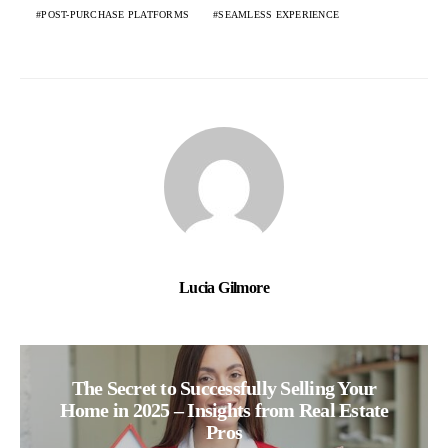
POST-PURCHASE PLATFORMS
SEAMLESS EXPERIENCE
Lucia Gilmore
The Secret to Successfully Selling Your
Home in 2025 – Insights from Real Estate
Pros