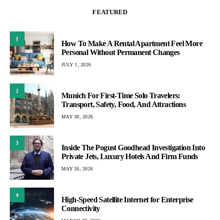
FEATURED
1
How To Make A Rental Apartment Feel More
Personal Without Permanent Changes
JULY 1, 2026
2
Munich For First-Time Solo Travelers:
Transport, Safety, Food, And Attractions
MAY 30, 2026
3
Inside The Pogust Goodhead Investigation Into
Private Jets, Luxury Hotels And Firm Funds
MAY 26, 2026
4
High-Speed Satellite Internet for Enterprise
Connectivity