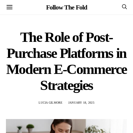
Follow The Fold
The Role of Post-
Purchase Platforms in
Modern E-Commerce
Strategies
LUCIA GILMORE
JANUARY 18, 2025