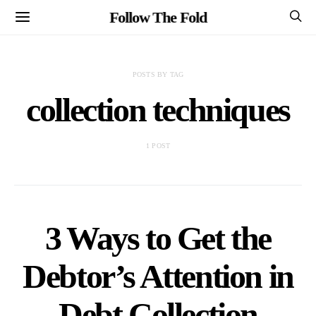
Follow The Fold
POSTS BY TAG
collection techniques
1 POST
3 Ways to Get the
Debtor’s Attention in
Debt Collection