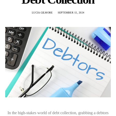
LUCIA GILMORE
SEPTEMBER 15, 2024
In the high-stakes world of debt collection, grabbing a debtors