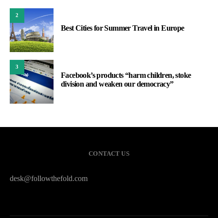
2
Best Cities for Summer Travel in Europe
3
Facebook’s products “harm children, stoke
division and weaken our democracy”
CONTACT US
desk@followthefold.com