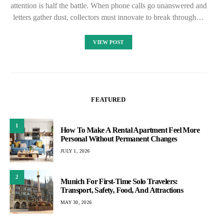
attention is half the battle. When phone calls go unanswered and
letters gather dust, collectors must innovate to break through…
VIEW POST
FEATURED
1
How To Make A Rental Apartment Feel More
Personal Without Permanent Changes
JULY 1, 2026
2
Munich For First-Time Solo Travelers:
Transport, Safety, Food, And Attractions
MAY 30, 2026