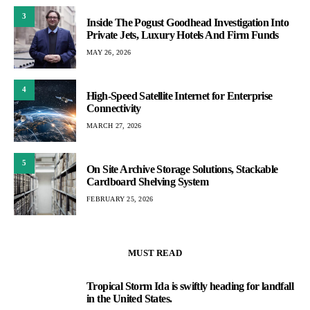
3
Inside The Pogust Goodhead Investigation Into
Private Jets, Luxury Hotels And Firm Funds
MAY 26, 2026
4
High-Speed Satellite Internet for Enterprise
Connectivity
MARCH 27, 2026
5
On Site Archive Storage Solutions, Stackable
Cardboard Shelving System
FEBRUARY 25, 2026
MUST READ
Tropical Storm Ida is swiftly heading for landfall
1
in the United States.