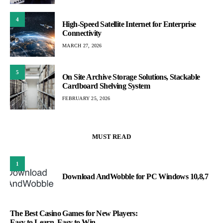
4
High-Speed Satellite Internet for Enterprise
Connectivity
MARCH 27, 2026
5
On Site Archive Storage Solutions, Stackable
Cardboard Shelving System
FEBRUARY 25, 2026
MUST READ
1
Download AndWobble for PC Windows 10,8,7
The Best Casino Games for New Players:
Easy to Learn, Easy to Win