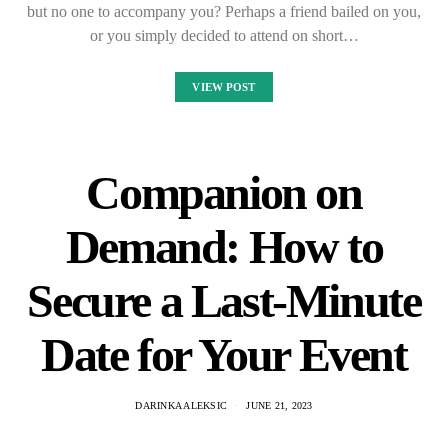
but no one to accompany you? Perhaps a friend bailed on you,
or you simply decided to attend on short…
VIEW POST
Companion on
Demand: How to
Secure a Last-Minute
Date for Your Event
DARINKA ALEKSIC
JUNE 21, 2023