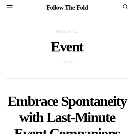
Follow The Fold
POSTS BY TAG
Event
2 POSTS
Embrace Spontaneity
with Last-Minute
Event Companions