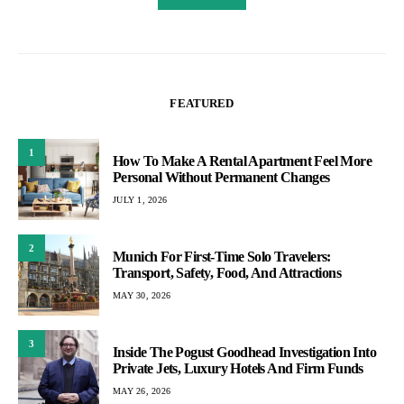
FEATURED
1
How To Make A Rental Apartment Feel More
Personal Without Permanent Changes
JULY 1, 2026
2
Munich For First-Time Solo Travelers:
Transport, Safety, Food, And Attractions
MAY 30, 2026
3
Inside The Pogust Goodhead Investigation Into
Private Jets, Luxury Hotels And Firm Funds
MAY 26, 2026