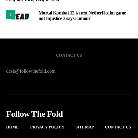
Mortal Kombat 12 is next NetherRealm game
3
not Injustice 3 says rumour
CONTACT US
desk@followthefold.com
Follow The Fold
HOME
PRIVACY POLICY
SITEMAP
CONTACT US