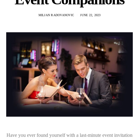
MILJAN RADOVANOVIC
JUNE 22, 2023
Have you ever found yourself with a last-minute event invitation