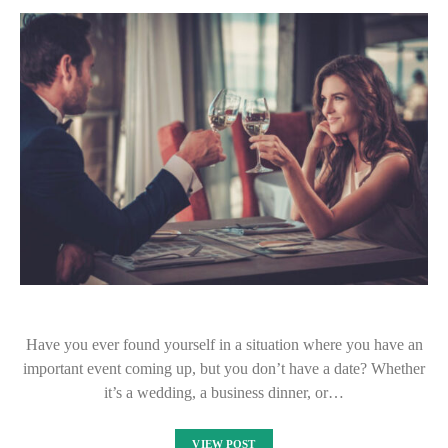
Have you ever found yourself in a situation where you have an
important event coming up, but you don’t have a date? Whether
it’s a wedding, a business dinner, or…
VIEW POST