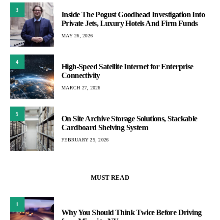
3
Inside The Pogust Goodhead Investigation Into
Private Jets, Luxury Hotels And Firm Funds
MAY 26, 2026
4
High-Speed Satellite Internet for Enterprise
Connectivity
MARCH 27, 2026
5
On Site Archive Storage Solutions, Stackable
Cardboard Shelving System
FEBRUARY 25, 2026
MUST READ
1
Why You Should Think Twice Before Driving