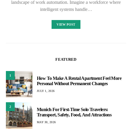
landscape of work automation. Imagine a workforce where
intelligent systems handle…
VIEW POST
FEATURED
1
How To Make A Rental Apartment Feel More
Personal Without Permanent Changes
JULY 1, 2026
2
Munich For First-Time Solo Travelers:
Transport, Safety, Food, And Attractions
MAY 30, 2026