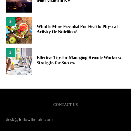
from Miami to NY
2
What Is More Essential For Health: Physical
Activity Or Nutrition?
3
Effective Tips for Managing Remote Workers:
Strategies for Success
CONTACT US
desk@followthefold.com