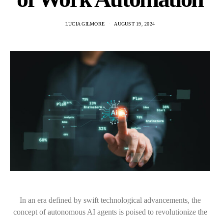
LUCIA GILMORE
AUGUST 19, 2024
In an era defined by swift technological advancements, the
concept of autonomous AI agents is poised to revolutionize the