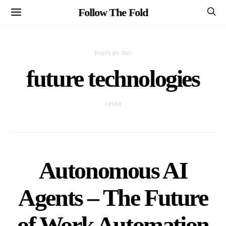
Follow The Fold
POSTS BY TAG
future technologies
1 POST
Autonomous AI
Agents – The Future
of Work Automation