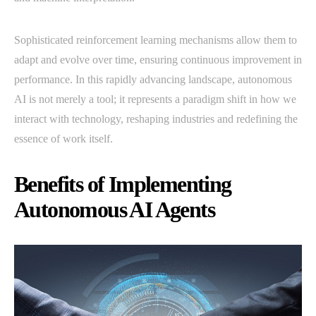
Sophisticated reinforcement learning mechanisms allow them to
adapt and evolve over time, ensuring continuous improvement in
performance. In this rapidly advancing landscape, autonomous
AI is not merely a tool; it represents a paradigm shift in how we
interact with technology, reshaping industries and redefining the
essence of work itself.
Benefits of Implementing
Autonomous AI Agents