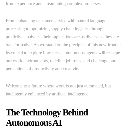
from experience and streamlining complex processes.
From enhancing customer service with natural language
processing to optimizing supply chain logistics through
predictive analytics, their applications are as diverse as they are
transformative. As we stand on the precipice of this new frontier,
its crucial to explore how these autonomous agents will reshape
our work environments, redefine job roles, and challenge our
perceptions of productivity and creativity.
Welcome to a future where work is not just automated, but
intelligently enhanced by artificial intelligence.
The Technology Behind
Autonomous AI