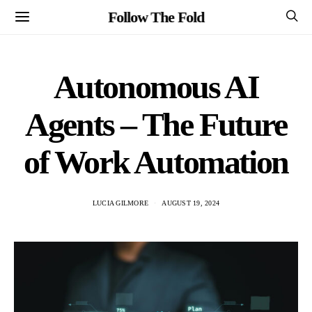
Follow The Fold
Autonomous AI
Agents – The Future
of Work Automation
LUCIA GILMORE
AUGUST 19, 2024