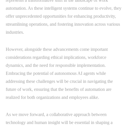
represents a transformative shift in the landscape of work
automation. As these intelligent systems continue to evolve, they
offer unprecedented opportunities for enhancing productivity,
streamlining operations, and fostering innovation across various
industries.
However, alongside these advancements come important
considerations regarding ethical implications, workforce
dynamics, and the need for responsible implementation.
Embracing the potential of autonomous AI agents while
addressing these challenges will be crucial in navigating the
future of work, ensuring that the benefits of automation are
realized for both organizations and employees alike.
As we move forward, a collaborative approach between
technology and human insight will be essential in shaping a