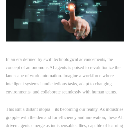
In an era defined by swift technological advancements, the
concept of autonomous AI agents is poised to revolutionize the
landscape of work automation. Imagine a workforce where
intelligent systems handle tedious tasks, adapt to changing
environments, and collaborate seamlessly with human teams.
This isnt a distant utopia—its becoming our reality. As industries
grapple with the demand for efficiency and innovation, these AI-
driven agents emerge as indispensable allies, capable of learning