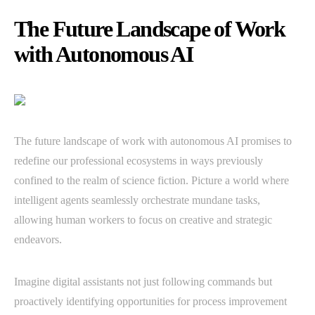
The Future Landscape of Work
with Autonomous AI
The future landscape of work with autonomous AI promises to
redefine our professional ecosystems in ways previously
confined to the realm of science fiction. Picture a world where
intelligent agents seamlessly orchestrate mundane tasks,
allowing human workers to focus on creative and strategic
endeavors.
Imagine digital assistants not just following commands but
proactively identifying opportunities for process improvement