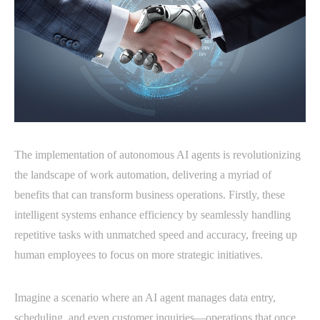
The implementation of autonomous AI agents is revolutionizing
the landscape of work automation, delivering a myriad of
benefits that can transform business operations. Firstly, these
intelligent systems enhance efficiency by seamlessly handling
repetitive tasks with unmatched speed and accuracy, freeing up
human employees to focus on more strategic initiatives.
Imagine a scenario where an AI agent manages data entry,
scheduling, and even customer inquiries—operations that once