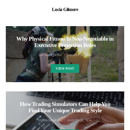
Lucia Gilmore
Why Physical Fitness Is Non-Negotiable in
Executive Protection Roles
LUCIA GILMORE
AUGUST 16, 2024
VIEW POST
How Trading Simulators Can Help You
Find Your Unique Trading Style
LUCIA GILMORE
AUGUST 22, 2024