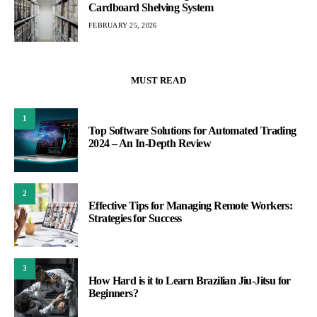
Cardboard Shelving System
FEBRUARY 25, 2026
MUST READ
1
Top Software Solutions for Automated Trading
2024 – An In-Depth Review
2
Effective Tips for Managing Remote Workers:
Strategies for Success
3
How Hard is it to Learn Brazilian Jiu-Jitsu for
Beginners?