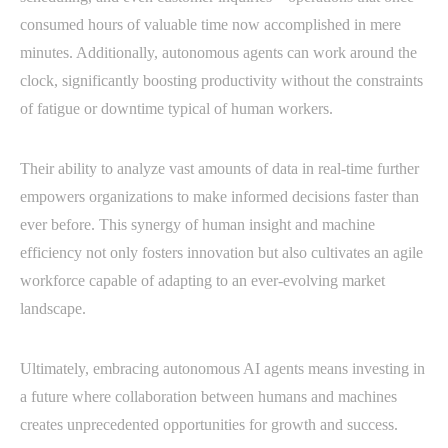
consumed hours of valuable time now accomplished in mere
minutes. Additionally, autonomous agents can work around the
clock, significantly boosting productivity without the constraints
of fatigue or downtime typical of human workers.
Their ability to analyze vast amounts of data in real-time further
empowers organizations to make informed decisions faster than
ever before. This synergy of human insight and machine
efficiency not only fosters innovation but also cultivates an agile
workforce capable of adapting to an ever-evolving market
landscape.
Ultimately, embracing autonomous AI agents means investing in
a future where collaboration between humans and machines
creates unprecedented opportunities for growth and success.