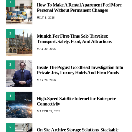
1
How To Make A Rental Apartment Feel More
Personal Without Permanent Changes
JULY 1, 2026
2
Munich For First-Time Solo Travelers:
Transport, Safety, Food, And Attractions
MAY 30, 2026
3
Inside The Pogust Goodhead Investigation Into
Private Jets, Luxury Hotels And Firm Funds
MAY 26, 2026
4
High-Speed Satellite Internet for Enterprise
Connectivity
MARCH 27, 2026
5
On Site Archive Storage Solutions, Stackable