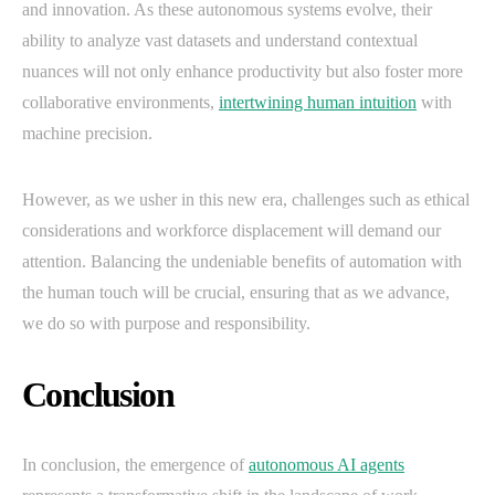
and innovation. As these autonomous systems evolve, their
ability to analyze vast datasets and understand contextual
nuances will not only enhance productivity but also foster more
collaborative environments,
intertwining human intuition
with
machine precision.
However, as we usher in this new era, challenges such as ethical
considerations and workforce displacement will demand our
attention. Balancing the undeniable benefits of automation with
the human touch will be crucial, ensuring that as we advance,
we do so with purpose and responsibility.
Conclusion
In conclusion, the emergence of
autonomous AI agents