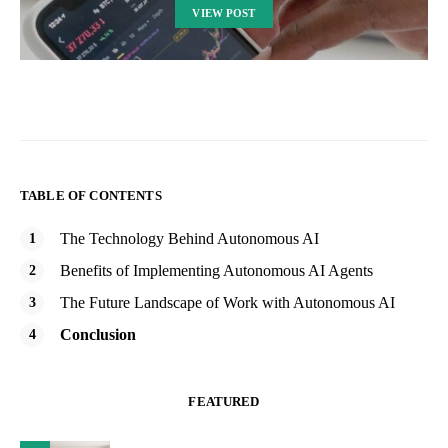
VIEW POST
TABLE OF CONTENTS
The Technology Behind Autonomous AI
Benefits of Implementing Autonomous AI Agents
The Future Landscape of Work with Autonomous AI
Conclusion
FEATURED