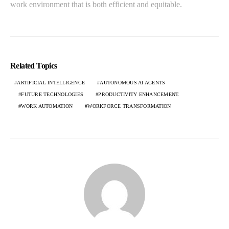
work environment that is both efficient and equitable.
Related Topics
ARTIFICIAL INTELLIGENCE
AUTONOMOUS AI AGENTS
FUTURE TECHNOLOGIES
PRODUCTIVITY ENHANCEMENT.
WORK AUTOMATION
WORKFORCE TRANSFORMATION