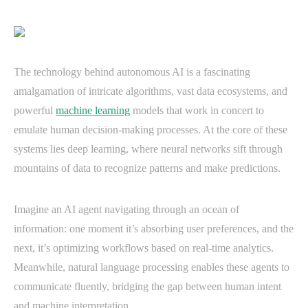
The technology behind autonomous AI is a fascinating
amalgamation of intricate algorithms, vast data ecosystems, and
powerful
machine learning
models that work in concert to
emulate human decision-making processes. At the core of these
systems lies deep learning, where neural networks sift through
mountains of data to recognize patterns and make predictions.
Imagine an AI agent navigating through an ocean of
information: one moment it’s absorbing user preferences, and the
next, it’s optimizing workflows based on real-time analytics.
Meanwhile, natural language processing enables these agents to
communicate fluently, bridging the gap between human intent
and machine interpretation.