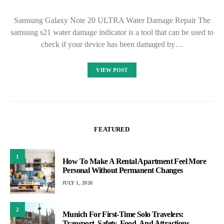
Samsung Galaxy Note 20 ULTRA Water Damage Repair The
samsung s21 water damage indicator is a tool that can be used to
check if your device has been damaged by…
VIEW POST
FEATURED
1
How To Make A Rental Apartment Feel More
Personal Without Permanent Changes
JULY 1, 2026
2
Munich For First-Time Solo Travelers:
Transport, Safety, Food, And Attractions