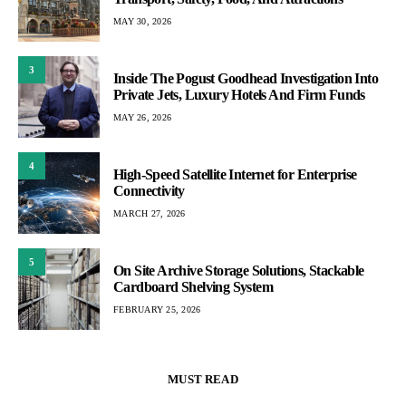
MAY 30, 2026
3
Inside The Pogust Goodhead Investigation Into
Private Jets, Luxury Hotels And Firm Funds
MAY 26, 2026
4
High-Speed Satellite Internet for Enterprise
Connectivity
MARCH 27, 2026
5
On Site Archive Storage Solutions, Stackable
Cardboard Shelving System
FEBRUARY 25, 2026
MUST READ