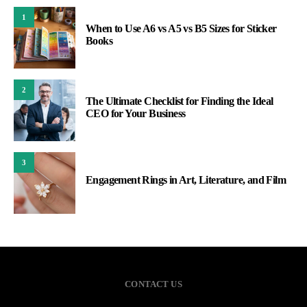
1
When to Use A6 vs A5 vs B5 Sizes for Sticker
Books
2
The Ultimate Checklist for Finding the Ideal
CEO for Your Business
3
Engagement Rings in Art, Literature, and Film
CONTACT US