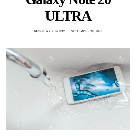
ULTRA
NEBOJSA VUJINOVIC
SEPTEMBER 30, 2021