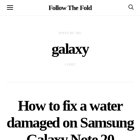
Follow The Fold
POSTS BY TAG
galaxy
1 POST
How to fix a water
damaged on Samsung
Galaxy Note 20