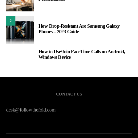
2
How Drop-Resistant Are Samsung Galaxy
Phones – 2023 Guide
How to Use/Join FaceTime Calls on Android,
3
Windows Device
CONTACT US
desk@followthefold.com