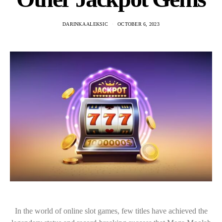
DARINKA ALEKSIC
OCTOBER 6, 2023
In the world of online slot games, few titles have achieved the