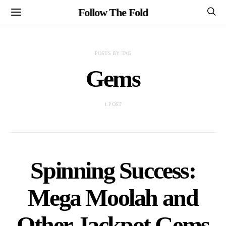
Follow The Fold
POSTS BY TAG
Gems
1 POST
Spinning Success:
Mega Moolah and
Other Jackpot Gems