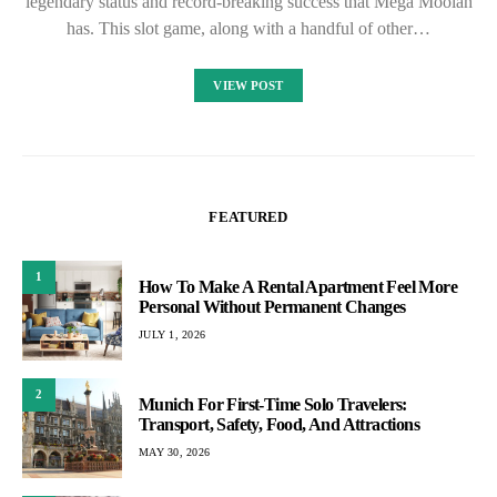
legendary status and record-breaking success that Mega Moolah
has. This slot game, along with a handful of other…
VIEW POST
FEATURED
1
How To Make A Rental Apartment Feel More
Personal Without Permanent Changes
JULY 1, 2026
2
Munich For First-Time Solo Travelers:
Transport, Safety, Food, And Attractions
MAY 30, 2026