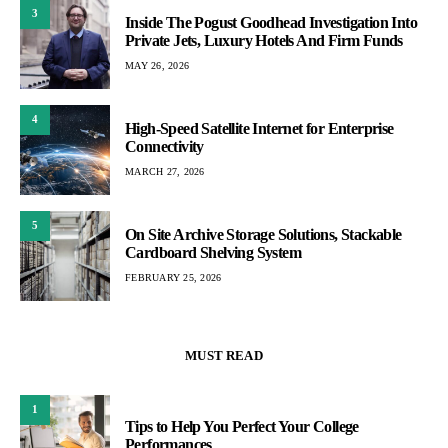
3
Inside The Pogust Goodhead Investigation Into
Private Jets, Luxury Hotels And Firm Funds
MAY 26, 2026
4
High-Speed Satellite Internet for Enterprise
Connectivity
MARCH 27, 2026
5
On Site Archive Storage Solutions, Stackable
Cardboard Shelving System
FEBRUARY 25, 2026
MUST READ
1
Tips to Help You Perfect Your College
Performances