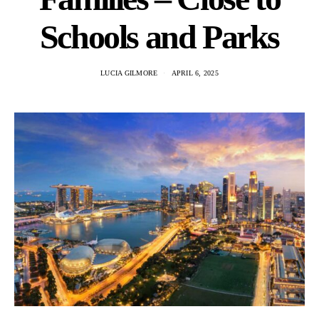
Schools and Parks
LUCIA GILMORE
APRIL 6, 2025