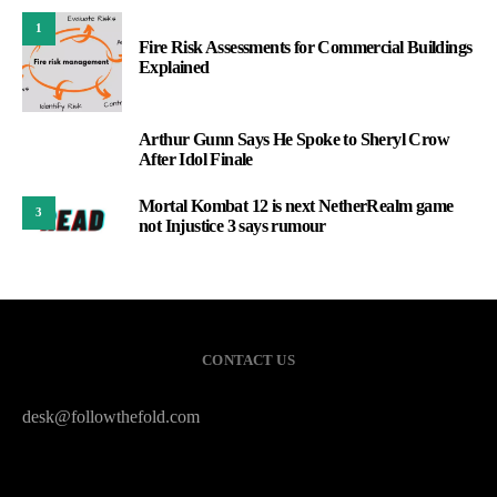
1
Fire Risk Assessments for Commercial Buildings
Explained
Arthur Gunn Says He Spoke to Sheryl Crow
2
After Idol Finale
Mortal Kombat 12 is next NetherRealm game
3
not Injustice 3 says rumour
CONTACT US
desk@followthefold.com