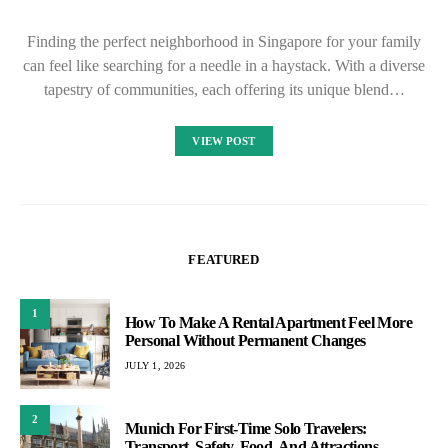
Finding the perfect neighborhood in Singapore for your family
can feel like searching for a needle in a haystack. With a diverse
tapestry of communities, each offering its unique blend…
VIEW POST
FEATURED
1
How To Make A Rental Apartment Feel More
Personal Without Permanent Changes
JULY 1, 2026
2
Munich For First-Time Solo Travelers:
Transport, Safety, Food, And Attractions