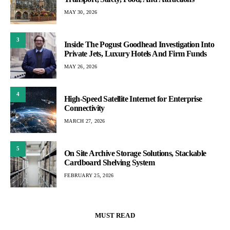
MAY 30, 2026
3
Inside The Pogust Goodhead Investigation Into
Private Jets, Luxury Hotels And Firm Funds
MAY 26, 2026
4
High-Speed Satellite Internet for Enterprise
Connectivity
MARCH 27, 2026
5
On Site Archive Storage Solutions, Stackable
Cardboard Shelving System
FEBRUARY 25, 2026
MUST READ