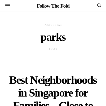
Follow The Fold
POSTS BY TAG
parks
1 POST
Best Neighborhoods
in Singapore for
Families – Close to