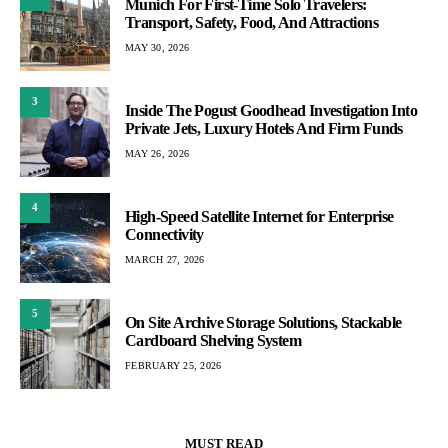
Munich For First-Time Solo Travelers:
Transport, Safety, Food, And Attractions
MAY 30, 2026
3
Inside The Pogust Goodhead Investigation Into
Private Jets, Luxury Hotels And Firm Funds
MAY 26, 2026
4
High-Speed Satellite Internet for Enterprise
Connectivity
MARCH 27, 2026
5
On Site Archive Storage Solutions, Stackable
Cardboard Shelving System
FEBRUARY 25, 2026
MUST READ