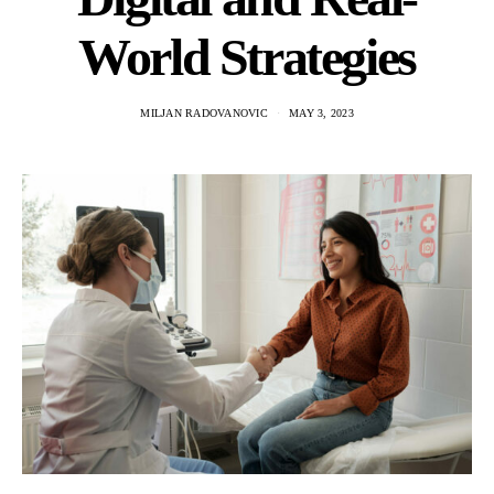
World Strategies
MILJAN RADOVANOVIC
MAY 3, 2023