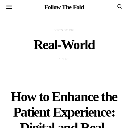
Follow The Fold
POSTS BY TAG
Real-World
1 POST
How to Enhance the
Patient Experience:
Digital and Real-