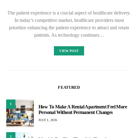
The patient experience is a crucial aspect of healthcare delivery.
In today’s competitive market, healthcare providers must
prioritize enhancing the patient experience to attract and retain
patients. As technology continues…
VIEW POST
FEATURED
1
How To Make A Rental Apartment Feel More
Personal Without Permanent Changes
JULY 1, 2026
2