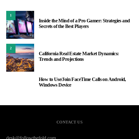
1
Inside the Mind of a Pro Gamer: Strategies and
Secrets of the Best Players
2
California Real Estate Market Dynamics:
Trends and Projections
How to Use/Join FaceTime Calls on Android,
3
Windows Device
CONTACT US
desk@followthefold.com