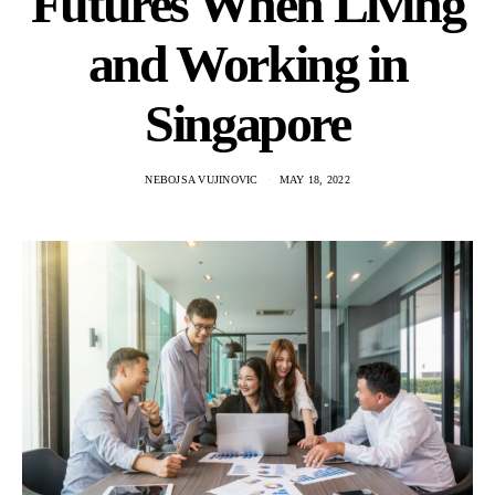
Futures When Living
and Working in
Singapore
NEBOJSA VUJINOVIC
MAY 18, 2022