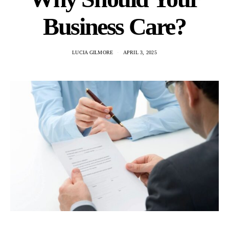
Business Care?
LUCIA GILMORE
APRIL 3, 2025