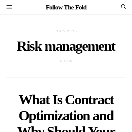
Follow The Fold
POSTS BY TAG
Risk management
6 POSTS
What Is Contract
Optimization and
Why Should Your