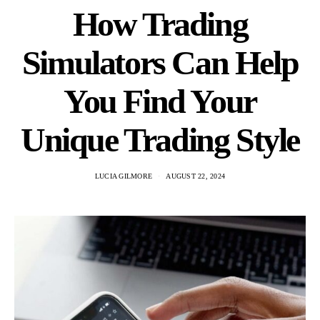
How Trading
Simulators Can Help
You Find Your
Unique Trading Style
LUCIA GILMORE
AUGUST 22, 2024