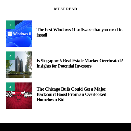
MUST READ
1
The best Windows 11 software that you need to
install
2
Is Singapore’s Real Estate Market Overheated?
Insights for Potential Investors
3
The Chicago Bulls Could Get a Major
Backcourt Boost From an Overlooked
Hometown Kid