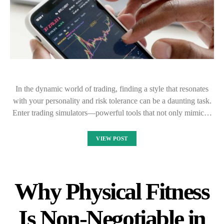
In the dynamic world of trading, finding a style that resonates
with your personality and risk tolerance can be a daunting task.
Enter trading simulators—powerful tools that not only mimic…
VIEW POST
Why Physical Fitness
Is Non-Negotiable in