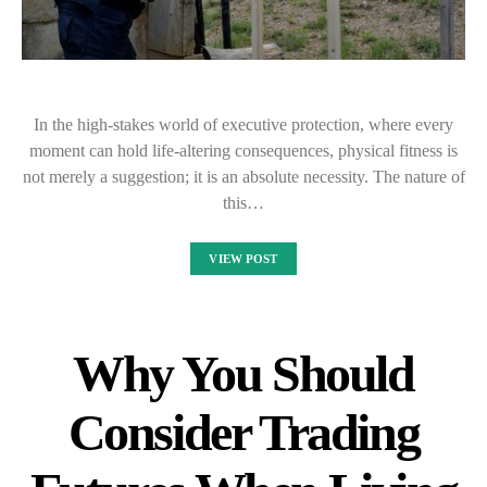
In the high-stakes world of executive protection, where every
moment can hold life-altering consequences, physical fitness is
not merely a suggestion; it is an absolute necessity. The nature of
this…
VIEW POST
Why You Should
Consider Trading