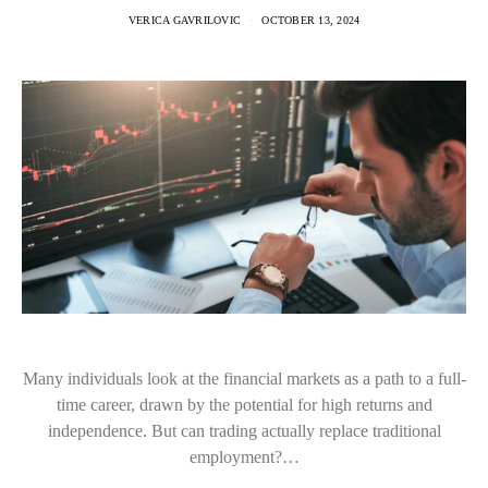
VERICA GAVRILOVIC
OCTOBER 13, 2024
Many individuals look at the financial markets as a path to a full-
time career, drawn by the potential for high returns and
independence. But can trading actually replace traditional
employment?…