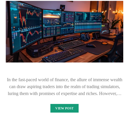
In the fast-paced world of finance, the allure of immense wealth
can draw aspiring traders into the realm of trading simulators,
luring them with promises of expertise and riches. However,…
VIEW POST