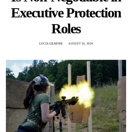
Executive Protection
Roles
LUCIA GILMORE
AUGUST 16, 2024