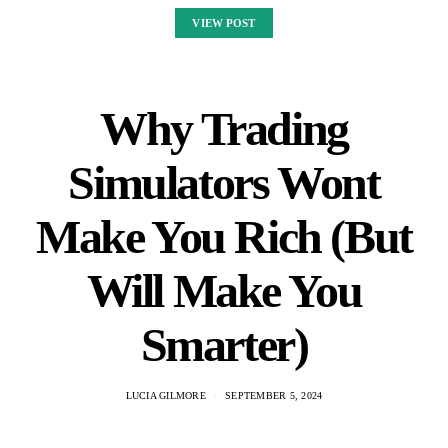
VIEW POST
Why Trading
Simulators Wont
Make You Rich (But
Will Make You
Smarter)
LUCIA GILMORE
SEPTEMBER 5, 2024