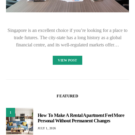
Singapore is an excellent choice if you’re looking for a place to
trade futures. The city-state has a long history as a global
financial centre, and its well-regulated markets offer…
VIEW POST
FEATURED
1
How To Make A Rental Apartment Feel More
Personal Without Permanent Changes
JULY 1, 2026