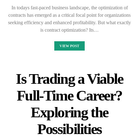
In todays fast-paced business landscape, the optimization of
contracts has emerged as a critical focal point for organizations
seeking efficiency and enhanced profitability. But what exactly
is contract optimization? Its…
VIEW POST
Is Trading a Viable
Full-Time Career?
Exploring the
Possibilities