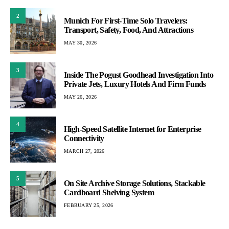
2
Munich For First-Time Solo Travelers:
Transport, Safety, Food, And Attractions
MAY 30, 2026
3
Inside The Pogust Goodhead Investigation Into
Private Jets, Luxury Hotels And Firm Funds
MAY 26, 2026
4
High-Speed Satellite Internet for Enterprise
Connectivity
MARCH 27, 2026
5
On Site Archive Storage Solutions, Stackable
Cardboard Shelving System
FEBRUARY 25, 2026