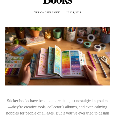
VERICA GAVRILOVIC
JULY 4, 2025
Sticker books have become more than just nostalgic keepsakes
—they’re creative tools, collector’s albums, and even calming
hobbies for people of all ages. But if you’ve ever tried to design