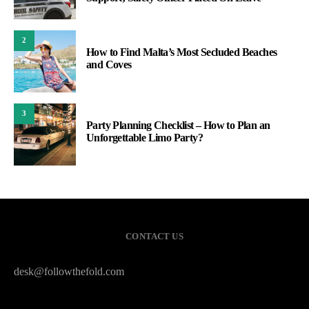
2
How to Find Malta’s Most Secluded Beaches
and Coves
3
Party Planning Checklist – How to Plan an
Unforgettable Limo Party?
CONTACT US
desk@followthefold.com