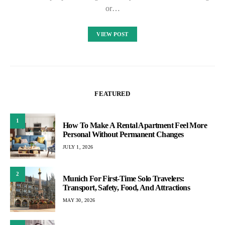
or…
VIEW POST
FEATURED
1
How To Make A Rental Apartment Feel More
Personal Without Permanent Changes
JULY 1, 2026
2
Munich For First-Time Solo Travelers:
Transport, Safety, Food, And Attractions
MAY 30, 2026