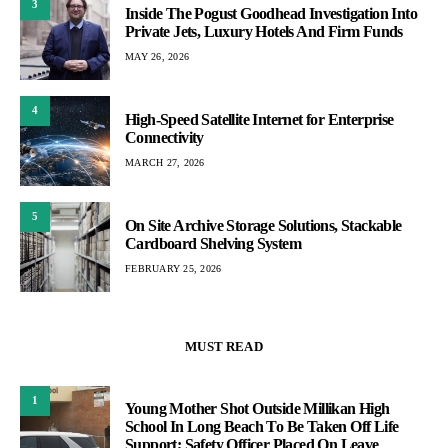
3
Inside The Pogust Goodhead Investigation Into
Private Jets, Luxury Hotels And Firm Funds
MAY 26, 2026
4
High-Speed Satellite Internet for Enterprise
Connectivity
MARCH 27, 2026
5
On Site Archive Storage Solutions, Stackable
Cardboard Shelving System
FEBRUARY 25, 2026
MUST READ
1
Young Mother Shot Outside Millikan High
School In Long Beach To Be Taken Off Life
Support; Safety Officer Placed On Leave