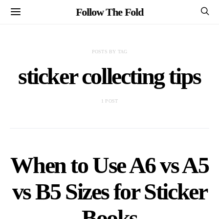
Follow The Fold
POSTS BY TAG
sticker collecting tips
1 POST
When to Use A6 vs A5
vs B5 Sizes for Sticker
Books