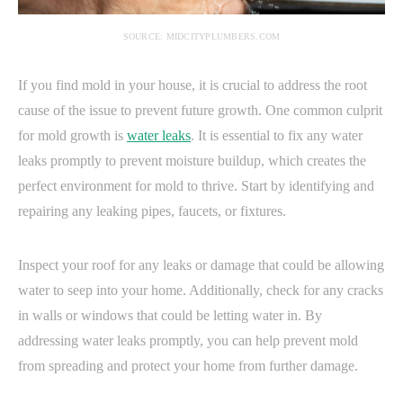
SOURCE: MIDCITYPLUMBERS.COM
If you find mold in your house, it is crucial to address the root
cause of the issue to prevent future growth. One common culprit
for mold growth is
water leaks
. It is essential to fix any water
leaks promptly to prevent moisture buildup, which creates the
perfect environment for mold to thrive. Start by identifying and
repairing any leaking pipes, faucets, or fixtures.
Inspect your roof for any leaks or damage that could be allowing
water to seep into your home. Additionally, check for any cracks
in walls or windows that could be letting water in. By
addressing water leaks promptly, you can help prevent mold
from spreading and protect your home from further damage.