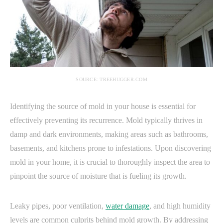
SOURCE: TREEHUGGER.COM
Identifying the source of mold in your house is essential for
effectively preventing its recurrence. Mold typically thrives in
damp and dark environments, making areas such as bathrooms,
basements, and kitchens prone to infestations. Upon discovering
mold in your home, it is crucial to thoroughly inspect the area to
pinpoint the source of moisture that is fueling its growth.
Leaky pipes, poor ventilation,
water damage
, and high humidity
levels are common culprits behind mold growth. By addressing