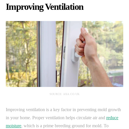
Improving Ventilation
SOURCE: AXA.CO.UK
Improving ventilation is a key factor in preventing mold growth
in your home. Proper ventilation helps circulate air and
reduce
moisture
, which is a prime breeding ground for mold. To