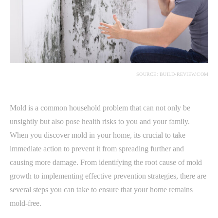
SOURCE: BUILD-REVIEW.COM
Mold is a common household problem that can not only be
unsightly but also pose health risks to you and your family.
When you discover mold in your home, its crucial to take
immediate action to prevent it from spreading further and
causing more damage. From identifying the root cause of mold
growth to implementing effective prevention strategies, there are
several steps you can take to ensure that your home remains
mold-free.