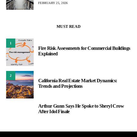
FEBRUARY 25, 2026
MUST READ
1
Fire Risk Assessments for Commercial Buildings
Explained
2
California Real Estate Market Dynamics:
Trends and Projections
Arthur Gunn Says He Spoke to Sheryl Crow
3
After Idol Finale