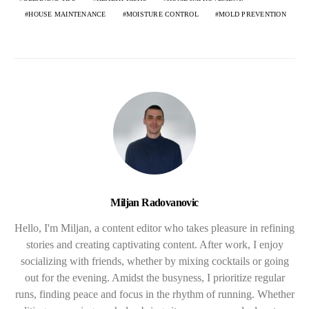
HOUSE MAINTENANCE
MOISTURE CONTROL
MOLD PREVENTION
Miljan Radovanovic
Hello, I'm Miljan, a content editor who takes pleasure in refining
stories and creating captivating content. After work, I enjoy
socializing with friends, whether by mixing cocktails or going
out for the evening. Amidst the busyness, I prioritize regular
runs, finding peace and focus in the rhythm of running. Whether