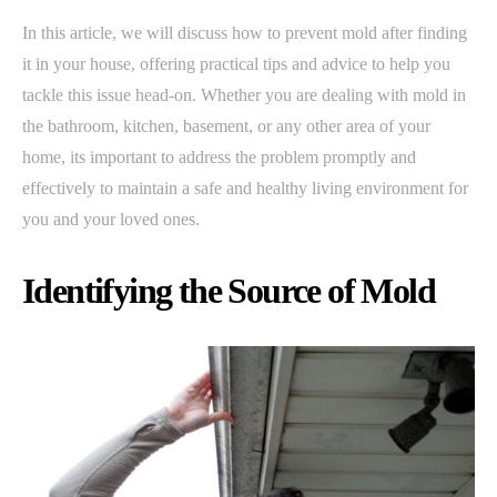
In this article, we will discuss how to prevent mold after finding
it in your house, offering practical tips and advice to help you
tackle this issue head-on. Whether you are dealing with mold in
the bathroom, kitchen, basement, or any other area of your
home, its important to address the problem promptly and
effectively to maintain a safe and healthy living environment for
you and your loved ones.
Identifying the Source of Mold