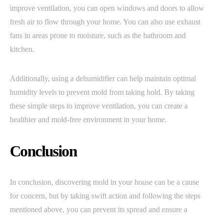
improve ventilation, you can open windows and doors to allow
fresh air to flow through your home. You can also use exhaust
fans in areas prone to moisture, such as the bathroom and
kitchen.
Additionally, using a dehumidifier can help maintain optimal
humidity levels to prevent mold from taking hold. By taking
these simple steps to improve ventilation, you can create a
healthier and mold-free environment in your home.
Conclusion
In conclusion, discovering mold in your house can be a cause
for concern, but by taking swift action and following the steps
mentioned above, you can prevent its spread and ensure a