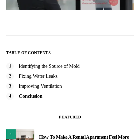
TABLE OF CONTENTS
Identifying the Source of Mold
Fixing Water Leaks
Improving Ventilation
Conclusion
FEATURED
1
How To Make A Rental Apartment Feel More