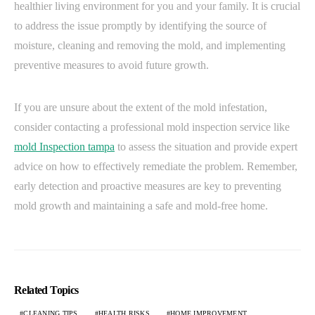
healthier living environment for you and your family. It is crucial
to address the issue promptly by identifying the source of
moisture, cleaning and removing the mold, and implementing
preventive measures to avoid future growth.
If you are unsure about the extent of the mold infestation,
consider contacting a professional mold inspection service like
mold Inspection tampa
to assess the situation and provide expert
advice on how to effectively remediate the problem. Remember,
early detection and proactive measures are key to preventing
mold growth and maintaining a safe and mold-free home.
Related Topics
CLEANING TIPS
HEALTH RISKS
HOME IMPROVEMENT.