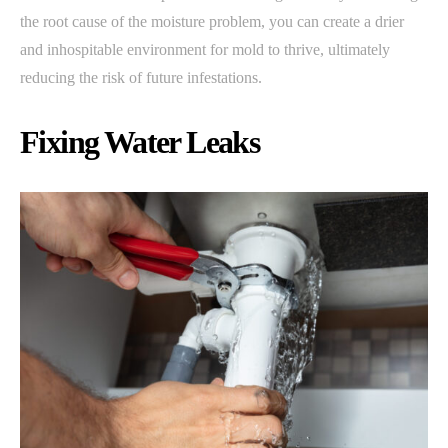
the root cause of the moisture problem, you can create a drier
and inhospitable environment for mold to thrive, ultimately
reducing the risk of future infestations.
Fixing Water Leaks