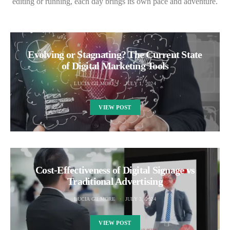
editing or running, each day brings its own pace and adventure.
Evolving or Stagnating? The Current State
of Digital Marketing Tools
LUCIA GILMORE
JULY 1, 2024
VIEW POST
Cost-Effectiveness of Digital Signage vs
Traditional Advertising
LUCIA GILMORE
JULY 3, 2024
VIEW POST