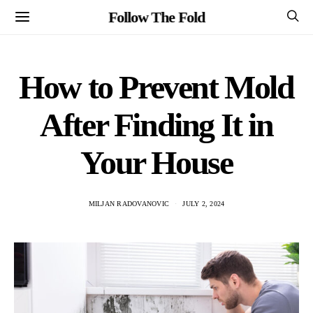
Follow The Fold
How to Prevent Mold
After Finding It in
Your House
MILJAN RADOVANOVIC
JULY 2, 2024