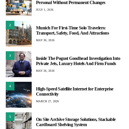
Personal Without Permanent Changes
JULY 1, 2026
2
Munich For First-Time Solo Travelers:
Transport, Safety, Food, And Attractions
MAY 30, 2026
3
Inside The Pogust Goodhead Investigation Into
Private Jets, Luxury Hotels And Firm Funds
MAY 26, 2026
4
High-Speed Satellite Internet for Enterprise
Connectivity
MARCH 27, 2026
5
On Site Archive Storage Solutions, Stackable
Cardboard Shelving System