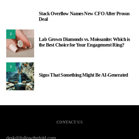
Stack Overflow Names New CFO After Prosus
1
Deal
2
Lab Grown Diamonds vs. Moissanite: Which is
the Best Choice for Your Engagement Ring?
3
Signs That Something Might Be AI-Generated
CONTACT US
desk@followthefold.com