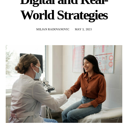
World Strategies
MILJAN RADOVANOVIC
MAY 3, 2023