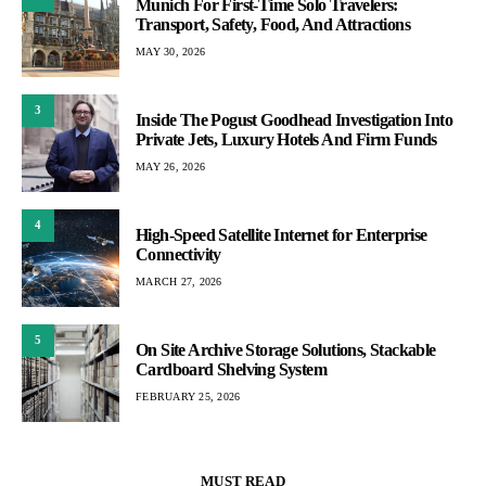
Munich For First-Time Solo Travelers:
Transport, Safety, Food, And Attractions
MAY 30, 2026
3
Inside The Pogust Goodhead Investigation Into
Private Jets, Luxury Hotels And Firm Funds
MAY 26, 2026
4
High-Speed Satellite Internet for Enterprise
Connectivity
MARCH 27, 2026
5
On Site Archive Storage Solutions, Stackable
Cardboard Shelving System
FEBRUARY 25, 2026
MUST READ