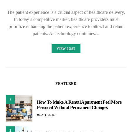
The patient experience is a crucial aspect of healthcare delivery.
In today’s competitive market, healthcare providers must
prioritize enhancing the patient experience to attract and retain
patients. As technology continues…
VIEW POST
FEATURED
1
How To Make A Rental Apartment Feel More
Personal Without Permanent Changes
JULY 1, 2026
2