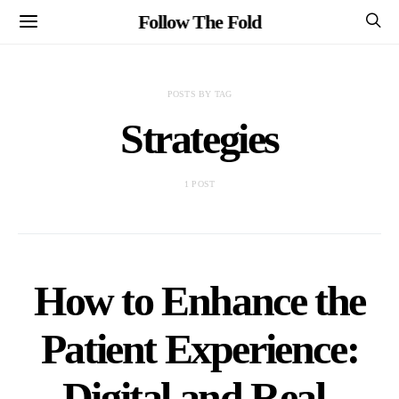
Follow The Fold
POSTS BY TAG
Strategies
1 POST
How to Enhance the
Patient Experience:
Digital and Real-