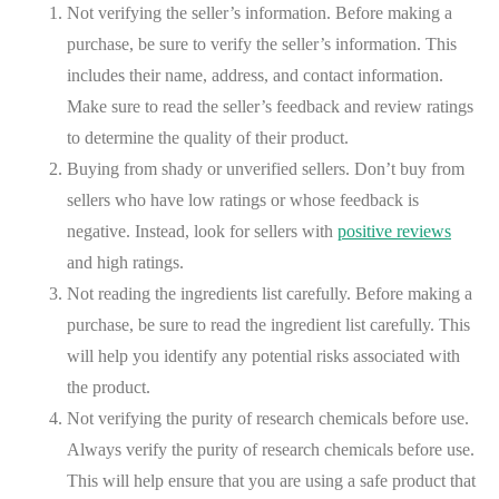
Not verifying the seller’s information. Before making a
purchase, be sure to verify the seller’s information. This
includes their name, address, and contact information.
Make sure to read the seller’s feedback and review ratings
to determine the quality of their product.
Buying from shady or unverified sellers. Don’t buy from
sellers who have low ratings or whose feedback is
negative. Instead, look for sellers with
positive reviews
and high ratings.
Not reading the ingredients list carefully. Before making a
purchase, be sure to read the ingredient list carefully. This
will help you identify any potential risks associated with
the product.
Not verifying the purity of research chemicals before use.
Always verify the purity of research chemicals before use.
This will help ensure that you are using a safe product that