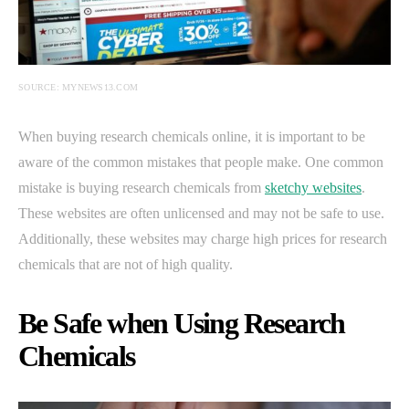
SOURCE: MYNEWS13.COM
When buying research chemicals online, it is important to be
aware of the common mistakes that people make. One common
mistake is buying research chemicals from
sketchy websites
.
These websites are often unlicensed and may not be safe to use.
Additionally, these websites may charge high prices for research
chemicals that are not of high quality.
Be Safe when Using Research
Chemicals