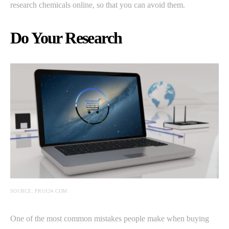
research chemicals online, so that you can avoid them.
Do Your Research
SOURCE: PRO124.COM
One of the most common mistakes people make when buying