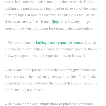
research chemicals online is not doing their research. Before
making any purchases, it is important to be aware of the many
different types of research chemicals available, as well as the
risks associated with each one.
Here
are a few key things to
keep in mind when shopping for research chemicals online:
– Make sure you are
buying from a reputable source
. A quick
Google search can help you identify reputable vendors, though it
is always a good idea to do your own research as well.
– Be aware of the possible side effects of any given molecule.
Some research chemicals may have serious side effects if taken
incorrectly, so be sure to read the product description carefully
before making a purchase.
– Be aware of the legal implications of purchasing research