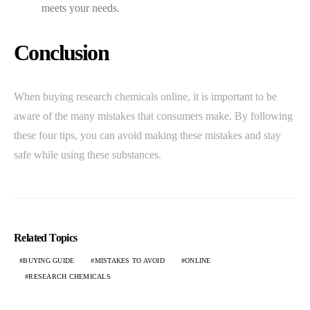
meets your needs.
Conclusion
When buying research chemicals online, it is important to be
aware of the many mistakes that consumers make. By following
these four tips, you can avoid making these mistakes and stay
safe while using these substances.
Related Topics
BUYING GUIDE
MISTAKES TO AVOID
ONLINE
RESEARCH CHEMICALS