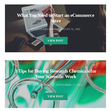
What You Need to Start an eCommerce
Store
JOVICA RADULOVIC
AUGUST 31, 2022
VIEW POST
3 Tips for Buying Research Chemicals for
Your Scientific Work
DARINKA ALEKSIC
SEPTEMBER 27, 2022
VIEW POST