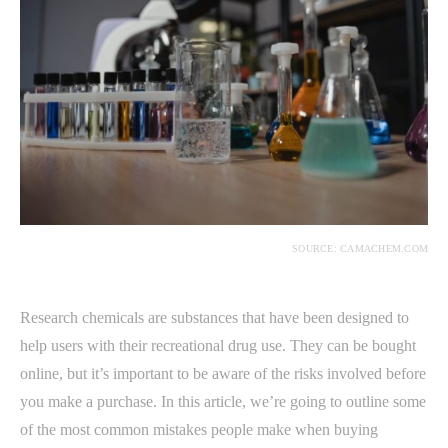
SOURCE: CAMACHEM.COM
Research chemicals are substances that have been designed to
help users with their recreational drug use. They can be bought
online, but it’s important to be aware of the risks involved before
you make a purchase. In this article, we’re going to outline some
of the most common mistakes people make when buying