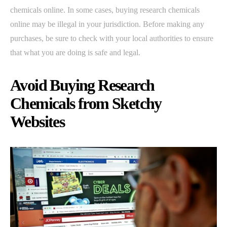
chemicals online. In some cases, buying research chemicals
online may be illegal in your jurisdiction. Before making any
purchases, be sure to check with your local authorities to ensure
that what you are doing is safe and legal.
Avoid Buying Research
Chemicals from Sketchy
Websites