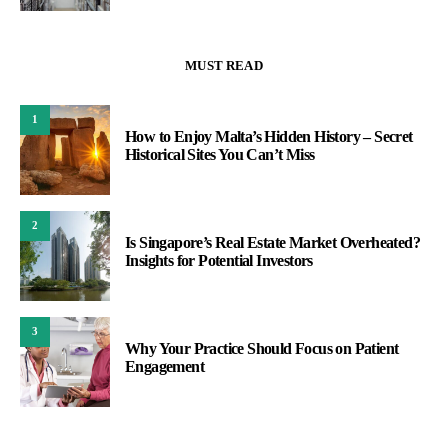
MUST READ
1
How to Enjoy Malta’s Hidden History – Secret
Historical Sites You Can’t Miss
2
Is Singapore’s Real Estate Market Overheated?
Insights for Potential Investors
3
Why Your Practice Should Focus on Patient
Engagement