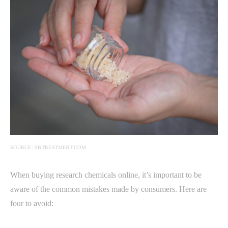
SOURCE: SBTREATMENT.COM
When buying research chemicals online, it’s important to be
aware of the common mistakes made by consumers. Here are
four to avoid: