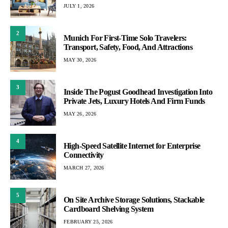
JULY 1, 2026
2
Munich For First-Time Solo Travelers:
Transport, Safety, Food, And Attractions
MAY 30, 2026
3
Inside The Pogust Goodhead Investigation Into
Private Jets, Luxury Hotels And Firm Funds
MAY 26, 2026
4
High-Speed Satellite Internet for Enterprise
Connectivity
MARCH 27, 2026
5
On Site Archive Storage Solutions, Stackable
Cardboard Shelving System
FEBRUARY 25, 2026