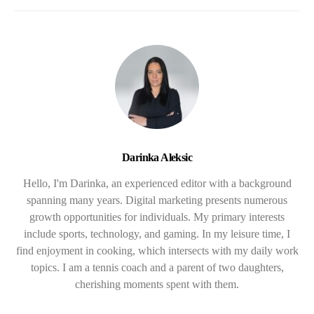
Darinka Aleksic
Hello, I'm Darinka, an experienced editor with a background
spanning many years. Digital marketing presents numerous
growth opportunities for individuals. My primary interests
include sports, technology, and gaming. In my leisure time, I
find enjoyment in cooking, which intersects with my daily work
topics. I am a tennis coach and a parent of two daughters,
cherishing moments spent with them.