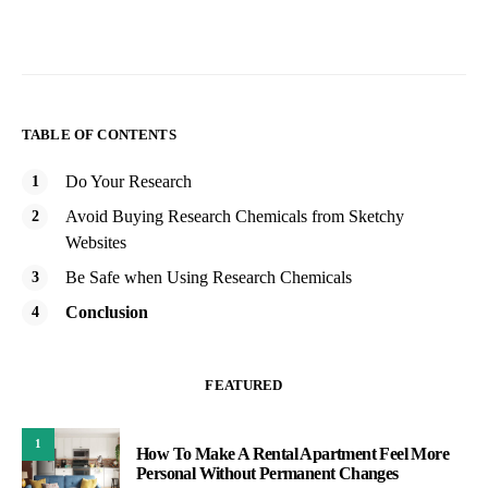
TABLE OF CONTENTS
Do Your Research
Avoid Buying Research Chemicals from Sketchy
Websites
Be Safe when Using Research Chemicals
Conclusion
FEATURED
1
How To Make A Rental Apartment Feel More
Personal Without Permanent Changes