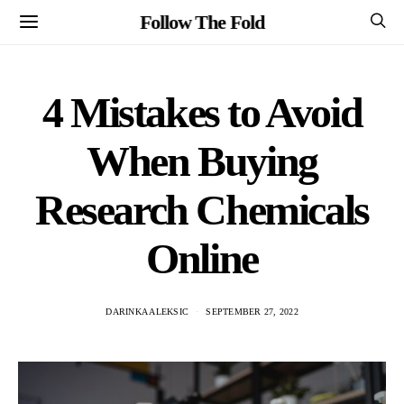
Follow The Fold
4 Mistakes to Avoid
When Buying
Research Chemicals
Online
DARINKA ALEKSIC
SEPTEMBER 27, 2022