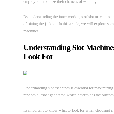
employ to maximize their chances of winning.
By understanding the inner workings of slot machines and
of hitting the jackpot. In this article, we will explore s
machines.
Understanding Slot Machin
Look For
Understanding slot machines is essential for maximizin
random number generator, which determines the outcome
Its important to know what to look for when choosing a s