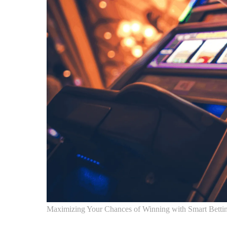
Maximizing Your Chances of Winning with Smart Betting S