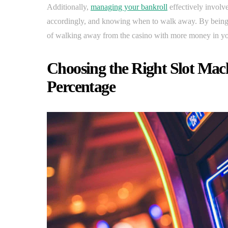
Additionally,
managing your bankroll
effectively involv
accordingly, and knowing when to walk away. By being 
of walking away from the casino with more money in yo
Choosing the Right Slot Mac
Percentage