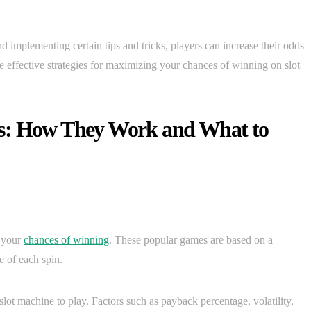
 implementing certain tips and tricks, players can increase their odds
ome effective strategies for maximizing your chances of winning on slot
es: How They Work and What to
g your
chances of winning
. These popular games are based on a
 of each spin.
lot machine to play. Factors such as payback percentage, volatility,