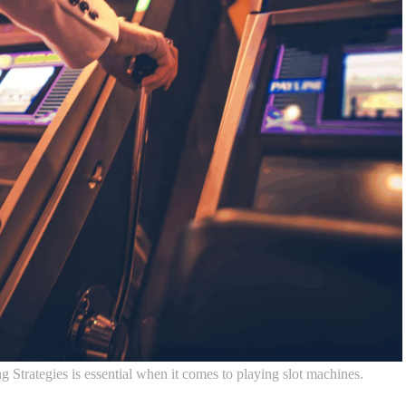
trategies is essential when it comes to playing slot machines.