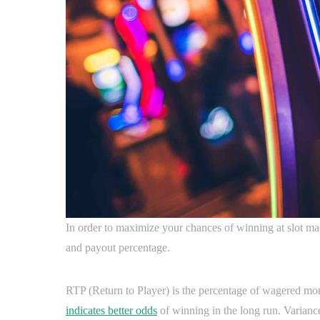
In order to maximize your chances of winning at slot mach
and payout percentage.
RTP (Return to Player) is the percentage of wagered mon
indicates better odds
of winning in the long run. Variance,