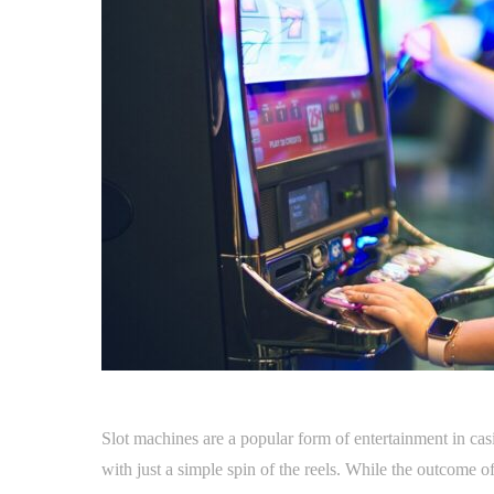
Slot machines are a popular form of entertainment in casi
with just a simple spin of the reels. While the outcome of