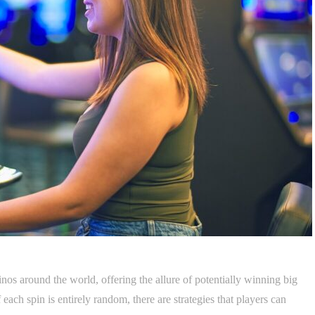
nos around the world, offering the allure of potentially winning big
 each spin is entirely random, there are strategies that players can