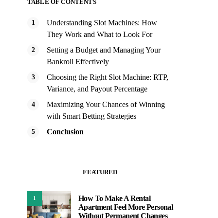
TABLE OF CONTENTS
Understanding Slot Machines: How
They Work and What to Look For
Setting a Budget and Managing Your
Bankroll Effectively
Choosing the Right Slot Machine: RTP,
Variance, and Payout Percentage
Maximizing Your Chances of Winning
with Smart Betting Strategies
Conclusion
FEATURED
How To Make A Rental
1
Apartment Feel More Personal
Without Permanent Changes