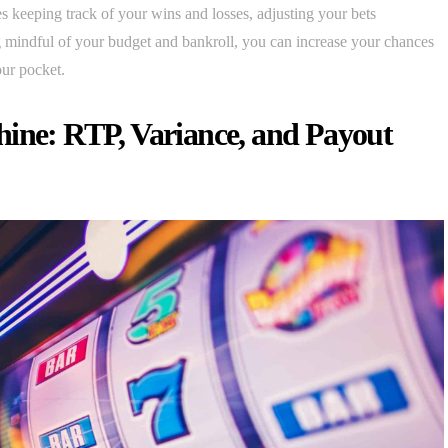
es keeping track of your wins and losses, adjusting your bets
mindful of your budget and bankroll, you can increase your chances
ur pocket.
hine: RTP, Variance, and Payout