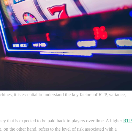
ines, it is essential to understand the key factors of RTP, variance,
ey that is expected to be paid back to players over time. A higher
RTP
 on the other hand, refers to the level of risk associated with a