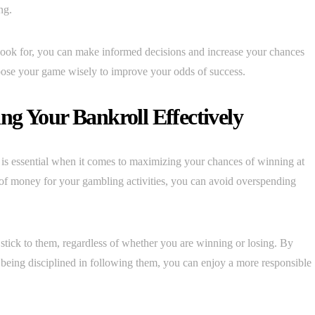
ng.
ook for, you can make informed decisions and increase your chances
choose your game wisely to improve your odds of success.
ng Your Bankroll Effectively
 is essential when it comes to maximizing your chances of winning at
t of money for your gambling activities, you can avoid overspending
d stick to them, regardless of whether you are winning or losing. By
 being disciplined in following them, you can enjoy a more responsible