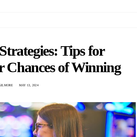
trategies: Tips for
r Chances of Winning
GILMORE
MAY 13, 2024