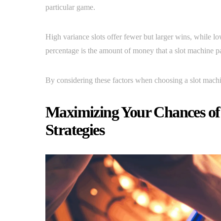
particular game.
High variance slots offer fewer but larger wins, while lo
percentage is the amount of money that a slot machine p
By considering these factors when choosing a slot machin
Maximizing Your Chances of
Strategies