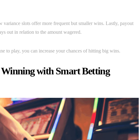
w variance slots offer more frequent but smaller wins. Lastly, payout
ays out in relation to the amount wagered.
e to play, you can increase your chances of hitting big wins.
 Winning with Smart Betting