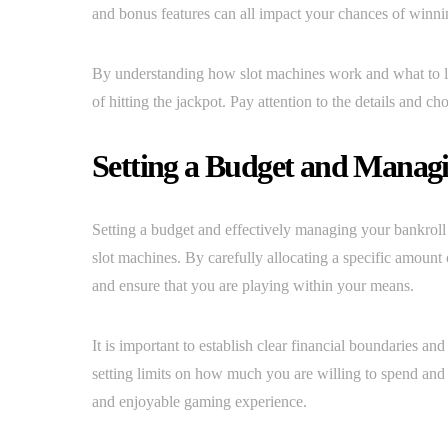
and bonus features can all impact your chances of winni
By understanding how slot machines work and what to l
of hitting the jackpot. Pay attention to the details and 
Setting a Budget and Managi
Setting a budget and effectively managing your bankroll
slot machines. By carefully allocating a specific amoun
and ensure that you are playing within your means.
It is important to establish clear financial boundaries an
setting limits on how much you are willing to spend and
and enjoyable gaming experience.