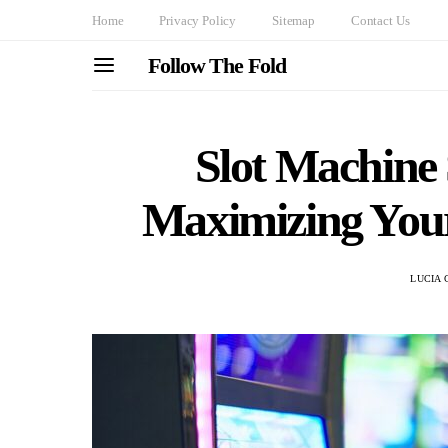
Home
Privacy Policy
Sitemap
Contact Us
Follow The Fold
Slot Machine S
Maximizing You
LUCIA 