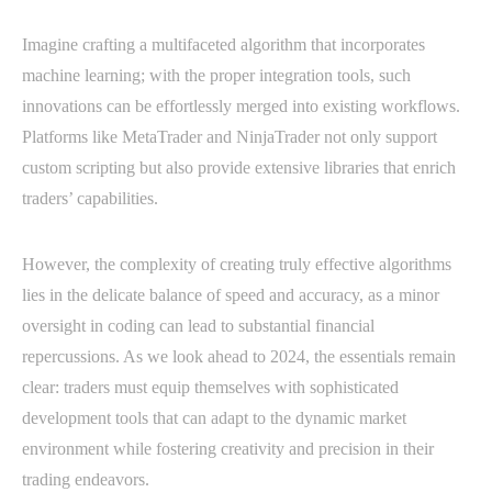
Imagine crafting a multifaceted algorithm that incorporates
machine learning; with the proper integration tools, such
innovations can be effortlessly merged into existing workflows.
Platforms like MetaTrader and NinjaTrader not only support
custom scripting but also provide extensive libraries that enrich
traders’ capabilities.
However, the complexity of creating truly effective algorithms
lies in the delicate balance of speed and accuracy, as a minor
oversight in coding can lead to substantial financial
repercussions. As we look ahead to 2024, the essentials remain
clear: traders must equip themselves with sophisticated
development tools that can adapt to the dynamic market
environment while fostering creativity and precision in their
trading endeavors.