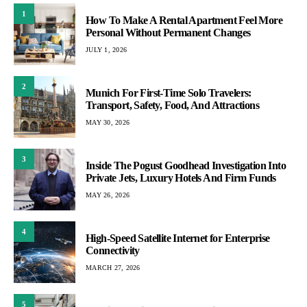
1
How To Make A Rental Apartment Feel More
Personal Without Permanent Changes
JULY 1, 2026
2
Munich For First-Time Solo Travelers:
Transport, Safety, Food, And Attractions
MAY 30, 2026
3
Inside The Pogust Goodhead Investigation Into
Private Jets, Luxury Hotels And Firm Funds
MAY 26, 2026
4
High-Speed Satellite Internet for Enterprise
Connectivity
MARCH 27, 2026
5