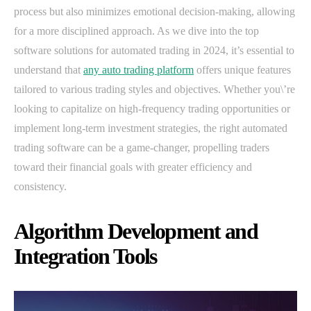
process but also minimizes emotional decision-making, allowing
for a more disciplined approach. As we dive into the top
software solutions for automated trading in 2024, it’s essential to
understand that
any auto trading platform
offers unique features
tailored to various trading styles and objectives. Whether you\’re
looking to capitalize on high-frequency trading opportunities or
implement long-term investment strategies, the right automated
trading software can be a game-changer, propelling traders
toward their financial goals with greater efficiency and
consistency.
Algorithm Development and
Integration Tools