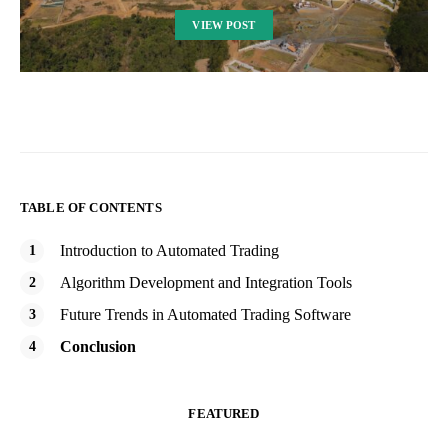
VIEW POST
TABLE OF CONTENTS
Introduction to Automated Trading
Algorithm Development and Integration Tools
Future Trends in Automated Trading Software
Conclusion
FEATURED