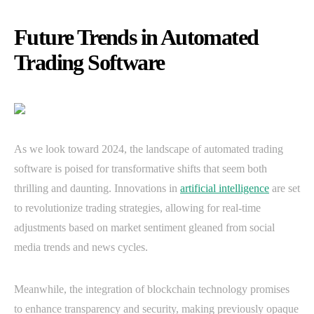
Future Trends in Automated
Trading Software
As we look toward 2024, the landscape of automated trading
software is poised for transformative shifts that seem both
thrilling and daunting. Innovations in
artificial intelligence
are set
to revolutionize trading strategies, allowing for real-time
adjustments based on market sentiment gleaned from social
media trends and news cycles.
Meanwhile, the integration of blockchain technology promises
to enhance transparency and security, making previously opaque