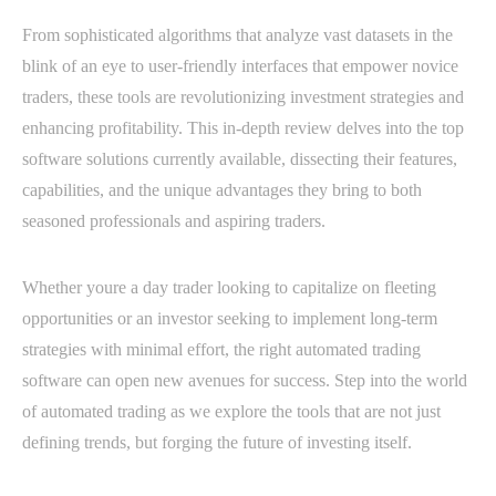
From sophisticated algorithms that analyze vast datasets in the
blink of an eye to user-friendly interfaces that empower novice
traders, these tools are revolutionizing investment strategies and
enhancing profitability. This in-depth review delves into the top
software solutions currently available, dissecting their features,
capabilities, and the unique advantages they bring to both
seasoned professionals and aspiring traders.
Whether youre a day trader looking to capitalize on fleeting
opportunities or an investor seeking to implement long-term
strategies with minimal effort, the right automated trading
software can open new avenues for success. Step into the world
of automated trading as we explore the tools that are not just
defining trends, but forging the future of investing itself.