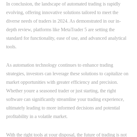
In conclusion, the landscape of automated trading is rapidly
evolving, offering innovative solutions tailored to meet the
diverse needs of traders in 2024. As demonstrated in our in-
depth review, platforms like MetaTrader 5 are setting the
standard for functionality, ease of use, and advanced analytical
tools.
As automation technology continues to enhance trading
strategies, investors can leverage these solutions to capitalize on
market opportunities with greater efficiency and precision.
Whether youre a seasoned trader or just starting, the right
software can significantly streamline your trading experience,
ultimately leading to more informed decisions and potential
profitability in a volatile market.
With the right tools at your disposal, the future of trading is not