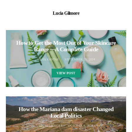
Lucia Gilmore
How to Get the Most Out of Your Skincare
Range ─ A Complete Guide
ANITA KANTAR
SEPTEMBER 23, 2024
VIEW POST
How the Mariana dam disaster Changed
Local Politics
LUCIA GILMORE
OCTOBER 4, 2024