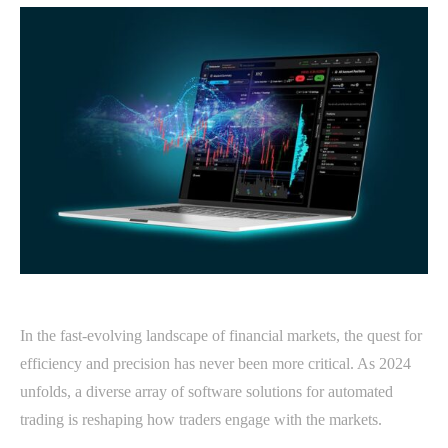
In the fast-evolving landscape of financial markets, the quest for
efficiency and precision has never been more critical. As 2024
unfolds, a diverse array of software solutions for automated
trading is reshaping how traders engage with the markets.