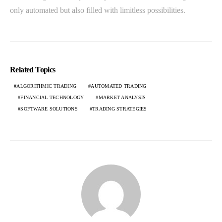
only automated but also filled with limitless possibilities.
Related Topics
ALGORITHMIC TRADING
AUTOMATED TRADING
FINANCIAL TECHNOLOGY
MARKET ANALYSIS
SOFTWARE SOLUTIONS
TRADING STRATEGIES