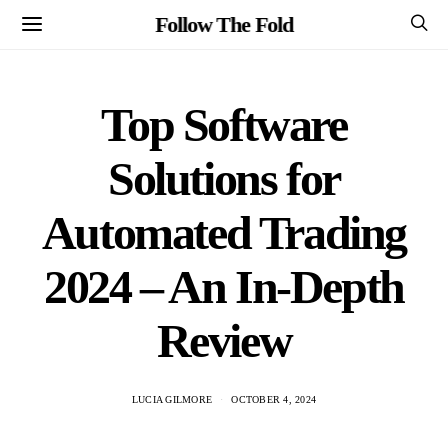
Follow The Fold
Top Software
Solutions for
Automated Trading
2024 – An In-Depth
Review
LUCIA GILMORE
OCTOBER 4, 2024