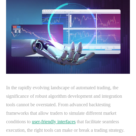
In the rapidly evolving landscape of automated trading, the
significance of robust algorithm development and integration
tools cannot be overstated. From advanced backtesting
frameworks that allow traders to simulate different market
conditions to
user-friendly interfaces
that facilitate seamless
execution, the right tools can make or break a trading strategy.