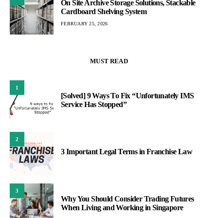
On Site Archive Storage Solutions, Stackable
Cardboard Shelving System
FEBRUARY 25, 2026
MUST READ
1
[Solved] 9 Ways To Fix “Unfortunately IMS
Service Has Stopped”
2
3 Important Legal Terms in Franchise Law
3
Why You Should Consider Trading Futures
When Living and Working in Singapore