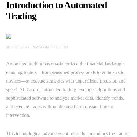
Introduction to Automated
Trading
SOURCE: SCANDINAVIANMARKETS.COM
Automated trading has revolutionized the financial landscape,
enabling traders—from seasoned professionals to enthusiastic
novices—to execute strategies with unparalleled precision and
speed. At its core, automated trading leverages algorithms and
sophisticated software to analyze market data, identify trends,
and execute trades without the need for constant human
intervention.
This technological advancement not only streamlines the trading