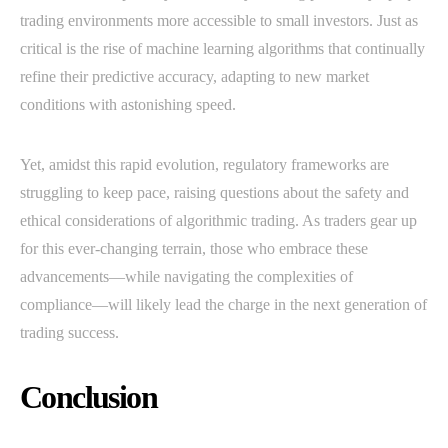
trading environments more accessible to small investors. Just as
critical is the rise of machine learning algorithms that continually
refine their predictive accuracy, adapting to new market
conditions with astonishing speed.
Yet, amidst this rapid evolution, regulatory frameworks are
struggling to keep pace, raising questions about the safety and
ethical considerations of algorithmic trading. As traders gear up
for this ever-changing terrain, those who embrace these
advancements—while navigating the complexities of
compliance—will likely lead the charge in the next generation of
trading success.
Conclusion