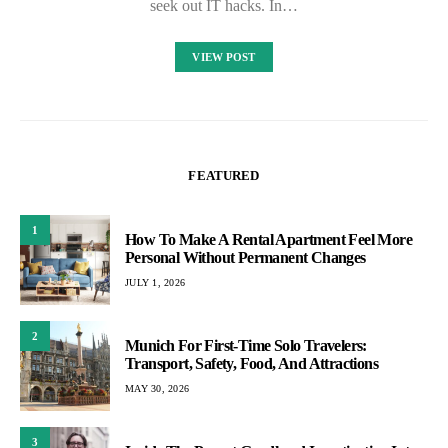
seek out IT hacks. In…
VIEW POST
FEATURED
1
How To Make A Rental Apartment Feel More
Personal Without Permanent Changes
JULY 1, 2026
2
Munich For First-Time Solo Travelers:
Transport, Safety, Food, And Attractions
MAY 30, 2026
3