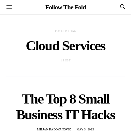
Follow The Fold
POSTS BY TAG
Cloud Services
1 POST
The Top 8 Small
Business IT Hacks
MILJAN RADOVANOVIC
MAY 3, 2023