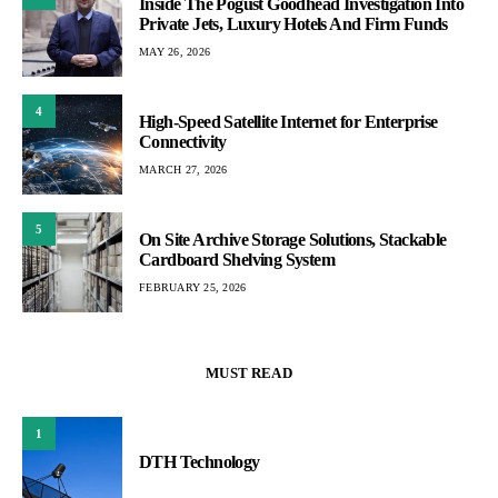
Inside The Pogust Goodhead Investigation Into
Private Jets, Luxury Hotels And Firm Funds
MAY 26, 2026
4
High-Speed Satellite Internet for Enterprise
Connectivity
MARCH 27, 2026
5
On Site Archive Storage Solutions, Stackable
Cardboard Shelving System
FEBRUARY 25, 2026
MUST READ
1
DTH Technology