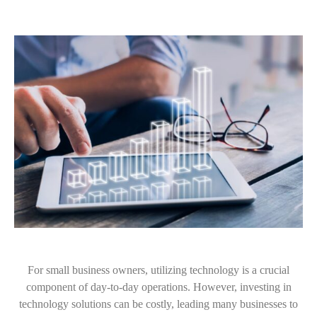
For small business owners, utilizing technology is a crucial
component of day-to-day operations. However, investing in
technology solutions can be costly, leading many businesses to