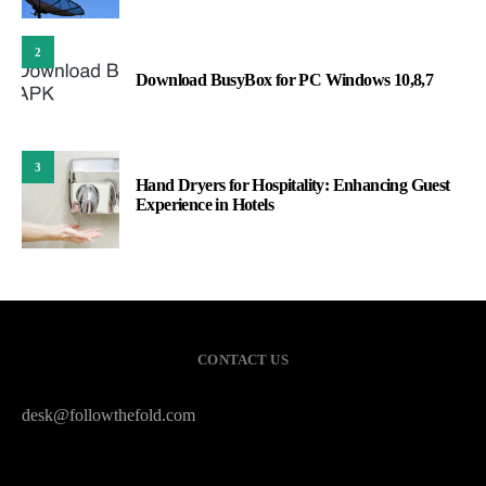
2
Download BusyBox for PC Windows 10,8,7
3
Hand Dryers for Hospitality: Enhancing Guest
Experience in Hotels
CONTACT US
desk@followthefold.com