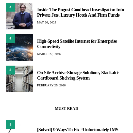
3
Inside The Pogust Goodhead Investigation Into
Private Jets, Luxury Hotels And Firm Funds
MAY 26, 2026
4
High-Speed Satellite Internet for Enterprise
Connectivity
MARCH 27, 2026
5
On Site Archive Storage Solutions, Stackable
Cardboard Shelving System
FEBRUARY 25, 2026
MUST READ
1
[Solved] 9 Ways To Fix “Unfortunately IMS