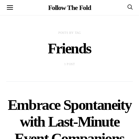
Follow The Fold
POSTS BY TAG
Friends
1 POST
Embrace Spontaneity
with Last-Minute
Event Companions