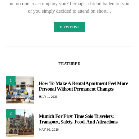
but no one to accompany you? Perhaps a friend bailed on you,
or you simply decided to attend on short…
VIEW POST
FEATURED
1
How To Make A Rental Apartment Feel More
Personal Without Permanent Changes
JULY 1, 2026
2
Munich For First-Time Solo Travelers:
Transport, Safety, Food, And Attractions
MAY 30, 2026