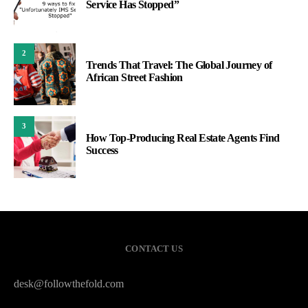
Service Has Stopped”
2
Trends That Travel: The Global Journey of
African Street Fashion
3
How Top-Producing Real Estate Agents Find
Success
CONTACT US
desk@followthefold.com