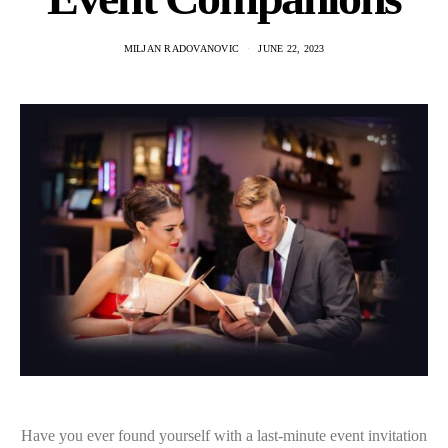
MILJAN RADOVANOVIC
JUNE 22, 2023
Have you ever found yourself with a last-minute event invitation