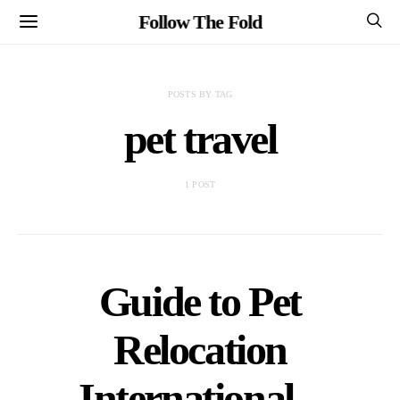
Follow The Fold
POSTS BY TAG
pet travel
1 POST
Guide to Pet
Relocation
International –