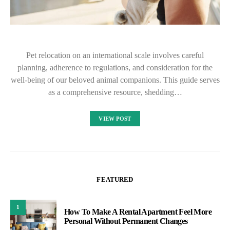
Pet relocation on an international scale involves careful
planning, adherence to regulations, and consideration for the
well-being of our beloved animal companions. This guide serves
as a comprehensive resource, shedding…
VIEW POST
FEATURED
1
How To Make A Rental Apartment Feel More
Personal Without Permanent Changes