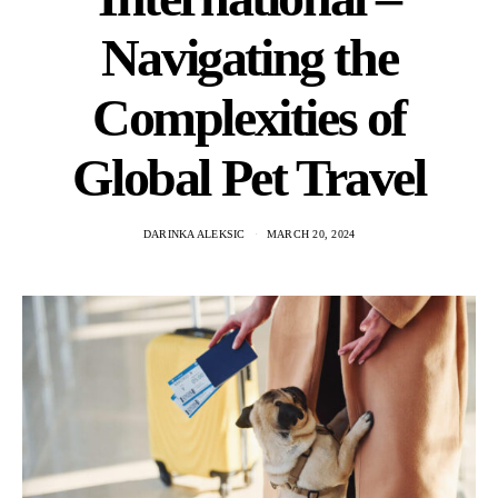
Navigating the
Complexities of
Global Pet Travel
DARINKA ALEKSIC
MARCH 20, 2024