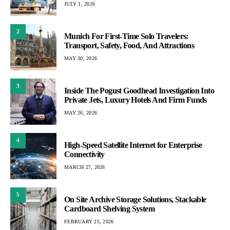
JULY 1, 2026
2
Munich For First-Time Solo Travelers:
Transport, Safety, Food, And Attractions
MAY 30, 2026
3
Inside The Pogust Goodhead Investigation Into
Private Jets, Luxury Hotels And Firm Funds
MAY 26, 2026
4
High-Speed Satellite Internet for Enterprise
Connectivity
MARCH 27, 2026
5
On Site Archive Storage Solutions, Stackable
Cardboard Shelving System
FEBRUARY 25, 2026