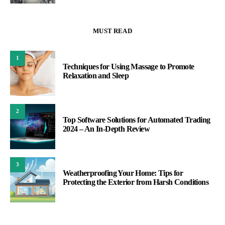
MUST READ
1
Techniques for Using Massage to Promote
Relaxation and Sleep
2
Top Software Solutions for Automated Trading
2024 – An In-Depth Review
3
Weatherproofing Your Home: Tips for
Protecting the Exterior from Harsh Conditions