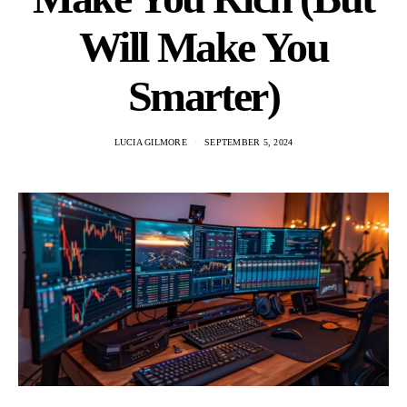
Will Make You
Smarter)
LUCIA GILMORE
SEPTEMBER 5, 2024