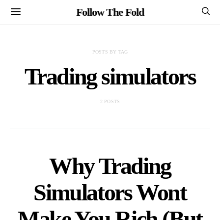
Follow The Fold
POSTS BY TAG
Trading simulators
2 POSTS
Why Trading
Simulators Wont
Make You Rich (But