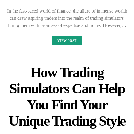
In the fast-paced world of finance, the allure of immense wealth
can draw aspiring traders into the realm of trading simulators,
luring them with promises of expertise and riches. However,…
VIEW POST
How Trading
Simulators Can Help
You Find Your
Unique Trading Style