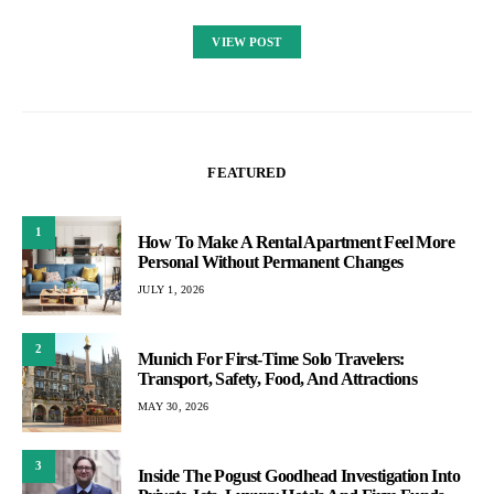
VIEW POST
FEATURED
1
How To Make A Rental Apartment Feel More
Personal Without Permanent Changes
JULY 1, 2026
2
Munich For First-Time Solo Travelers:
Transport, Safety, Food, And Attractions
MAY 30, 2026
3
Inside The Pogust Goodhead Investigation Into