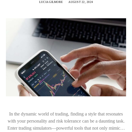
LUCIA GILMORE
AUGUST 22, 2024
In the dynamic world of trading, finding a style that resonates
with your personality and risk tolerance can be a daunting task.
Enter trading simulators—powerful tools that not only mimic…