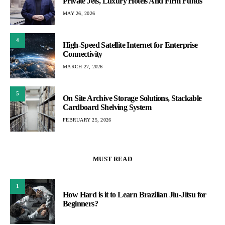
Private Jets, Luxury Hotels And Firm Funds
MAY 26, 2026
4
High-Speed Satellite Internet for Enterprise
Connectivity
MARCH 27, 2026
5
On Site Archive Storage Solutions, Stackable
Cardboard Shelving System
FEBRUARY 25, 2026
MUST READ
1
How Hard is it to Learn Brazilian Jiu-Jitsu for
Beginners?