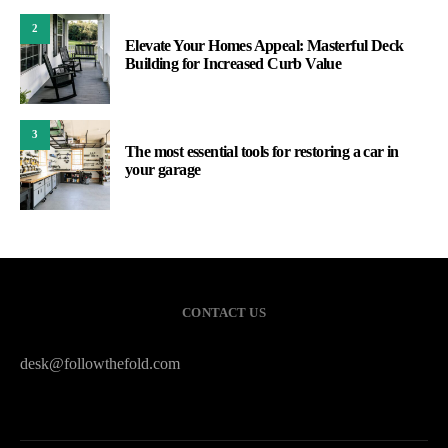
2
Elevate Your Homes Appeal: Masterful Deck
Building for Increased Curb Value
3
The most essential tools for restoring a car in
your garage
CONTACT US
desk@followthefold.com