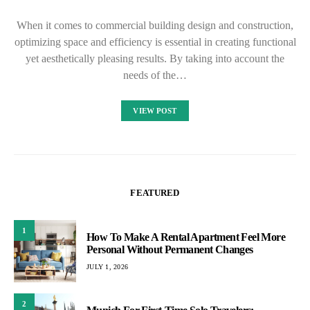
When it comes to commercial building design and construction,
optimizing space and efficiency is essential in creating functional
yet aesthetically pleasing results. By taking into account the
needs of the…
VIEW POST
FEATURED
1
How To Make A Rental Apartment Feel More
Personal Without Permanent Changes
JULY 1, 2026
2