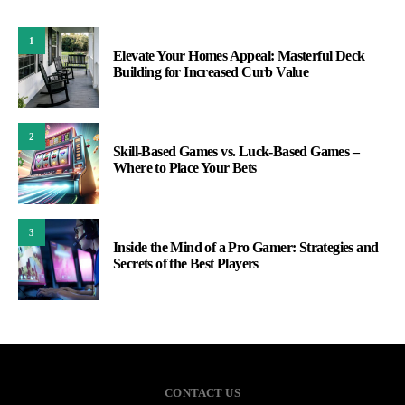
1
Elevate Your Homes Appeal: Masterful Deck
Building for Increased Curb Value
2
Skill-Based Games vs. Luck-Based Games –
Where to Place Your Bets
3
Inside the Mind of a Pro Gamer: Strategies and
Secrets of the Best Players
CONTACT US