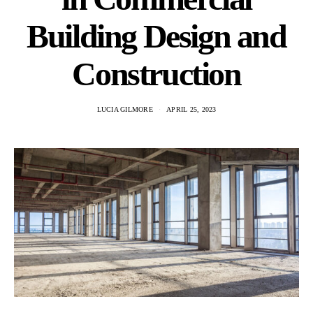
Building Design and
Construction
LUCIA GILMORE
APRIL 25, 2023