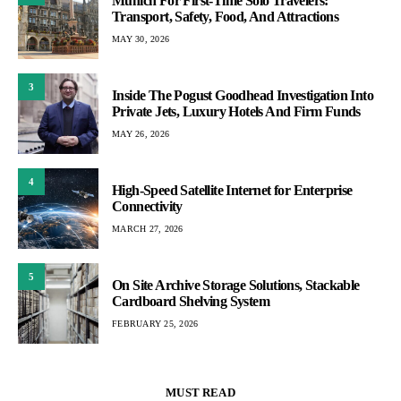
Munich For First-Time Solo Travelers:
Transport, Safety, Food, And Attractions
MAY 30, 2026
3
Inside The Pogust Goodhead Investigation Into
Private Jets, Luxury Hotels And Firm Funds
MAY 26, 2026
4
High-Speed Satellite Internet for Enterprise
Connectivity
MARCH 27, 2026
5
On Site Archive Storage Solutions, Stackable
Cardboard Shelving System
FEBRUARY 25, 2026
MUST READ