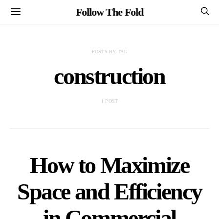
Follow The Fold
POSTS BY TAG
construction
1 POST
How to Maximize
Space and Efficiency
in Commercial